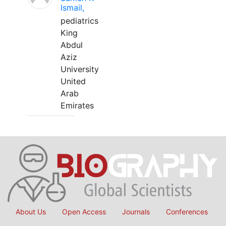
Ismail,
pediatrics
King
Abdul
Aziz
University
United
Arab
Emirates
About Us
Open Access
Journals
Conferences