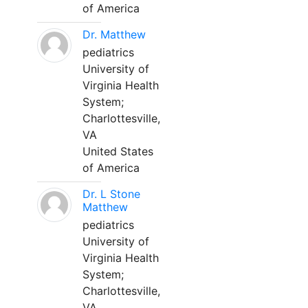
of America
Dr. Matthew
pediatrics
University of
Virginia Health
System;
Charlottesville,
VA
United States
of America
Dr. L Stone
Matthew
pediatrics
University of
Virginia Health
System;
Charlottesville,
VA