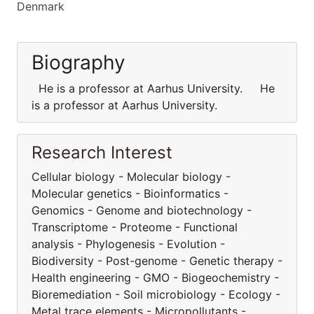
Denmark
Biography
He is a professor at Aarhus University. He
is a professor at Aarhus University.
Research Interest
Cellular biology - Molecular biology -
Molecular genetics - Bioinformatics -
Genomics - Genome and biotechnology -
Transcriptome - Proteome - Functional
analysis - Phylogenesis - Evolution -
Biodiversity - Post-genome - Genetic therapy -
Health engineering - GMO - Biogeochemistry -
Bioremediation - Soil microbiology - Ecology -
Metal trace elements - Micropollutants -