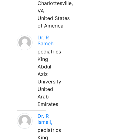
Charlottesville,
VA
United States
of America
Dr. R
Sameh
pediatrics
King
Abdul
Aziz
University
United
Arab
Emirates
Dr. R
Ismail,
pediatrics
King