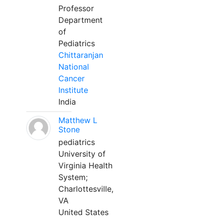
Professor
Department
of
Pediatrics
Chittaranjan
National
Cancer
Institute
India
Matthew L
Stone
pediatrics
University of
Virginia Health
System;
Charlottesville,
VA
United States