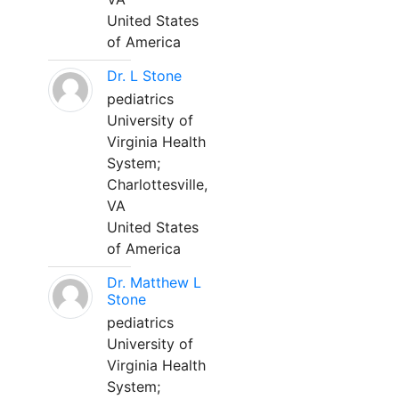
United States
of America
Dr. L Stone
pediatrics
University of
Virginia Health
System;
Charlottesville,
VA
United States
of America
Dr. Matthew L
Stone
pediatrics
University of
Virginia Health
System;