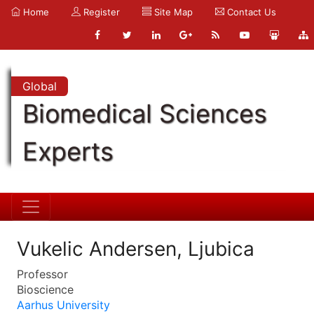
Home
Register
Site Map
Contact Us
Global
Biomedical Sciences
Experts
Vukelic Andersen, Ljubica
Professor
Bioscience
Aarhus University