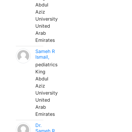
Abdul
Aziz
University
United
Arab
Emirates
Sameh R
Ismail,
pediatrics
King
Abdul
Aziz
University
United
Arab
Emirates
Dr.
Sameh R