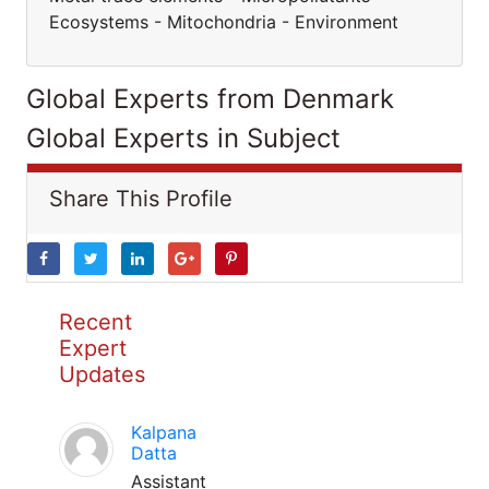
Ecosystems - Mitochondria - Environment
Global Experts from Denmark
Global Experts in Subject
Share This Profile
Recent
Expert
Updates
Kalpana
Datta
Assistant