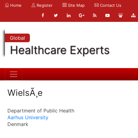
Home
Register
Site Map
Contact Us
Global
Healthcare Experts
WielsÃ¸e
Department of Public Health
Aarhus University
Denmark