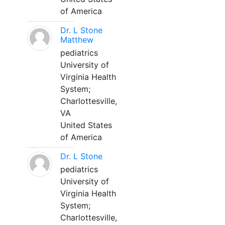
of America
Dr. L Stone
Matthew
pediatrics
University of
Virginia Health
System;
Charlottesville,
VA
United States
of America
Dr. L Stone
pediatrics
University of
Virginia Health
System;
Charlottesville,