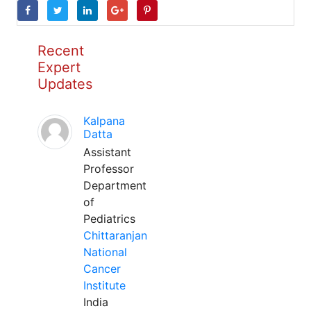
Recent
Expert
Updates
Kalpana
Datta
Assistant
Professor
Department
of
Pediatrics
Chittaranjan
National
Cancer
Institute
India