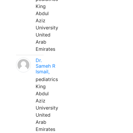
King
Abdul
Aziz
University
United
Arab
Emirates
Dr.
Sameh R
Ismail,
pediatrics
King
Abdul
Aziz
University
United
Arab
Emirates