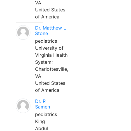
VA
United States
of America
Dr. Matthew L
Stone
pediatrics
University of
Virginia Health
System;
Charlottesville,
VA
United States
of America
Dr. R
Sameh
pediatrics
King
Abdul