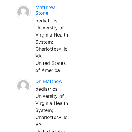
Matthew L
Stone
pediatrics
University of
Virginia Health
System;
Charlottesville,
VA
United States
of America
Dr. Matthew
pediatrics
University of
Virginia Health
System;
Charlottesville,
VA
United States