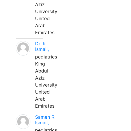
Aziz
University
United
Arab
Emirates
Dr. R
Ismail,
pediatrics
King
Abdul
Aziz
University
United
Arab
Emirates
Sameh R
Ismail,
pediatrics