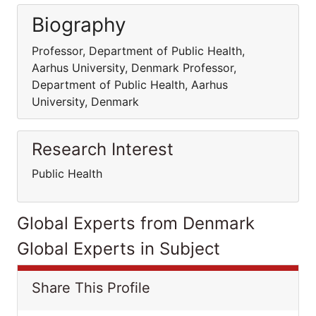
Biography
Professor, Department of Public Health,
Aarhus University, Denmark Professor,
Department of Public Health, Aarhus
University, Denmark
Research Interest
Public Health
Global Experts from Denmark
Global Experts in Subject
Share This Profile