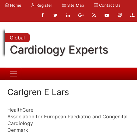
Home
Register
Site Map
Contact Us
Global
Cardiology Experts
Carlgren E Lars
HealthCare
Association for European Paediatric and Congenital
Cardiology
Denmark