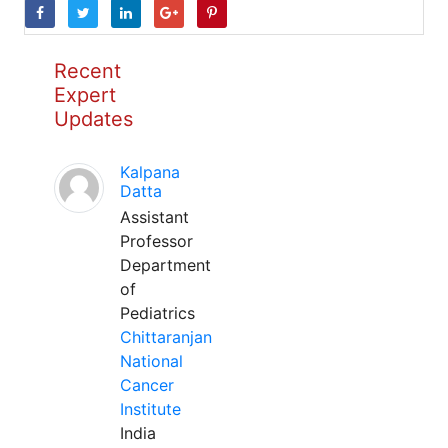
Recent
Expert
Updates
Kalpana
Datta
Assistant
Professor
Department
of
Pediatrics
Chittaranjan
National
Cancer
Institute
India