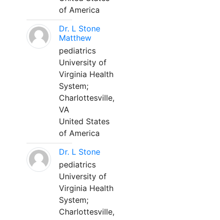
of America
Dr. L Stone
Matthew
pediatrics
University of
Virginia Health
System;
Charlottesville,
VA
United States
of America
Dr. L Stone
pediatrics
University of
Virginia Health
System;
Charlottesville,