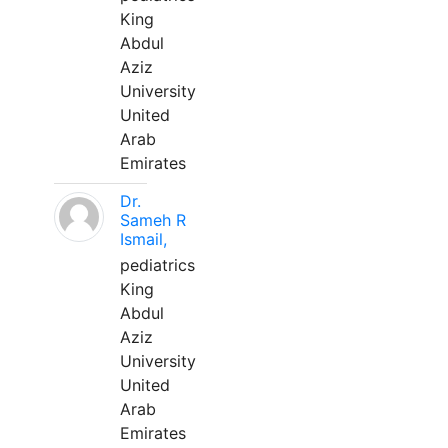
King
Abdul
Aziz
University
United
Arab
Emirates
Dr.
Sameh R
Ismail,
pediatrics
King
Abdul
Aziz
University
United
Arab
Emirates