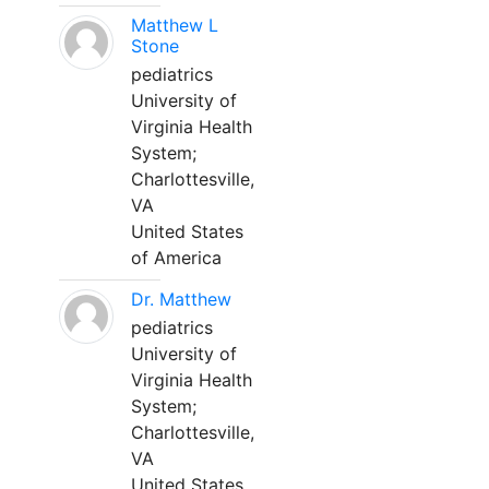
Matthew L
Stone
pediatrics
University of
Virginia Health
System;
Charlottesville,
VA
United States
of America
Dr. Matthew
pediatrics
University of
Virginia Health
System;
Charlottesville,
VA
United States