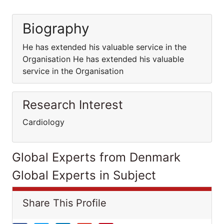
Biography
He has extended his valuable service in the
Organisation He has extended his valuable
service in the Organisation
Research Interest
Cardiology
Global Experts from Denmark
Global Experts in Subject
Share This Profile