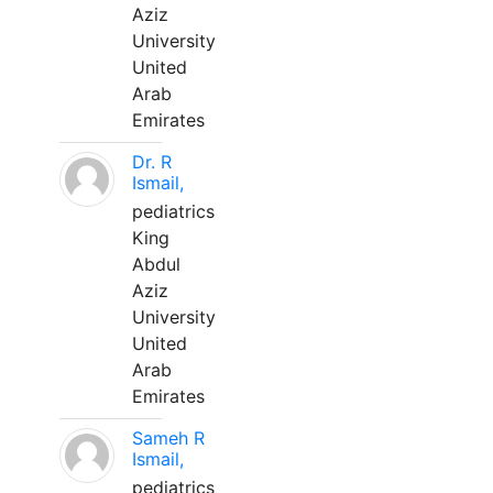
Aziz
University
United
Arab
Emirates
Dr. R
Ismail,
pediatrics
King
Abdul
Aziz
University
United
Arab
Emirates
Sameh R
Ismail,
pediatrics