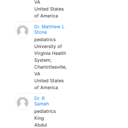
VA
United States
of America
Dr. Matthew L
Stone
pediatrics
University of
Virginia Health
System;
Charlottesville,
VA
United States
of America
Dr. R
Sameh
pediatrics
King
Abdul