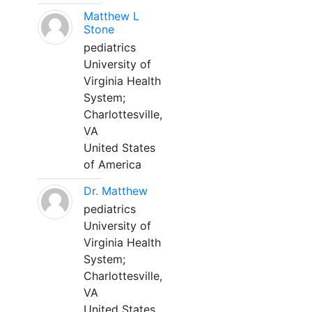
Matthew L
Stone
pediatrics
University of
Virginia Health
System;
Charlottesville,
VA
United States
of America
Dr. Matthew
pediatrics
University of
Virginia Health
System;
Charlottesville,
VA
United States