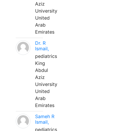
Aziz
University
United
Arab
Emirates
Dr. R
Ismail,
pediatrics
King
Abdul
Aziz
University
United
Arab
Emirates
Sameh R
Ismail,
pediatrics