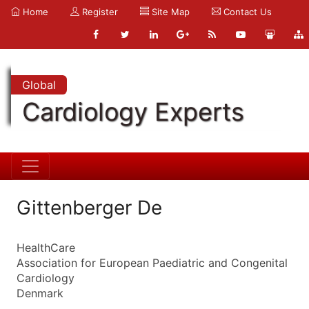
Home
Register
Site Map
Contact Us
Global
Cardiology Experts
Gittenberger De
HealthCare
Association for European Paediatric and Congenital
Cardiology
Denmark