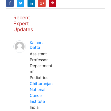
Recent
Expert
Updates
Kalpana
Datta
Assistant
Professor
Department
of
Pediatrics
Chittaranjan
National
Cancer
Institute
India