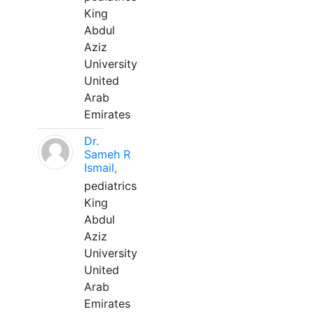
King
Abdul
Aziz
University
United
Arab
Emirates
Dr.
Sameh R
Ismail,
pediatrics
King
Abdul
Aziz
University
United
Arab
Emirates