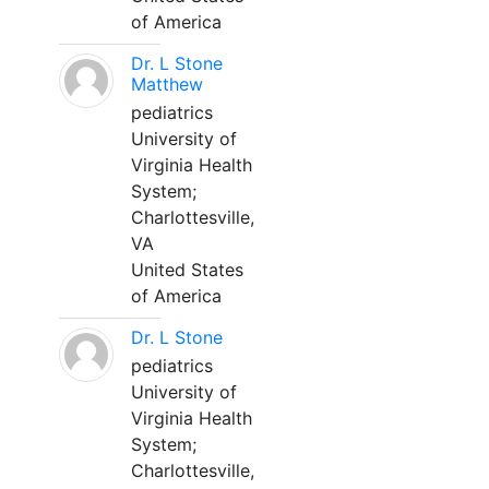
of America
Dr. L Stone
Matthew
pediatrics
University of
Virginia Health
System;
Charlottesville,
VA
United States
of America
Dr. L Stone
pediatrics
University of
Virginia Health
System;
Charlottesville,