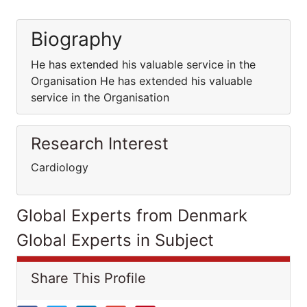
Biography
He has extended his valuable service in the
Organisation He has extended his valuable
service in the Organisation
Research Interest
Cardiology
Global Experts from Denmark
Global Experts in Subject
Share This Profile