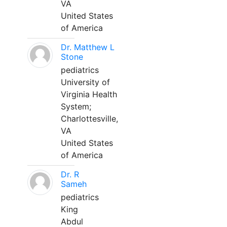
VA
United States
of America
Dr. Matthew L
Stone
pediatrics
University of
Virginia Health
System;
Charlottesville,
VA
United States
of America
Dr. R
Sameh
pediatrics
King
Abdul