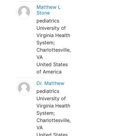
Matthew L
Stone
pediatrics
University of
Virginia Health
System;
Charlottesville,
VA
United States
of America
Dr. Matthew
pediatrics
University of
Virginia Health
System;
Charlottesville,
VA
United States