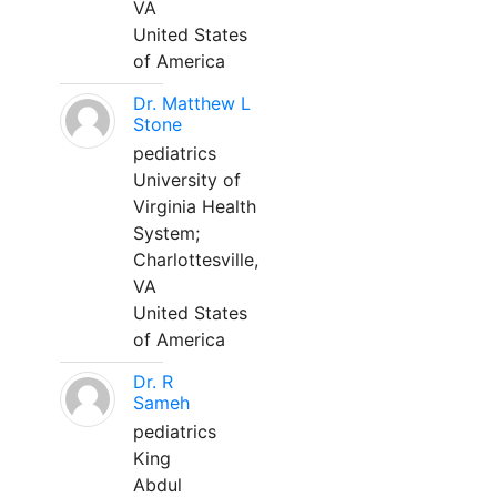
VA
United States
of America
Dr. Matthew L
Stone
pediatrics
University of
Virginia Health
System;
Charlottesville,
VA
United States
of America
Dr. R
Sameh
pediatrics
King
Abdul