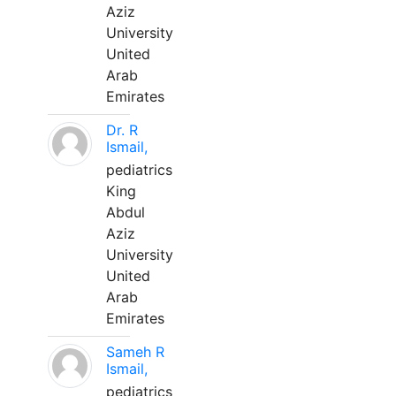
Aziz
University
United
Arab
Emirates
Dr. R
Ismail,
pediatrics
King
Abdul
Aziz
University
United
Arab
Emirates
Sameh R
Ismail,
pediatrics