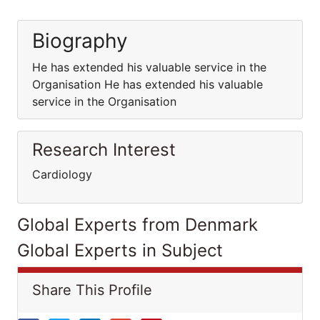
Biography
He has extended his valuable service in the
Organisation He has extended his valuable
service in the Organisation
Research Interest
Cardiology
Global Experts from Denmark
Global Experts in Subject
Share This Profile