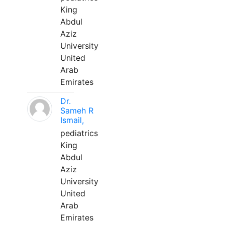
King
Abdul
Aziz
University
United
Arab
Emirates
Dr.
Sameh R
Ismail,
pediatrics
King
Abdul
Aziz
University
United
Arab
Emirates