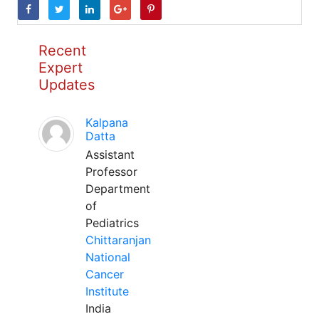
Recent
Expert
Updates
Kalpana
Datta
Assistant
Professor
Department
of
Pediatrics
Chittaranjan
National
Cancer
Institute
India