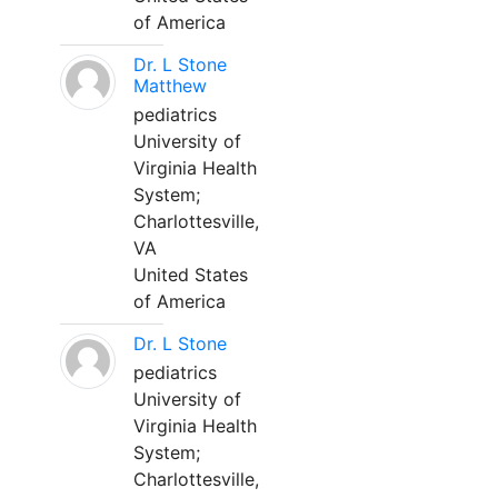
of America
Dr. L Stone
Matthew
pediatrics
University of
Virginia Health
System;
Charlottesville,
VA
United States
of America
Dr. L Stone
pediatrics
University of
Virginia Health
System;
Charlottesville,