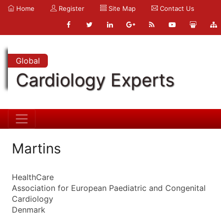
Home
Register
Site Map
Contact Us
Global
Cardiology Experts
Martins
HealthCare
Association for European Paediatric and Congenital
Cardiology
Denmark