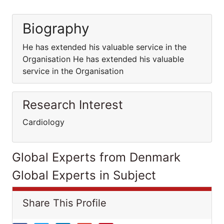
Biography
He has extended his valuable service in the
Organisation He has extended his valuable
service in the Organisation
Research Interest
Cardiology
Global Experts from Denmark
Global Experts in Subject
Share This Profile