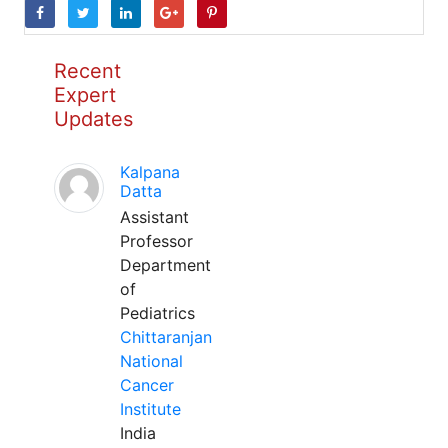
Recent
Expert
Updates
Kalpana
Datta
Assistant
Professor
Department
of
Pediatrics
Chittaranjan
National
Cancer
Institute
India