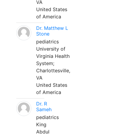
VA
United States
of America
Dr. Matthew L
Stone
pediatrics
University of
Virginia Health
System;
Charlottesville,
VA
United States
of America
Dr. R
Sameh
pediatrics
King
Abdul