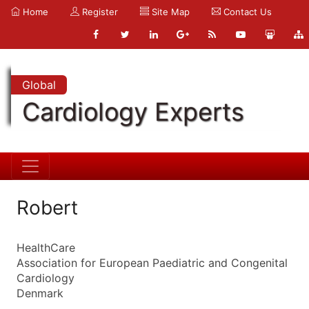
Home
Register
Site Map
Contact Us
Global
Cardiology Experts
Robert
HealthCare
Association for European Paediatric and Congenital
Cardiology
Denmark