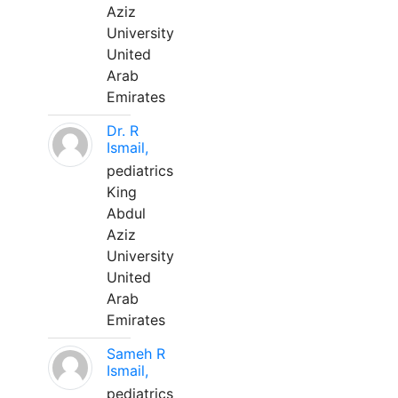
Aziz
University
United
Arab
Emirates
Dr. R
Ismail,
pediatrics
King
Abdul
Aziz
University
United
Arab
Emirates
Sameh R
Ismail,
pediatrics