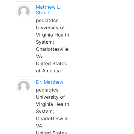
Matthew L
Stone
pediatrics
University of
Virginia Health
System;
Charlottesville,
VA
United States
of America
Dr. Matthew
pediatrics
University of
Virginia Health
System;
Charlottesville,
VA
United States