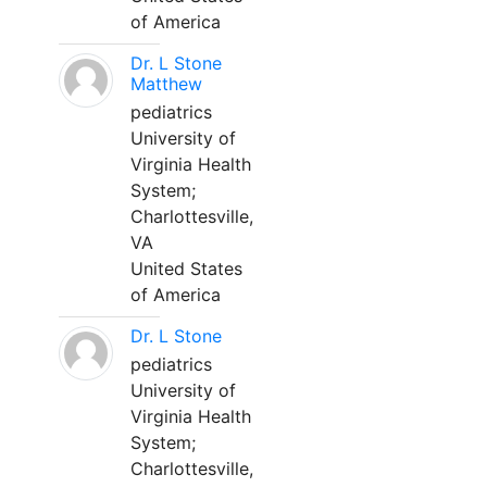
of America
Dr. L Stone
Matthew
pediatrics
University of
Virginia Health
System;
Charlottesville,
VA
United States
of America
Dr. L Stone
pediatrics
University of
Virginia Health
System;
Charlottesville,