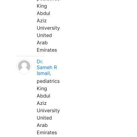
King
Abdul
Aziz
University
United
Arab
Emirates
Dr.
Sameh R
Ismail,
pediatrics
King
Abdul
Aziz
University
United
Arab
Emirates