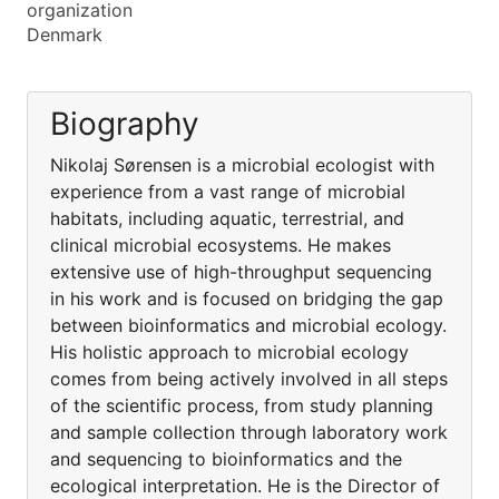
organization
Denmark
Biography
Nikolaj Sørensen is a microbial ecologist with
experience from a vast range of microbial
habitats, including aquatic, terrestrial, and
clinical microbial ecosystems. He makes
extensive use of high-throughput sequencing
in his work and is focused on bridging the gap
between bioinformatics and microbial ecology.
His holistic approach to microbial ecology
comes from being actively involved in all steps
of the scientific process, from study planning
and sample collection through laboratory work
and sequencing to bioinformatics and the
ecological interpretation. He is the Director of