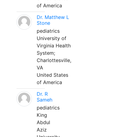
of America
Dr. Matthew L
Stone
pediatrics
University of
Virginia Health
System;
Charlottesville,
VA
United States
of America
Dr. R
Sameh
pediatrics
King
Abdul
Aziz