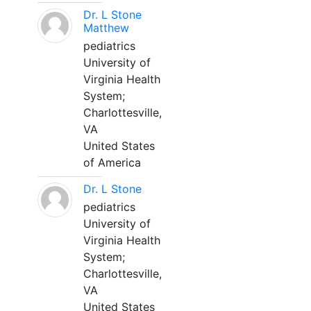
Dr. L Stone
Matthew
pediatrics
University of
Virginia Health
System;
Charlottesville,
VA
United States
of America
Dr. L Stone
pediatrics
University of
Virginia Health
System;
Charlottesville,
VA
United States