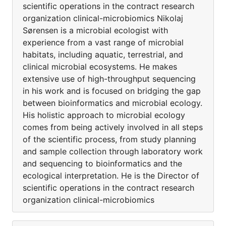
scientific operations in the contract research
organization clinical-microbiomics Nikolaj
Sørensen is a microbial ecologist with
experience from a vast range of microbial
habitats, including aquatic, terrestrial, and
clinical microbial ecosystems. He makes
extensive use of high-throughput sequencing
in his work and is focused on bridging the gap
between bioinformatics and microbial ecology.
His holistic approach to microbial ecology
comes from being actively involved in all steps
of the scientific process, from study planning
and sample collection through laboratory work
and sequencing to bioinformatics and the
ecological interpretation. He is the Director of
scientific operations in the contract research
organization clinical-microbiomics