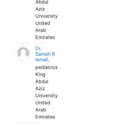
Abdul
Aziz
University
United
Arab
Emirates
Dr.
Sameh R
Ismail,
pediatrics
King
Abdul
Aziz
University
United
Arab
Emirates