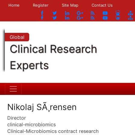
Home
Register
Site Map
Contact Us
Global
Clinical Research
Experts
Nikolaj SÃ¸rensen
Director
clinical-microbiomics
Clinical-Microbiomics contract research