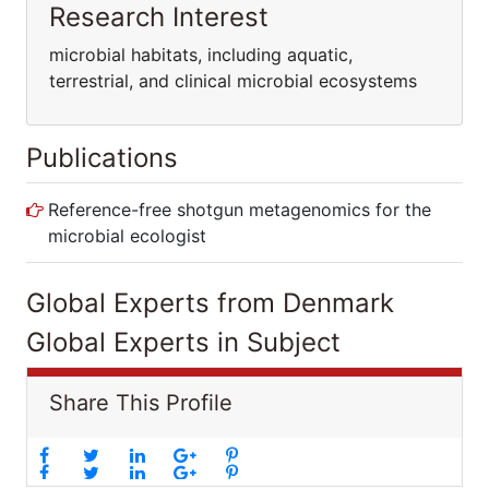
Research Interest
microbial habitats, including aquatic,
terrestrial, and clinical microbial ecosystems
Publications
Reference-free shotgun metagenomics for
the microbial ecologist
Global Experts from Denmark
Global Experts in Subject
Share This Profile