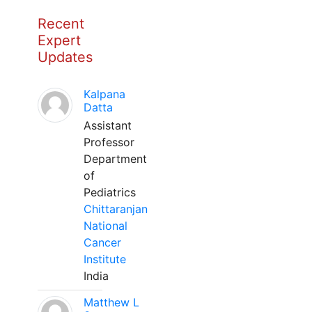
Recent
Expert
Updates
Kalpana
Datta
Assistant
Professor
Department
of
Pediatrics
Chittaranjan
National
Cancer
Institute
India
Matthew L