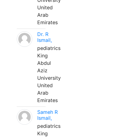
University
United
Arab
Emirates
Dr. R
Ismail,
pediatrics
King
Abdul
Aziz
University
United
Arab
Emirates
Sameh R
Ismail,
pediatrics
King