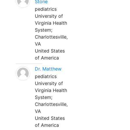
Stone
pediatrics
University of
Virginia Health
System;
Charlottesville,
VA
United States
of America
Dr. Matthew
pediatrics
University of
Virginia Health
System;
Charlottesville,
VA
United States
of America