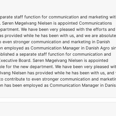
parate staff function for communication and marketing wit
rd. Søren Møgelvang Nielsen is appointed Communications
epartment. We have been very pleased with the efforts and
as provided while he has been with us, and we are absolute
 to even stronger communication and marketing in Danish
en employed as Communication Manager in Danish Agro si
lished a separate staff function for communication and
 Executive Board. Søren Møgelvang Nielsen is appointed
le for the new department. We have been very pleased wi
elvang Nielsen has provided while he has been with us, and
e to contribute to even stronger communication and marketi
sen has been employed as Communication Manager in Danis