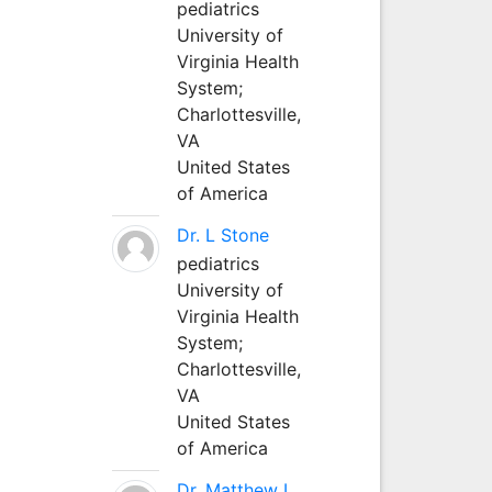
pediatrics
University of
Virginia Health
System;
Charlottesville,
VA
United States
of America
Dr. L Stone
pediatrics
University of
Virginia Health
System;
Charlottesville,
VA
United States
of America
Dr. Matthew L