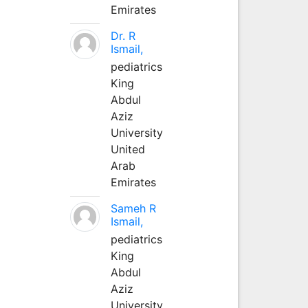
Emirates
Dr. R
Ismail,
pediatrics
King
Abdul
Aziz
University
United
Arab
Emirates
Sameh R
Ismail,
pediatrics
King
Abdul
Aziz
University