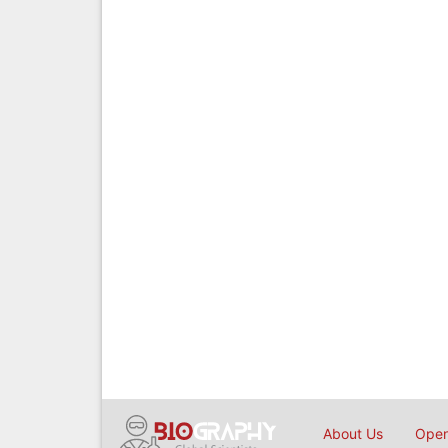
About Us
Open