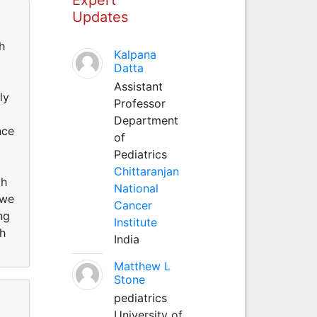
Updates
h
Kalpana
Datta
Assistant
ly
Professor
Department
nce
of
Pediatrics
Chittaranjan
th
National
 we
Cancer
ng
Institute
h
India
Matthew L
Stone
pediatrics
University of