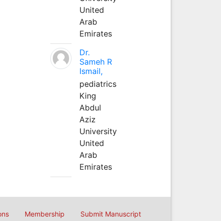
United
Arab
Emirates
Dr.
Sameh R
Ismail,
pediatrics
King
Abdul
Aziz
University
United
Arab
Emirates
ons
Membership
Submit Manuscript