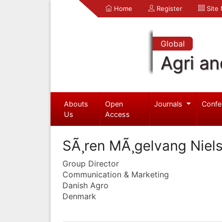
Home
Register
Site
Global
Agri an
Abouts
Open
Journals
Confe
Us
Access
SÃ¸ren MÃ¸gelvang Niel
Group Director
Communication & Marketing
Danish Agro
Denmark