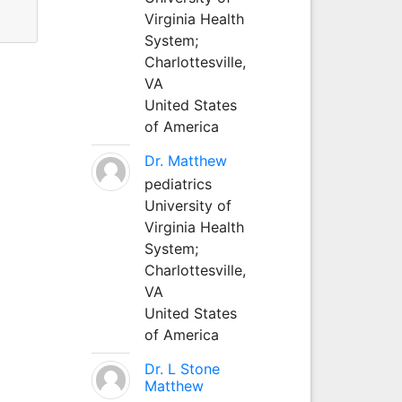
Virginia Health
System;
Charlottesville,
VA
United States
of America
Dr. Matthew
pediatrics
University of
Virginia Health
System;
Charlottesville,
VA
United States
of America
Dr. L Stone
Matthew