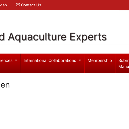
 Map
Contact Us
d Aquaculture Experts
rences
International Collaborations
Membership
Subm
Manu
sen