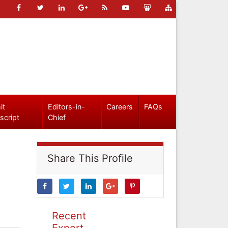
it
Editors-in-
Careers
FAQs
script
Chief
Share This Profile
Recent
Expert