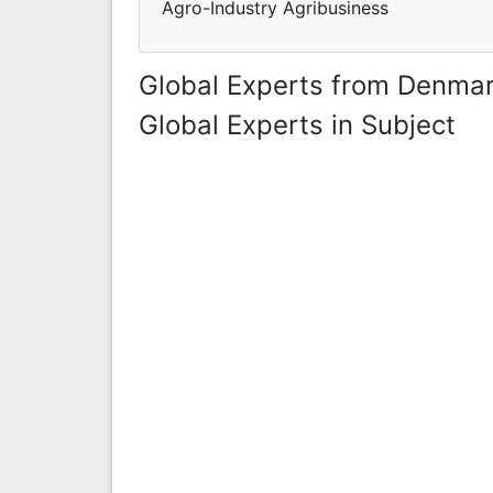
Agro-Industry Agribusiness
Global Experts from Denma
Global Experts in Subject