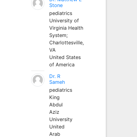
Stone
pediatrics
University of
Virginia Health
System;
Charlottesville,
VA
United States
of America
Dr. R
Sameh
pediatrics
King
Abdul
Aziz
University
United
Arab