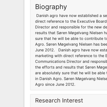
Biography
Danish agro have now established a se
direct reference to the Executive Boa
Director and responsible for the new d
results that Søren Møgelvang Nielsen h
sure that he will be able to contribute
Agro. Søren Møgelvang Nielsen has be
June 2012. Danish agro have now estab
marketing with direct reference to the
Communications Director and responsib
the efforts and results that Søren Møg
are absolutely sure that he will be abl
in Danish Agro. Søren Møgelvang Niel
Agro since June 2012.
Research Interest