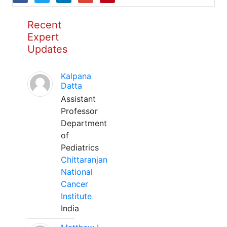
Recent
Expert
Updates
Kalpana
Datta
Assistant
Professor
Department
of
Pediatrics
Chittaranjan
National
Cancer
Institute
India