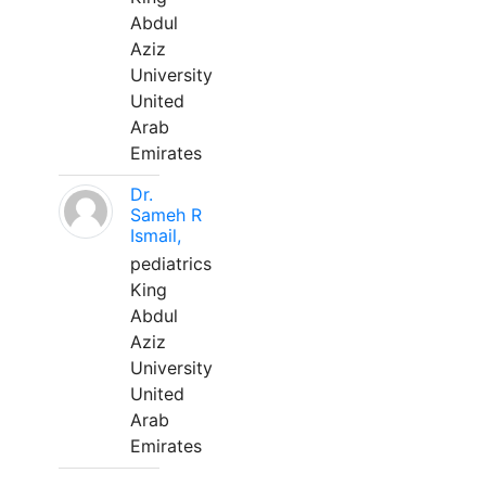
Abdul
Aziz
University
United
Arab
Emirates
Dr.
Sameh R
Ismail,
pediatrics
King
Abdul
Aziz
University
United
Arab
Emirates