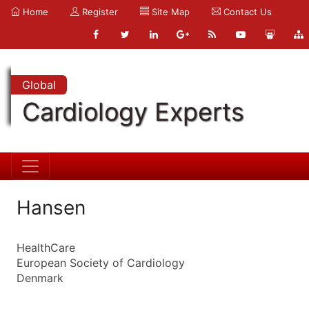
Home
Register
Site Map
Contact Us
Global
Cardiology Experts
Hansen
HealthCare
European Society of Cardiology
Denmark