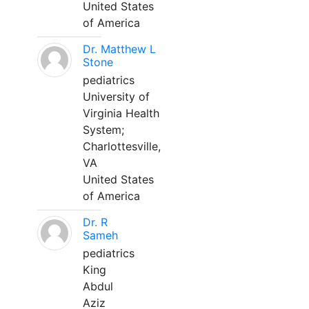
United States
of America
Dr. Matthew L
Stone
pediatrics
University of
Virginia Health
System;
Charlottesville,
VA
United States
of America
Dr. R
Sameh
pediatrics
King
Abdul
Aziz