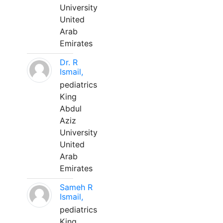
University
United
Arab
Emirates
Dr. R
Ismail,
pediatrics
King
Abdul
Aziz
University
United
Arab
Emirates
Sameh R
Ismail,
pediatrics
King