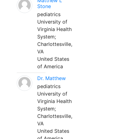
Matthew L
Stone
pediatrics
University of
Virginia Health
System;
Charlottesville,
VA
United States
of America
Dr. Matthew
pediatrics
University of
Virginia Health
System;
Charlottesville,
VA
United States
of America