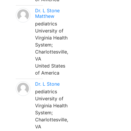
Dr. L Stone
Matthew
pediatrics
University of
Virginia Health
System;
Charlottesville,
VA
United States
of America
Dr. L Stone
pediatrics
University of
Virginia Health
System;
Charlottesville,
VA