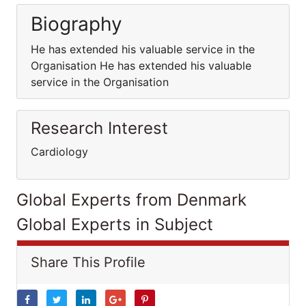
Biography
He has extended his valuable service in the
Organisation He has extended his valuable
service in the Organisation
Research Interest
Cardiology
Global Experts from Denmark
Global Experts in Subject
Share This Profile