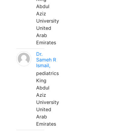
Abdul
Aziz
University
United
Arab
Emirates
Dr.
Sameh R
Ismail,
pediatrics
King
Abdul
Aziz
University
United
Arab
Emirates