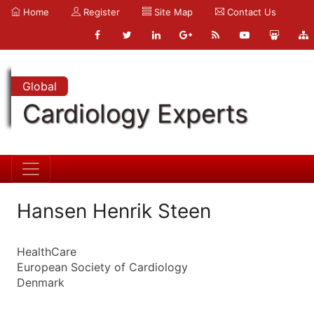
Home
Register
Site Map
Contact Us
Global
Cardiology Experts
Hansen Henrik Steen
HealthCare
European Society of Cardiology
Denmark