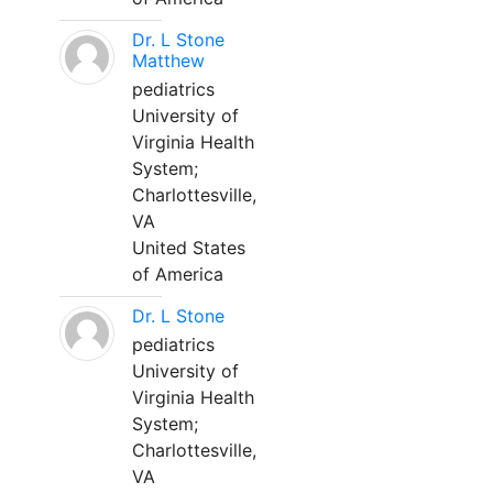
Dr. L Stone
Matthew
pediatrics
University of
Virginia Health
System;
Charlottesville,
VA
United States
of America
Dr. L Stone
pediatrics
University of
Virginia Health
System;
Charlottesville,
VA