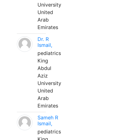
University
United
Arab
Emirates
Dr. R
Ismail,
pediatrics
King
Abdul
Aziz
University
United
Arab
Emirates
Sameh R
Ismail,
pediatrics
King