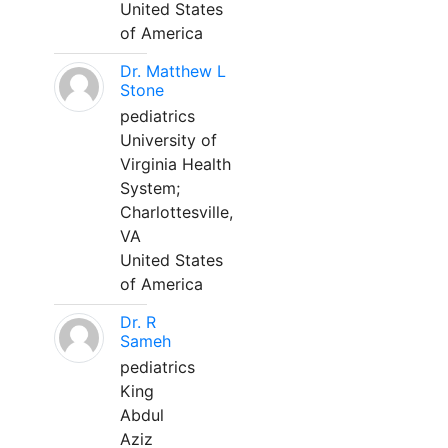
United States
of America
Dr. Matthew L
Stone
pediatrics
University of
Virginia Health
System;
Charlottesville,
VA
United States
of America
Dr. R
Sameh
pediatrics
King
Abdul
Aziz