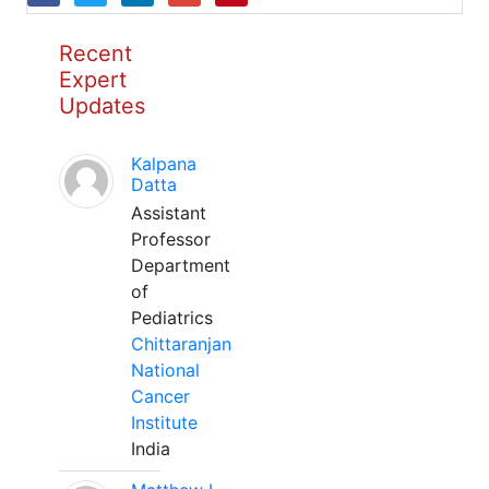
Recent
Expert
Updates
Kalpana
Datta
Assistant
Professor
Department
of
Pediatrics
Chittaranjan
National
Cancer
Institute
India