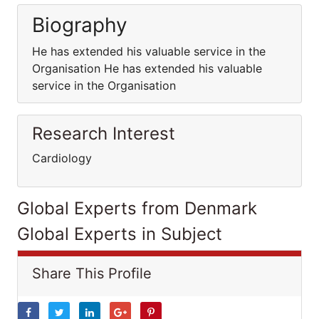
Biography
He has extended his valuable service in the
Organisation He has extended his valuable
service in the Organisation
Research Interest
Cardiology
Global Experts from Denmark
Global Experts in Subject
Share This Profile