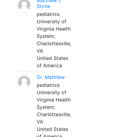
Matthew L
Stone
pediatrics
University of
Virginia Health
System;
Charlottesville,
VA
United States
of America
Dr. Matthew
pediatrics
University of
Virginia Health
System;
Charlottesville,
VA
United States
of America