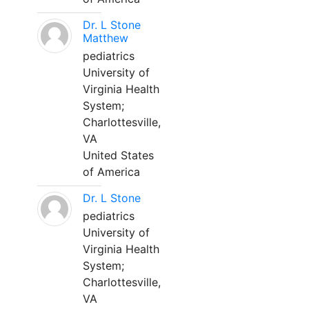
Dr. L Stone
Matthew
pediatrics
University of
Virginia Health
System;
Charlottesville,
VA
United States
of America
Dr. L Stone
pediatrics
University of
Virginia Health
System;
Charlottesville,
VA