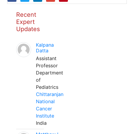
Recent
Expert
Updates
Kalpana
Datta
Assistant
Professor
Department
of
Pediatrics
Chittaranjan
National
Cancer
Institute
India