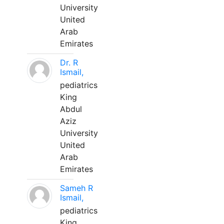
University
United
Arab
Emirates
Dr. R
Ismail,
pediatrics
King
Abdul
Aziz
University
United
Arab
Emirates
Sameh R
Ismail,
pediatrics
King