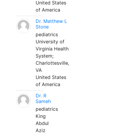
United States
of America
Dr. Matthew L
Stone
pediatrics
University of
Virginia Health
System;
Charlottesville,
VA
United States
of America
Dr. R
Sameh
pediatrics
King
Abdul
Aziz