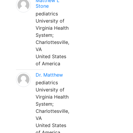
Matthew L
Stone
pediatrics
University of
Virginia Health
System;
Charlottesville,
VA
United States
of America
Dr. Matthew
pediatrics
University of
Virginia Health
System;
Charlottesville,
VA
United States
of America