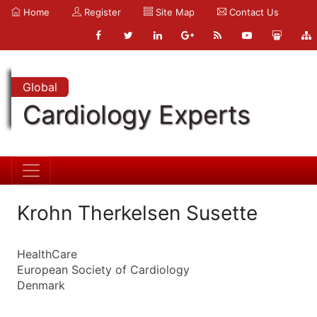
Home
Register
Site Map
Contact Us
Global
Cardiology Experts
Krohn Therkelsen Susette
HealthCare
European Society of Cardiology
Denmark