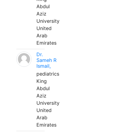
Abdul
Aziz
University
United
Arab
Emirates
Dr.
Sameh R
Ismail,
pediatrics
King
Abdul
Aziz
University
United
Arab
Emirates