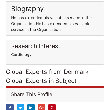
Biography
He has extended his valuable service in the
Organisation He has extended his valuable
service in the Organisation
Research Interest
Cardiology
Global Experts from Denmark
Global Experts in Subject
Share This Profile