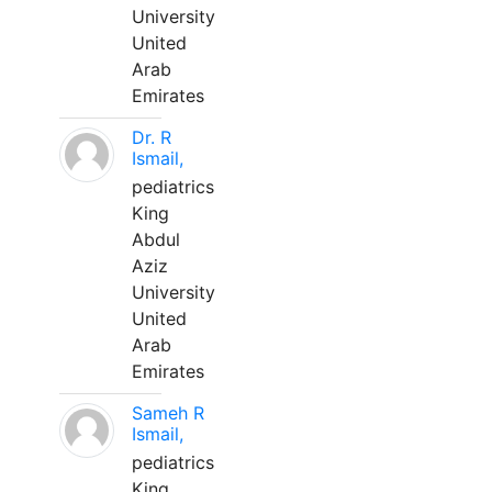
University
United
Arab
Emirates
Dr. R
Ismail,
pediatrics
King
Abdul
Aziz
University
United
Arab
Emirates
Sameh R
Ismail,
pediatrics
King