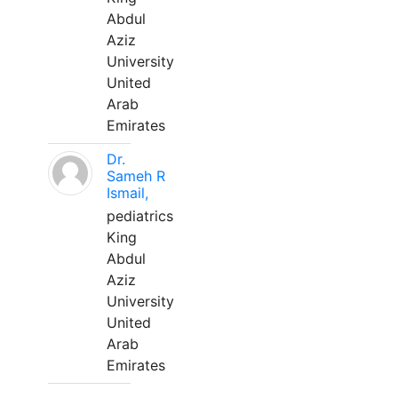
Abdul
Aziz
University
United
Arab
Emirates
Dr.
Sameh R
Ismail,
pediatrics
King
Abdul
Aziz
University
United
Arab
Emirates