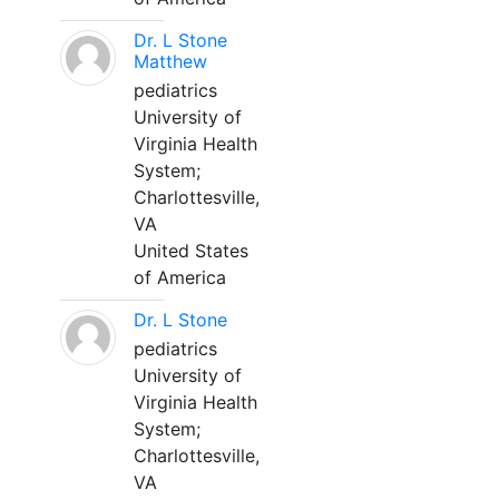
Dr. L Stone
Matthew
pediatrics
University of
Virginia Health
System;
Charlottesville,
VA
United States
of America
Dr. L Stone
pediatrics
University of
Virginia Health
System;
Charlottesville,
VA