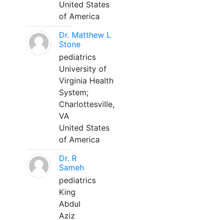
United States
of America
Dr. Matthew L
Stone
pediatrics
University of
Virginia Health
System;
Charlottesville,
VA
United States
of America
Dr. R
Sameh
pediatrics
King
Abdul
Aziz