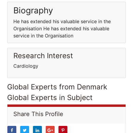
Biography
He has extended his valuable service in the
Organisation He has extended his valuable
service in the Organisation
Research Interest
Cardiology
Global Experts from Denmark
Global Experts in Subject
Share This Profile