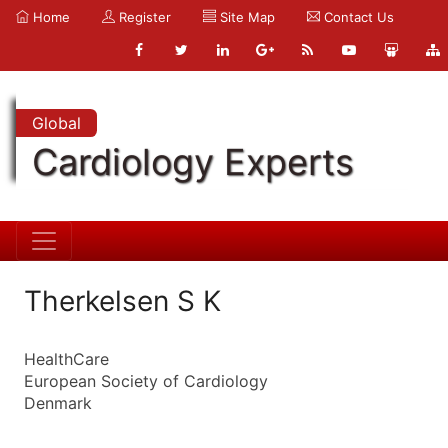
Home
Register
Site Map
Contact Us
Global
Cardiology Experts
Therkelsen S K
HealthCare
European Society of Cardiology
Denmark