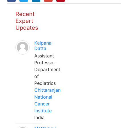
Recent
Expert
Updates
Kalpana
Datta
Assistant
Professor
Department
of
Pediatrics
Chittaranjan
National
Cancer
Institute
India