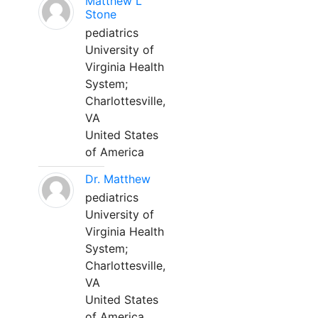
Matthew L
Stone
pediatrics
University of
Virginia Health
System;
Charlottesville,
VA
United States
of America
Dr. Matthew
pediatrics
University of
Virginia Health
System;
Charlottesville,
VA
United States
of America