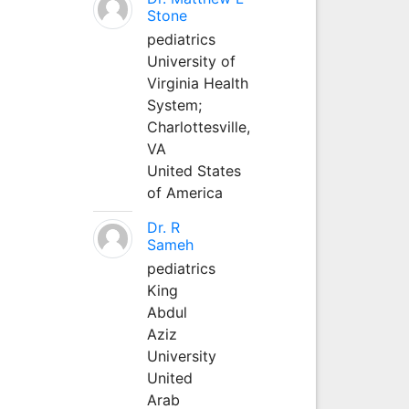
Stone
pediatrics
University of
Virginia Health
System;
Charlottesville,
VA
United States
of America
Dr. R
Sameh
pediatrics
King
Abdul
Aziz
University
United
Arab