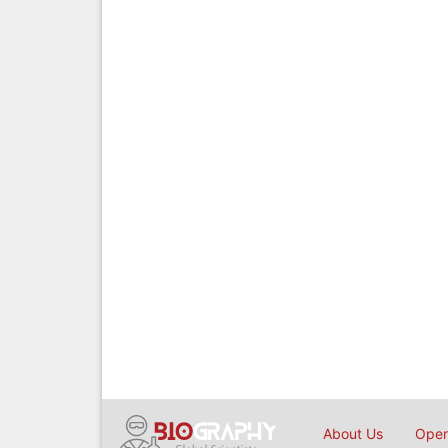
About Us
Open