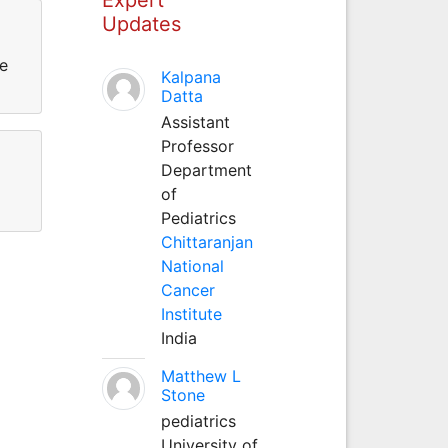
Updates
ce
Kalpana
Datta
Assistant
Professor
Department
of
Pediatrics
Chittaranjan
National
Cancer
Institute
India
Matthew L
Stone
pediatrics
University of