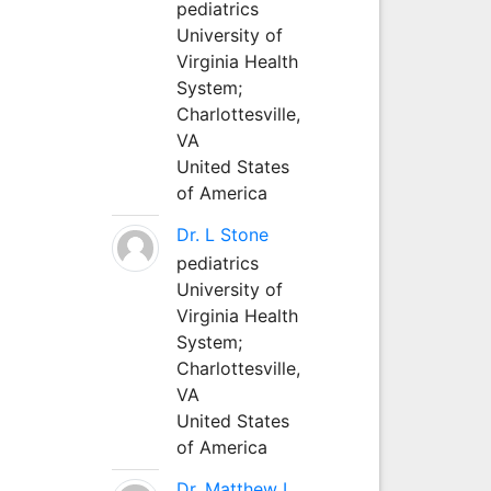
pediatrics
University of
Virginia Health
System;
Charlottesville,
VA
United States
of America
Dr. L Stone
pediatrics
University of
Virginia Health
System;
Charlottesville,
VA
United States
of America
Dr. Matthew L