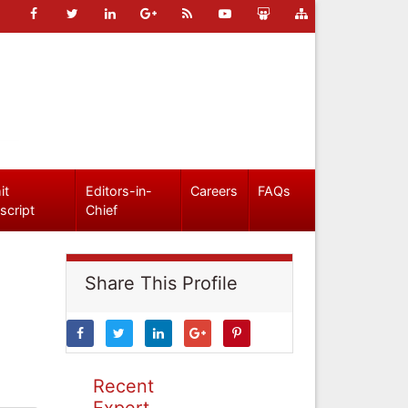
it
Editors-in-
Careers
FAQs
script
Chief
Share This Profile
Recent
Expert