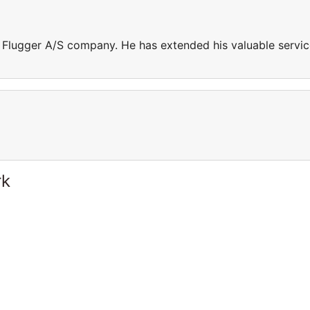
n Flugger A/S company. He has extended his valuable servi
rk