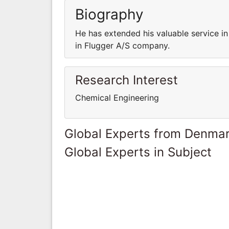
Biography
He has extended his valuable service i
in Flugger A/S company.
Research Interest
Chemical Engineering
Global Experts from Denma
Global Experts in Subject