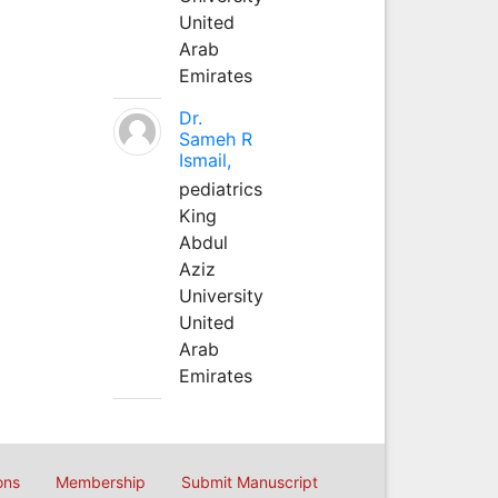
United
Arab
Emirates
Dr.
Sameh R
Ismail,
pediatrics
King
Abdul
Aziz
University
United
Arab
Emirates
ons
Membership
Submit Manuscript