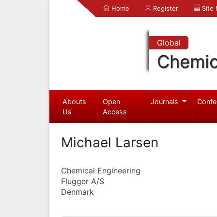
Home
Register
Site
Global
Chemic
Abouts
Open
Journals
Confe
Us
Access
Michael Larsen
Chemical Engineering
Flugger A/S
Denmark