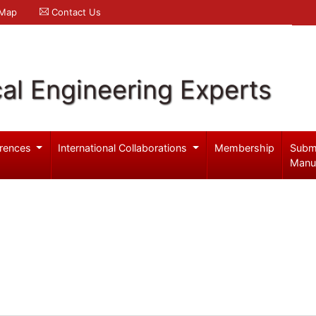
 Map
Contact Us
al Engineering Experts
rences
International Collaborations
Membership
Subm
Manu