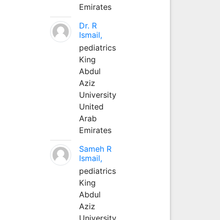
Emirates
Dr. R
Ismail,
pediatrics
King
Abdul
Aziz
University
United
Arab
Emirates
Sameh R
Ismail,
pediatrics
King
Abdul
Aziz
University