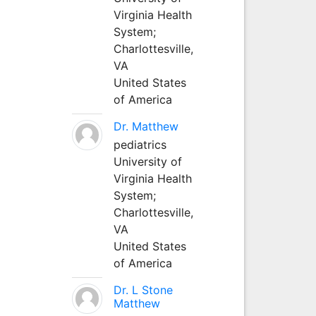
Virginia Health
System;
Charlottesville,
VA
United States
of America
Dr. Matthew
pediatrics
University of
Virginia Health
System;
Charlottesville,
VA
United States
of America
Dr. L Stone
Matthew