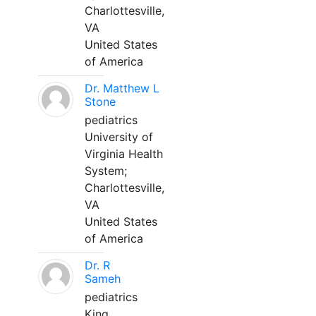
Charlottesville,
VA
United States
of America
Dr. Matthew L
Stone
pediatrics
University of
Virginia Health
System;
Charlottesville,
VA
United States
of America
Dr. R
Sameh
pediatrics
King