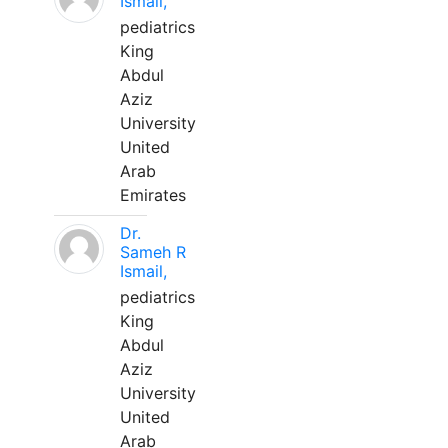
Ismail,
pediatrics
King
Abdul
Aziz
University
United
Arab
Emirates
Dr.
Sameh R
Ismail,
pediatrics
King
Abdul
Aziz
University
United
Arab