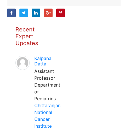
Recent
Expert
Updates
Kalpana
Datta
Assistant
Professor
Department
of
Pediatrics
Chittaranjan
National
Cancer
Institute