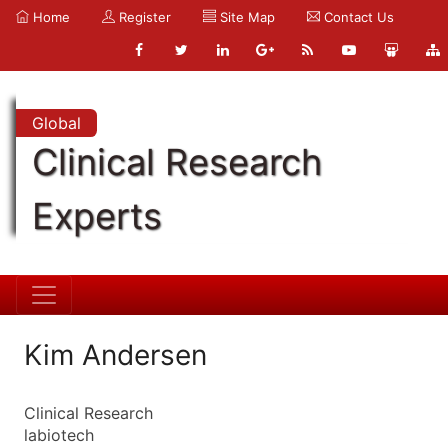
Home
Register
Site Map
Contact Us
Global
Clinical Research
Experts
Kim Andersen
Clinical Research
labiotech