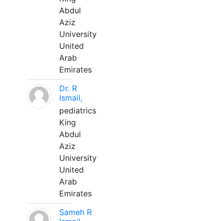
Abdul
Aziz
University
United
Arab
Emirates
Dr. R
Ismail,
pediatrics
King
Abdul
Aziz
University
United
Arab
Emirates
Sameh R