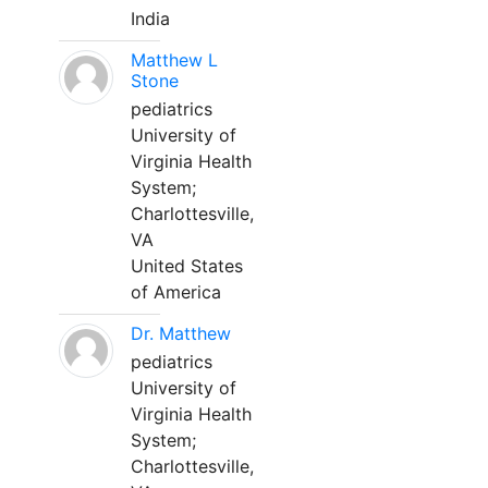
India
Matthew L
Stone
pediatrics
University of
Virginia Health
System;
Charlottesville,
VA
United States
of America
Dr. Matthew
pediatrics
University of
Virginia Health
System;
Charlottesville,