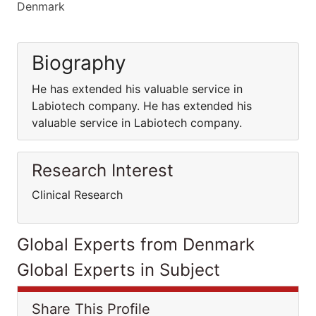
Denmark
Biography
He has extended his valuable service in
Labiotech company. He has extended his
valuable service in Labiotech company.
Research Interest
Clinical Research
Global Experts from Denmark
Global Experts in Subject
Share This Profile