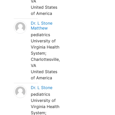
VA
United States
of America
Dr. L Stone
Matthew
pediatrics
University of
Virginia Health
System;
Charlottesville,
VA
United States
of America
Dr. L Stone
pediatrics
University of
Virginia Health
System;