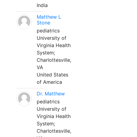
India
Matthew L
Stone
pediatrics
University of
Virginia Health
System;
Charlottesville,
VA
United States
of America
Dr. Matthew
pediatrics
University of
Virginia Health
System;
Charlottesville,