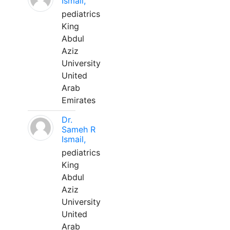
Ismail,
pediatrics
King
Abdul
Aziz
University
United
Arab
Emirates
Dr.
Sameh R
Ismail,
pediatrics
King
Abdul
Aziz
University
United
Arab