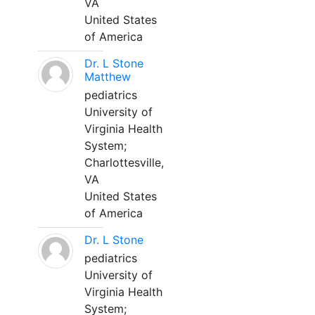
VA
United States
of America
Dr. L Stone
Matthew
pediatrics
University of
Virginia Health
System;
Charlottesville,
VA
United States
of America
Dr. L Stone
pediatrics
University of
Virginia Health
System;