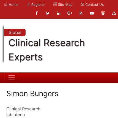
Home
Register
Site Map
Contact Us
Global
Clinical Research
Experts
Simon Bungers
Clinical Research
labiotech