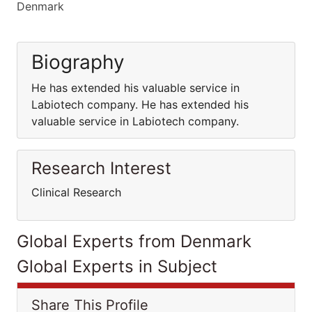
Denmark
Biography
He has extended his valuable service in
Labiotech company. He has extended his
valuable service in Labiotech company.
Research Interest
Clinical Research
Global Experts from Denmark
Global Experts in Subject
Share This Profile