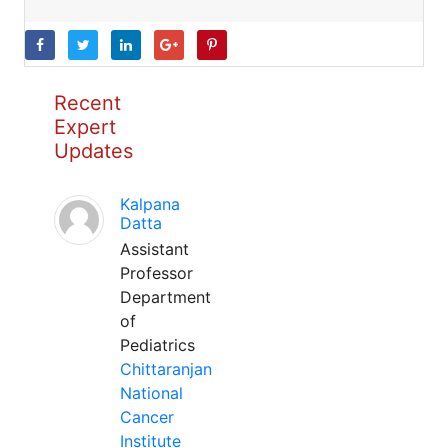
Recent
Expert
Updates
Kalpana
Datta
Assistant
Professor
Department
of
Pediatrics
Chittaranjan
National
Cancer
Institute