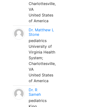
Charlottesville,
VA
United States
of America
Dr. Matthew L
Stone
pediatrics
University of
Virginia Health
System;
Charlottesville,
VA
United States
of America
Dr. R
Sameh
pediatrics
King