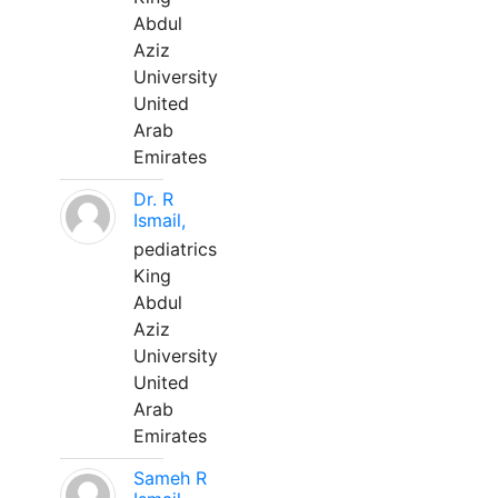
Abdul
Aziz
University
United
Arab
Emirates
Dr. R
Ismail,
pediatrics
King
Abdul
Aziz
University
United
Arab
Emirates
Sameh R