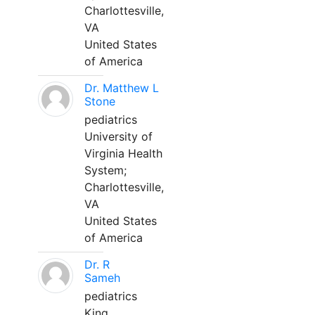
Charlottesville,
VA
United States
of America
Dr. Matthew L
Stone
pediatrics
University of
Virginia Health
System;
Charlottesville,
VA
United States
of America
Dr. R
Sameh
pediatrics
King