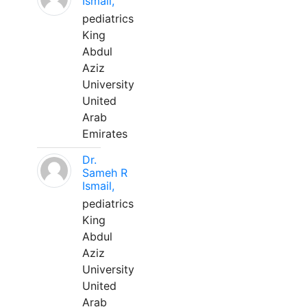
Ismail,
pediatrics
King
Abdul
Aziz
University
United
Arab
Emirates
Dr.
Sameh R
Ismail,
pediatrics
King
Abdul
Aziz
University
United
Arab