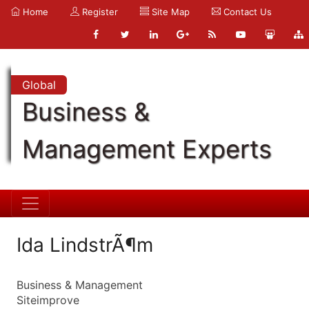
Home
Register
Site Map
Contact Us
Global
Business &
Management Experts
Ida LindstrÃ¶m
Business & Management
Siteimprove