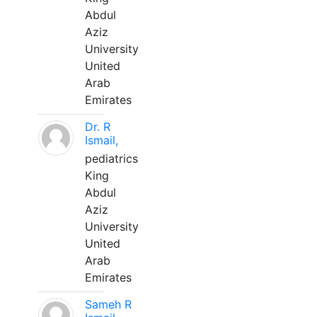
Abdul
Aziz
University
United
Arab
Emirates
Dr. R
Ismail,
pediatrics
King
Abdul
Aziz
University
United
Arab
Emirates
Sameh R