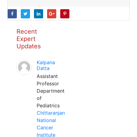
Recent
Expert
Updates
Kalpana
Datta
Assistant
Professor
Department
of
Pediatrics
Chittaranjan
National
Cancer
Institute