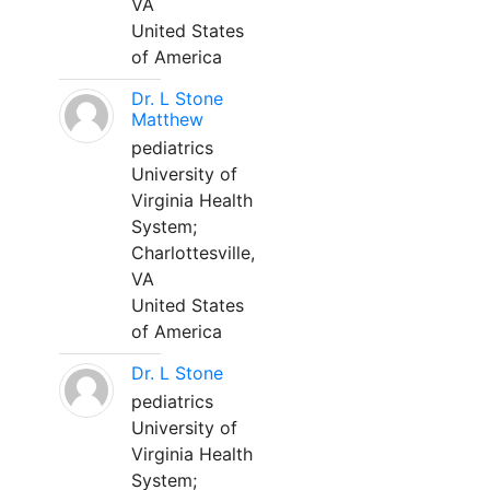
VA
United States
of America
Dr. L Stone
Matthew
pediatrics
University of
Virginia Health
System;
Charlottesville,
VA
United States
of America
Dr. L Stone
pediatrics
University of
Virginia Health
System;