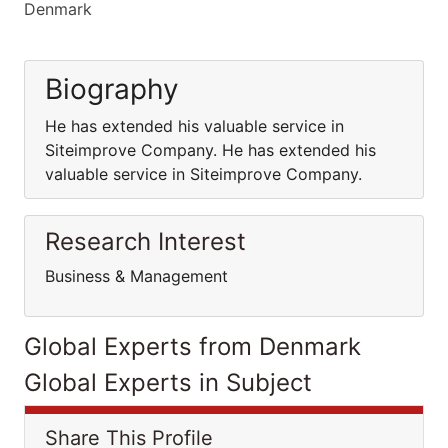
Denmark
Biography
He has extended his valuable service in
Siteimprove Company. He has extended his
valuable service in Siteimprove Company.
Research Interest
Business & Management
Global Experts from Denmark
Global Experts in Subject
Share This Profile