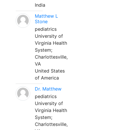
India
Matthew L
Stone
pediatrics
University of
Virginia Health
System;
Charlottesville,
VA
United States
of America
Dr. Matthew
pediatrics
University of
Virginia Health
System;
Charlottesville,