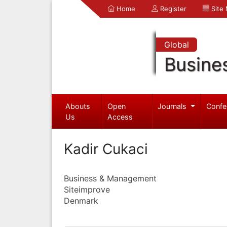
Home
Register
Site
Global
Busine
Abouts
Open
Journals
Confe
Us
Access
Kadir Cukaci
Business & Management
Siteimprove
Denmark