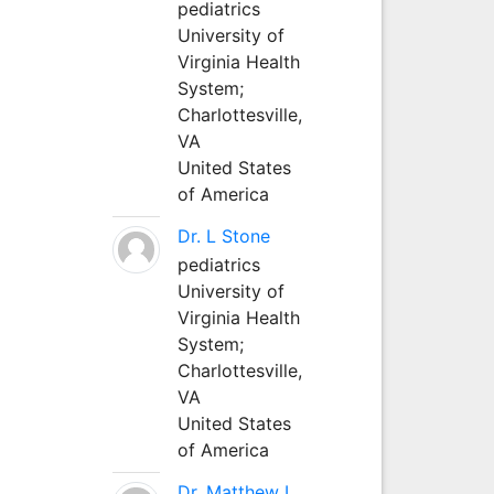
pediatrics
University of
Virginia Health
System;
Charlottesville,
VA
United States
of America
Dr. L Stone
pediatrics
University of
Virginia Health
System;
Charlottesville,
VA
United States
of America
Dr. Matthew L