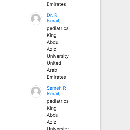
Emirates
Dr. R
Ismail,
pediatrics
King
Abdul
Aziz
University
United
Arab
Emirates
Sameh R
Ismail,
pediatrics
King
Abdul
Aziz
University