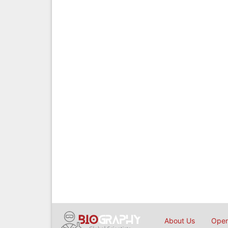
About Us
Open