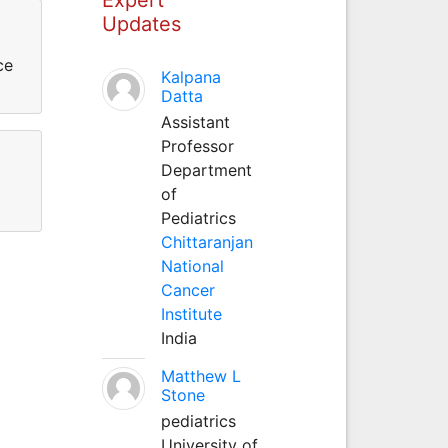
Updates
ce
Kalpana
Datta
Assistant
Professor
Department
of
Pediatrics
Chittaranjan
National
Cancer
Institute
India
Matthew L
Stone
pediatrics
University of