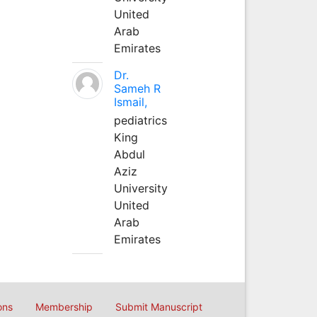
United
Arab
Emirates
Dr.
Sameh R
Ismail,
pediatrics
King
Abdul
Aziz
University
United
Arab
Emirates
ons
Membership
Submit Manuscript