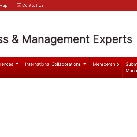
 Map
Contact Us
ss & Management Experts
rences
International Collaborations
Membership
Subm
Manu