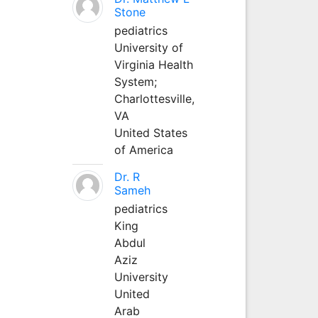
Stone
pediatrics
University of
Virginia Health
System;
Charlottesville,
VA
United States
of America
Dr. R
Sameh
pediatrics
King
Abdul
Aziz
University
United
Arab