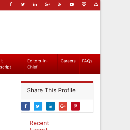
it
Editors-in-
Careers
FAQs
script
Chief
Share This Profile
Recent
Expert