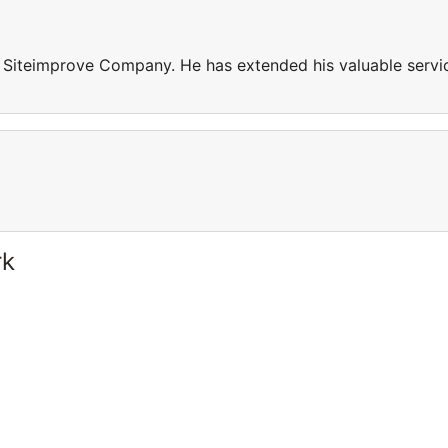
n Siteimprove Company. He has extended his valuable servi
rk