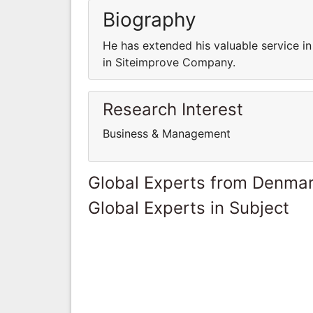
Biography
He has extended his valuable service i
in Siteimprove Company.
Research Interest
Business & Management
Global Experts from Denma
Global Experts in Subject