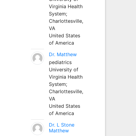
Virginia Health
System;
Charlottesville,
VA
United States
of America
Dr. Matthew
pediatrics
University of
Virginia Health
System;
Charlottesville,
VA
United States
of America
Dr. L Stone
Matthew