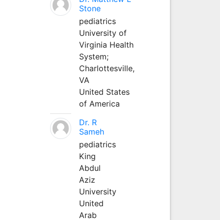
Stone
pediatrics
University of
Virginia Health
System;
Charlottesville,
VA
United States
of America
Dr. R
Sameh
pediatrics
King
Abdul
Aziz
University
United
Arab