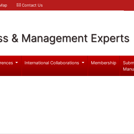
 Map
Contact Us
ss & Management Experts
rences
International Collaborations
Membership
Subm
Manu