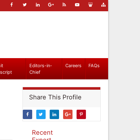
it
Editors-in-
Careers
FAQs
script
Chief
Share This Profile
Recent
Expert