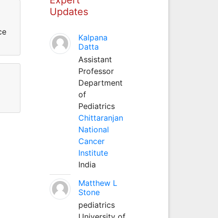
Updates
ce
Kalpana
Datta
Assistant
Professor
Department
of
Pediatrics
Chittaranjan
National
Cancer
Institute
India
Matthew L
Stone
pediatrics
University of