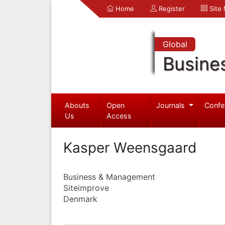
Home
Register
Site
Global
Busine
Abouts
Open
Journals
Confe
Us
Access
Kasper Weensgaard
Business & Management
Siteimprove
Denmark