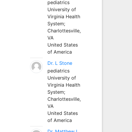
pediatrics
University of
Virginia Health
System;
Charlottesville,
VA
United States
of America
Dr. L Stone
pediatrics
University of
Virginia Health
System;
Charlottesville,
VA
United States
of America
Dr. Matthew L