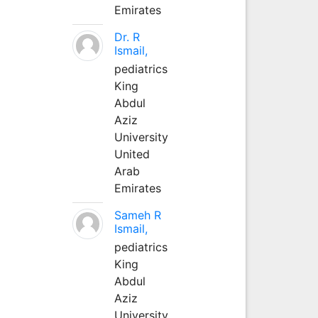
Emirates
Dr. R
Ismail,
pediatrics
King
Abdul
Aziz
University
United
Arab
Emirates
Sameh R
Ismail,
pediatrics
King
Abdul
Aziz
University