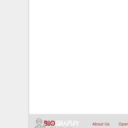
About Us
Open