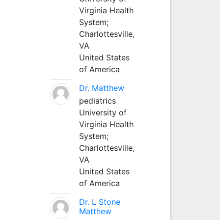
Virginia Health
System;
Charlottesville,
VA
United States
of America
Dr. Matthew
pediatrics
University of
Virginia Health
System;
Charlottesville,
VA
United States
of America
Dr. L Stone
Matthew