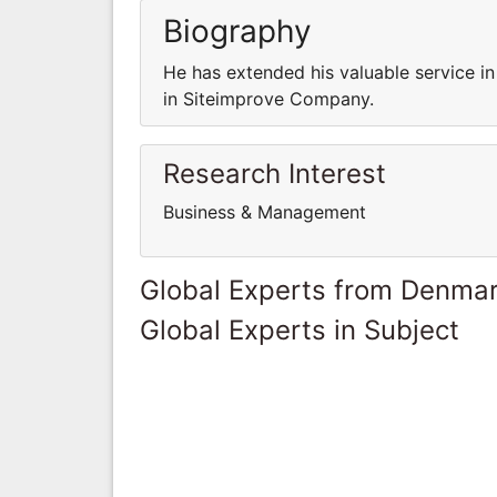
Biography
He has extended his valuable service i
in Siteimprove Company.
Research Interest
Business & Management
Global Experts from Denma
Global Experts in Subject