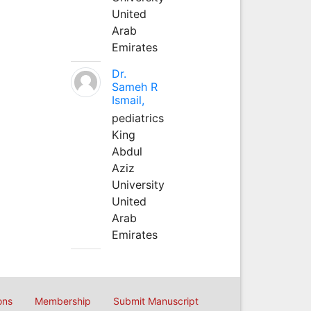
United
Arab
Emirates
Dr.
Sameh R
Ismail,
pediatrics
King
Abdul
Aziz
University
United
Arab
Emirates
ons
Membership
Submit Manuscript