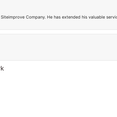
n Siteimprove Company. He has extended his valuable servi
rk