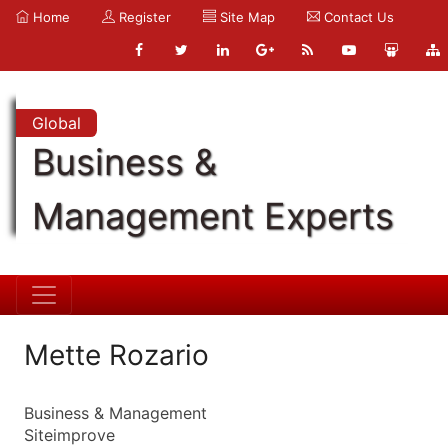
Home
Register
Site Map
Contact Us
Global
Business &
Management Experts
Mette Rozario
Business & Management
Siteimprove