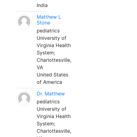
India
Matthew L
Stone
pediatrics
University of
Virginia Health
System;
Charlottesville,
VA
United States
of America
Dr. Matthew
pediatrics
University of
Virginia Health
System;
Charlottesville,