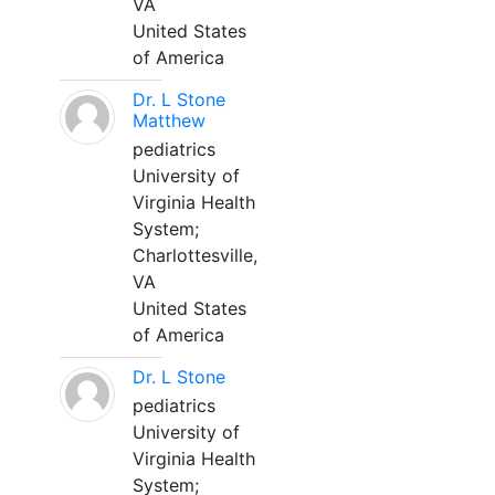
VA
United States
of America
Dr. L Stone
Matthew
pediatrics
University of
Virginia Health
System;
Charlottesville,
VA
United States
of America
Dr. L Stone
pediatrics
University of
Virginia Health
System;