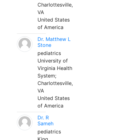
Charlottesville,
VA
United States
of America
Dr. Matthew L
Stone
pediatrics
University of
Virginia Health
System;
Charlottesville,
VA
United States
of America
Dr. R
Sameh
pediatrics
King