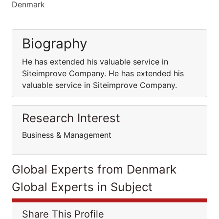
Denmark
Biography
He has extended his valuable service in
Siteimprove Company. He has extended his
valuable service in Siteimprove Company.
Research Interest
Business & Management
Global Experts from Denmark
Global Experts in Subject
Share This Profile