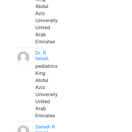
Abdul
Aziz
University
United
Arab
Emirates
Dr. R
Ismail,
pediatrics
King
Abdul
Aziz
University
United
Arab
Emirates
Sameh R