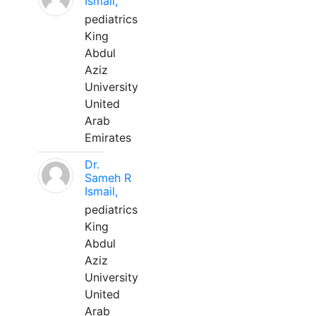
Ismail,
pediatrics
King
Abdul
Aziz
University
United
Arab
Emirates
Dr.
Sameh R
Ismail,
pediatrics
King
Abdul
Aziz
University
United
Arab