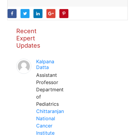
Recent
Expert
Updates
Kalpana
Datta
Assistant
Professor
Department
of
Pediatrics
Chittaranjan
National
Cancer
Institute