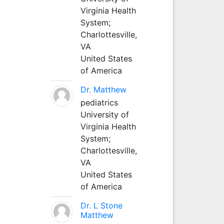
Virginia Health
System;
Charlottesville,
VA
United States
of America
Dr. Matthew
pediatrics
University of
Virginia Health
System;
Charlottesville,
VA
United States
of America
Dr. L Stone
Matthew