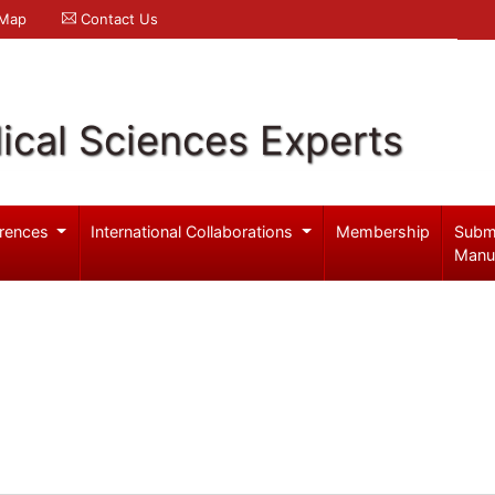
 Map
Contact Us
ical Sciences Experts
rences
International Collaborations
Membership
Subm
Manu