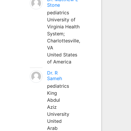
Stone
pediatrics
University of
Virginia Health
System;
Charlottesville,
VA
United States
of America
Dr. R
Sameh
pediatrics
King
Abdul
Aziz
University
United
Arab