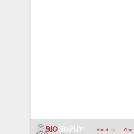
About Us
Open