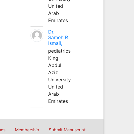
United
Arab
Emirates
Dr.
Sameh R
Ismail,
pediatrics
King
Abdul
Aziz
University
United
Arab
Emirates
ons
Membership
Submit Manuscript