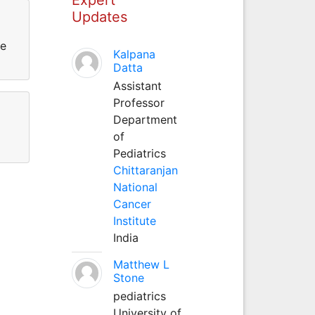
Updates
ce
Kalpana
Datta
Assistant
Professor
Department
of
Pediatrics
Chittaranjan
National
Cancer
Institute
India
Matthew L
Stone
pediatrics
University of