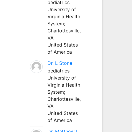
pediatrics
University of
Virginia Health
System;
Charlottesville,
VA
United States
of America
Dr. L Stone
pediatrics
University of
Virginia Health
System;
Charlottesville,
VA
United States
of America
Dr. Matthew L