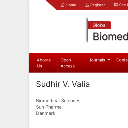
Home
Register
Site
Global
Biomed
Abouts
Open
Journals
Confe
Us
Access
Sudhir V. Valia
Biomedical Sciences
Sun Pharma
Denmark