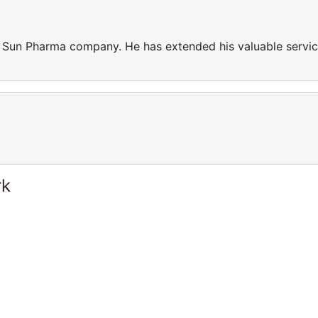
n Sun Pharma company. He has extended his valuable servi
rk