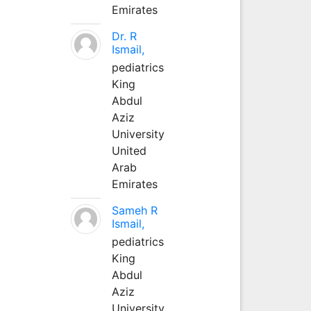
Emirates
Dr. R
Ismail,
pediatrics
King
Abdul
Aziz
University
United
Arab
Emirates
Sameh R
Ismail,
pediatrics
King
Abdul
Aziz
University