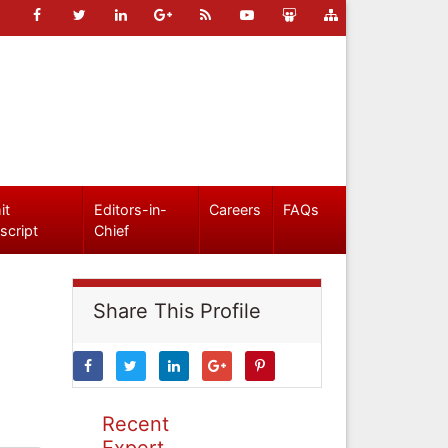
it
Editors-in-
Careers
FAQs
script
Chief
Share This Profile
Recent
Expert