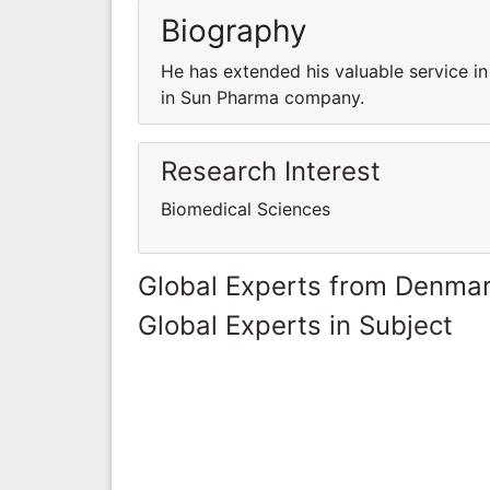
Biography
He has extended his valuable service i
in Sun Pharma company.
Research Interest
Biomedical Sciences
Global Experts from Denma
Global Experts in Subject