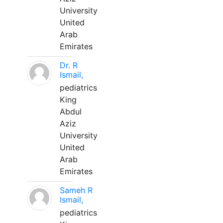
University
United
Arab
Emirates
Dr. R
Ismail,
pediatrics
King
Abdul
Aziz
University
United
Arab
Emirates
Sameh R
Ismail,
pediatrics