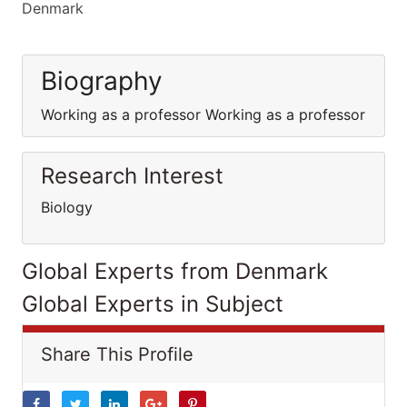
Denmark
Biography
Working as a professor Working as a professor
Research Interest
Biology
Global Experts from Denmark
Global Experts in Subject
Share This Profile