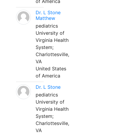
of America
Dr. L Stone
Matthew
pediatrics
University of
Virginia Health
System;
Charlottesville,
VA
United States
of America
Dr. L Stone
pediatrics
University of
Virginia Health
System;
Charlottesville,
VA