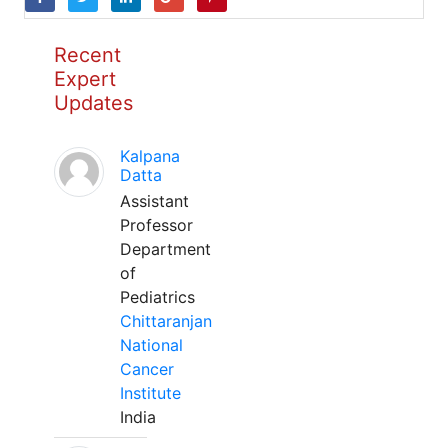
Recent
Expert
Updates
Kalpana
Datta
Assistant
Professor
Department
of
Pediatrics
Chittaranjan
National
Cancer
Institute
India