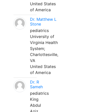
United States
of America
Dr. Matthew L
Stone
pediatrics
University of
Virginia Health
System;
Charlottesville,
VA
United States
of America
Dr. R
Sameh
pediatrics
King
Abdul
Aziz