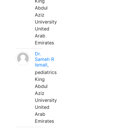
King
Abdul
Aziz
University
United
Arab
Emirates
Dr.
Sameh R
Ismail,
pediatrics
King
Abdul
Aziz
University
United
Arab
Emirates