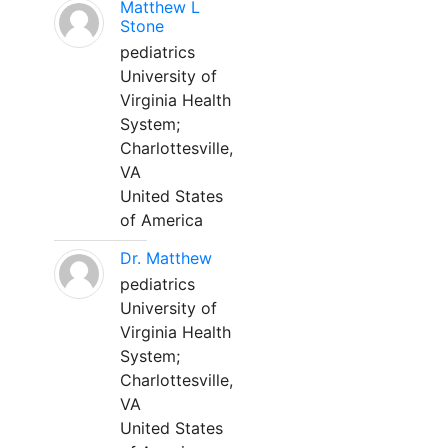
Matthew L
Stone
pediatrics
University of
Virginia Health
System;
Charlottesville,
VA
United States
of America
Dr. Matthew
pediatrics
University of
Virginia Health
System;
Charlottesville,
VA
United States