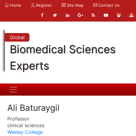
Home
Register
Site Map
Contact Us
Global
Biomedical Sciences
Experts
Ali Baturaygil
Professor
clinical sciences
Wesley College