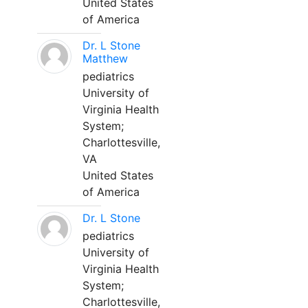
United States
of America
Dr. L Stone
Matthew
pediatrics
University of
Virginia Health
System;
Charlottesville,
VA
United States
of America
Dr. L Stone
pediatrics
University of
Virginia Health
System;
Charlottesville,