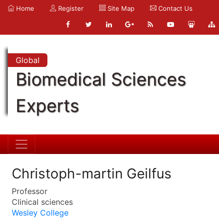
Home
Register
Site Map
Contact Us
Global
Biomedical Sciences
Experts
Christoph-martin Geilfus
Professor
Clinical sciences
Wesley College