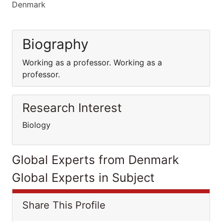
Denmark
Biography
Working as a professor. Working as a
professor.
Research Interest
Biology
Global Experts from Denmark
Global Experts in Subject
Share This Profile