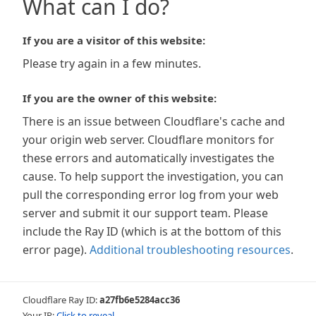
What can I do?
If you are a visitor of this website:
Please try again in a few minutes.
If you are the owner of this website:
There is an issue between Cloudflare's cache and
your origin web server. Cloudflare monitors for
these errors and automatically investigates the
cause. To help support the investigation, you can
pull the corresponding error log from your web
server and submit it our support team. Please
include the Ray ID (which is at the bottom of this
error page).
Additional troubleshooting resources
.
Cloudflare Ray ID:
a27fb6e5284acc36
Your IP:
Click to reveal