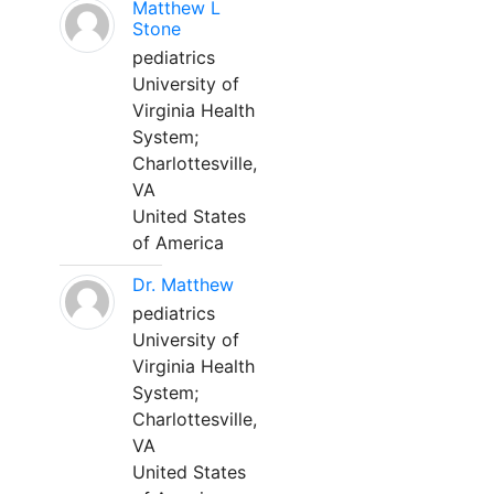
Matthew L
Stone
pediatrics
University of
Virginia Health
System;
Charlottesville,
VA
United States
of America
Dr. Matthew
pediatrics
University of
Virginia Health
System;
Charlottesville,
VA
United States