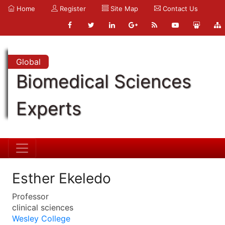
Home
Register
Site Map
Contact Us
Global
Biomedical Sciences
Experts
Esther Ekeledo
Professor
clinical sciences
Wesley College