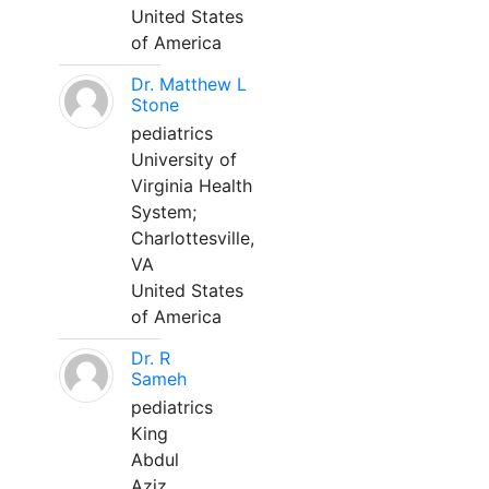
United States
of America
Dr. Matthew L
Stone
pediatrics
University of
Virginia Health
System;
Charlottesville,
VA
United States
of America
Dr. R
Sameh
pediatrics
King
Abdul
Aziz