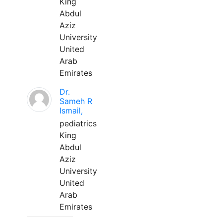
King
Abdul
Aziz
University
United
Arab
Emirates
Dr.
Sameh R
Ismail,
pediatrics
King
Abdul
Aziz
University
United
Arab
Emirates