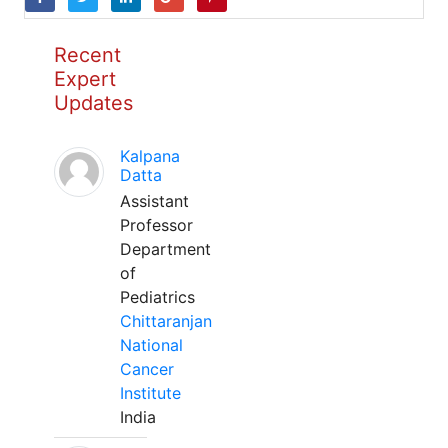
Recent
Expert
Updates
Kalpana
Datta
Assistant
Professor
Department
of
Pediatrics
Chittaranjan
National
Cancer
Institute
India