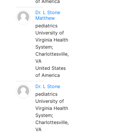
of America
Dr. L Stone
Matthew
pediatrics
University of
Virginia Health
System;
Charlottesville,
VA
United States
of America
Dr. L Stone
pediatrics
University of
Virginia Health
System;
Charlottesville,
VA