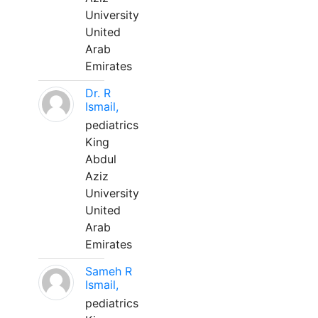
University
United
Arab
Emirates
Dr. R
Ismail,
pediatrics
King
Abdul
Aziz
University
United
Arab
Emirates
Sameh R
Ismail,
pediatrics