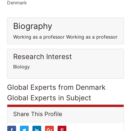
Denmark
Biography
Working as a professor Working as a professor
Research Interest
Biology
Global Experts from Denmark
Global Experts in Subject
Share This Profile