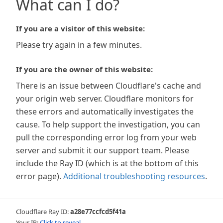
What can I do?
If you are a visitor of this website:
Please try again in a few minutes.
If you are the owner of this website:
There is an issue between Cloudflare's cache and
your origin web server. Cloudflare monitors for
these errors and automatically investigates the
cause. To help support the investigation, you can
pull the corresponding error log from your web
server and submit it our support team. Please
include the Ray ID (which is at the bottom of this
error page).
Additional troubleshooting resources
.
Cloudflare Ray ID:
a28e77ccfcd5f41a
Your IP:
Click to reveal