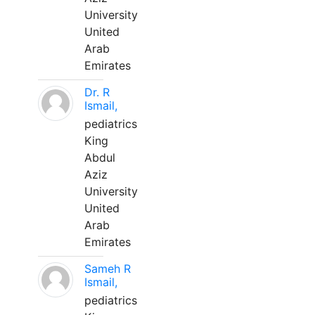
University
United
Arab
Emirates
Dr. R
Ismail,
pediatrics
King
Abdul
Aziz
University
United
Arab
Emirates
Sameh R
Ismail,
pediatrics