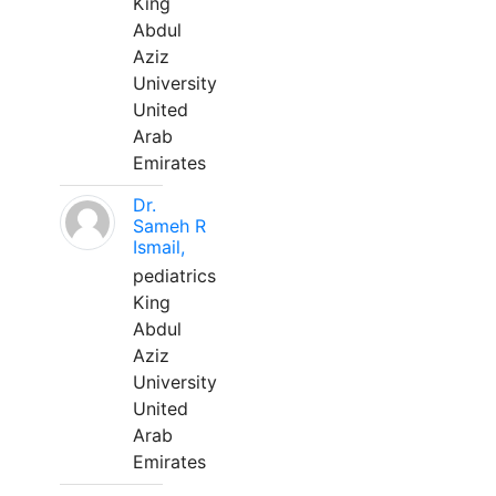
King
Abdul
Aziz
University
United
Arab
Emirates
Dr.
Sameh R
Ismail,
pediatrics
King
Abdul
Aziz
University
United
Arab
Emirates