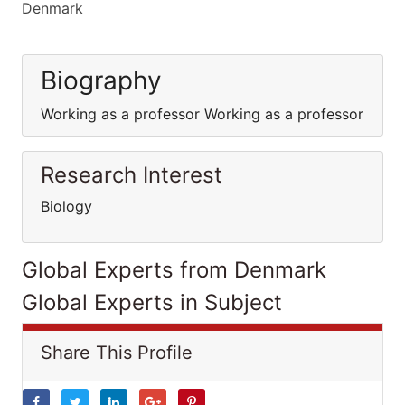
Denmark
Biography
Working as a professor Working as a professor
Research Interest
Biology
Global Experts from Denmark
Global Experts in Subject
Share This Profile