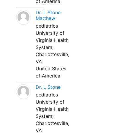
of America
Dr. L Stone
Matthew
pediatrics
University of
Virginia Health
System;
Charlottesville,
VA
United States
of America
Dr. L Stone
pediatrics
University of
Virginia Health
System;
Charlottesville,
VA