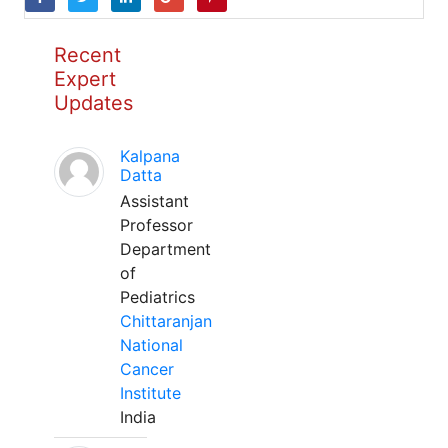
Recent
Expert
Updates
Kalpana
Datta
Assistant
Professor
Department
of
Pediatrics
Chittaranjan
National
Cancer
Institute
India