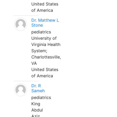
United States
of America
Dr. Matthew L
Stone
pediatrics
University of
Virginia Health
System;
Charlottesville,
VA
United States
of America
Dr. R
Sameh
pediatrics
King
Abdul
Aziz