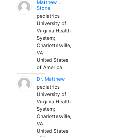
Matthew L
Stone
pediatrics
University of
Virginia Health
System;
Charlottesville,
VA
United States
of America
Dr. Matthew
pediatrics
University of
Virginia Health
System;
Charlottesville,
VA
United States