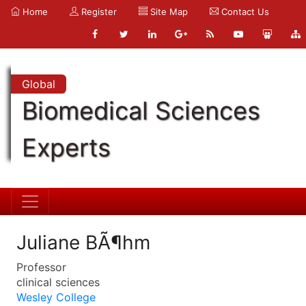
Home
Register
Site Map
Contact Us
Global
Biomedical Sciences
Experts
Juliane BÃ¶hm
Professor
clinical sciences
Wesley College