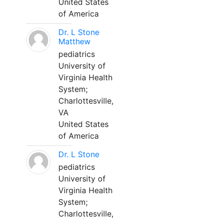
United States
of America
Dr. L Stone
Matthew
pediatrics
University of
Virginia Health
System;
Charlottesville,
VA
United States
of America
Dr. L Stone
pediatrics
University of
Virginia Health
System;
Charlottesville,