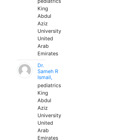
pediatrics
King
Abdul
Aziz
University
United
Arab
Emirates
Dr.
Sameh R
Ismail,
pediatrics
King
Abdul
Aziz
University
United
Arab
Emirates