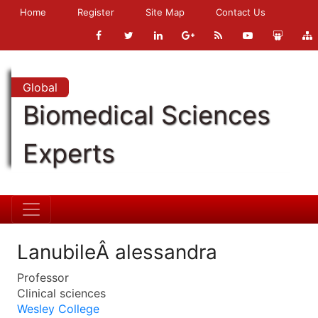
Home
Register
Site Map
Contact Us
Global
Biomedical Sciences
Experts
LanubileÂ alessandra
Professor
Clinical sciences
Wesley College