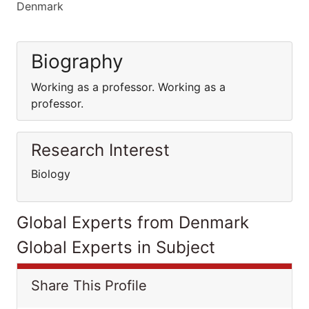
Denmark
Biography
Working as a professor. Working as a
professor.
Research Interest
Biology
Global Experts from Denmark
Global Experts in Subject
Share This Profile