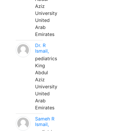
Aziz
University
United
Arab
Emirates
Dr. R
Ismail,
pediatrics
King
Abdul
Aziz
University
United
Arab
Emirates
Sameh R
Ismail,