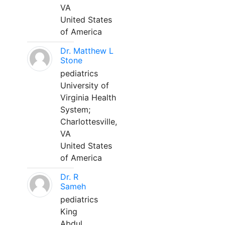
VA
United States
of America
Dr. Matthew L
Stone
pediatrics
University of
Virginia Health
System;
Charlottesville,
VA
United States
of America
Dr. R
Sameh
pediatrics
King
Abdul