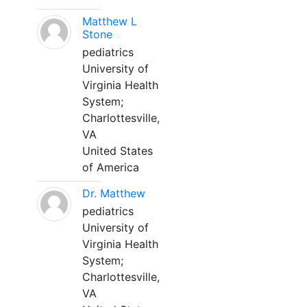
Matthew L
Stone
pediatrics
University of
Virginia Health
System;
Charlottesville,
VA
United States
of America
Dr. Matthew
pediatrics
University of
Virginia Health
System;
Charlottesville,
VA