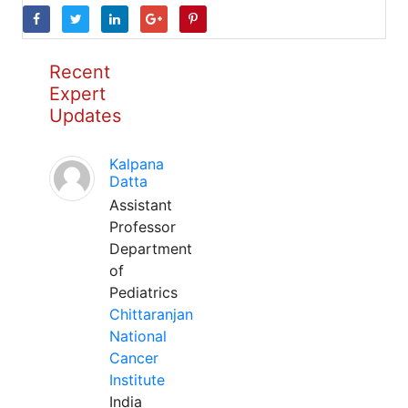
Recent
Expert
Updates
Kalpana
Datta
Assistant
Professor
Department
of
Pediatrics
Chittaranjan
National
Cancer
Institute
India