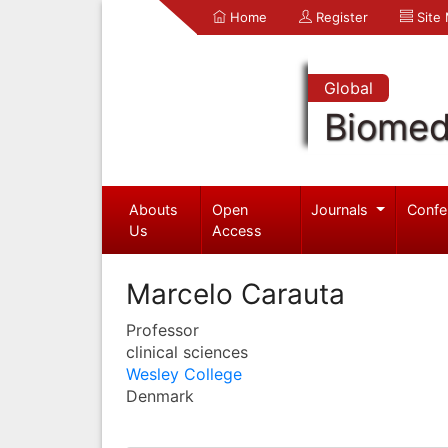
Home
Register
Site
Global
Biomed
Abouts
Open
Journals
Confe
Us
Access
Marcelo Carauta
Professor
clinical sciences
Wesley College
Denmark