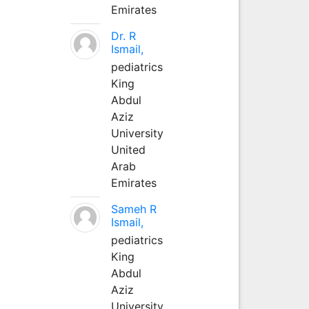
Emirates
Dr. R
Ismail,
pediatrics
King
Abdul
Aziz
University
United
Arab
Emirates
Sameh R
Ismail,
pediatrics
King
Abdul
Aziz
University