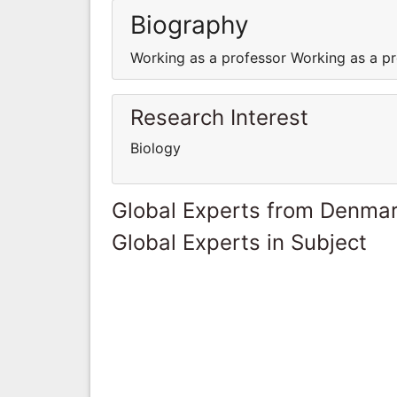
Biography
Working as a professor Working as a p
Research Interest
Biology
Global Experts from Denma
Global Experts in Subject