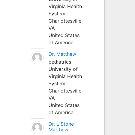
Virginia Health
System;
Charlottesville,
VA
United States
of America
Dr. Matthew
pediatrics
University of
Virginia Health
System;
Charlottesville,
VA
United States
of America
Dr. L Stone
Matthew