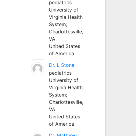
pediatrics
University of
Virginia Health
System;
Charlottesville,
VA
United States
of America
Dr. L Stone
pediatrics
University of
Virginia Health
System;
Charlottesville,
VA
United States
of America
Dr. Matthew L