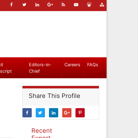
it
Editors-in-
Careers
FAQs
script
Chief
Share This Profile
Recent
Expert