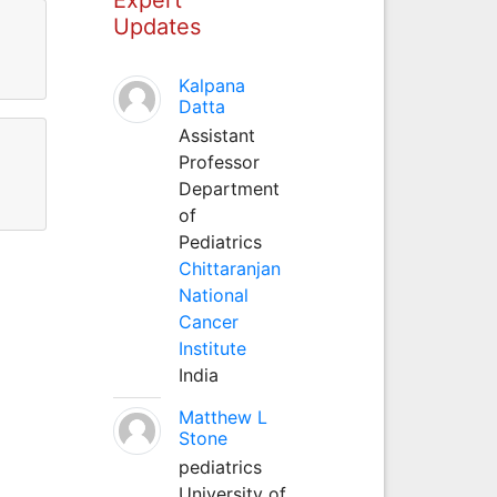
Updates
Kalpana
Datta
Assistant
Professor
Department
of
Pediatrics
Chittaranjan
National
Cancer
Institute
India
Matthew L
Stone
pediatrics
University of