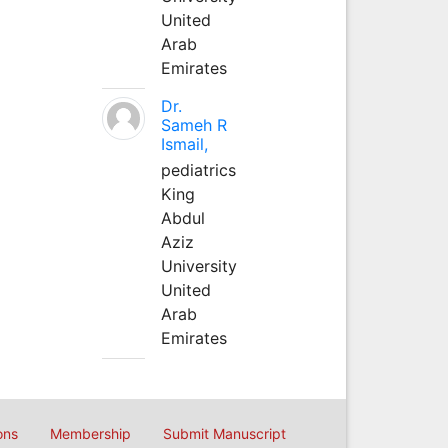
United
Arab
Emirates
Dr.
Sameh R
Ismail,
pediatrics
King
Abdul
Aziz
University
United
Arab
Emirates
ons
Membership
Submit Manuscript