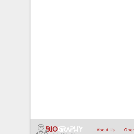
About Us
Open