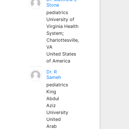
Stone
pediatrics
University of
Virginia Health
System;
Charlottesville,
VA
United States
of America
Dr. R
Sameh
pediatrics
King
Abdul
Aziz
University
United
Arab