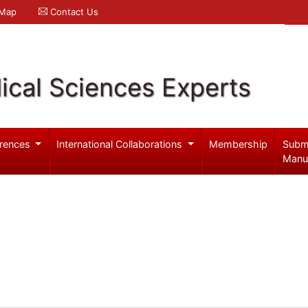
 Map
Contact Us
ical Sciences Experts
rences
International Collaborations
Membership
Subm
Manu