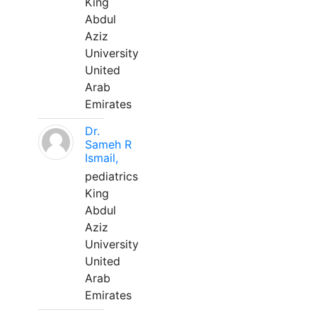
King
Abdul
Aziz
University
United
Arab
Emirates
Dr.
Sameh R
Ismail,
pediatrics
King
Abdul
Aziz
University
United
Arab
Emirates