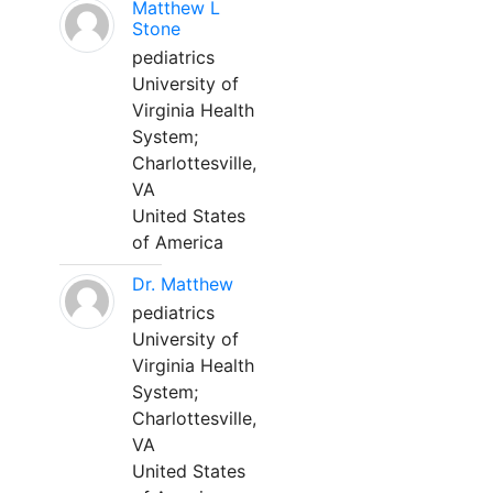
Matthew L
Stone
pediatrics
University of
Virginia Health
System;
Charlottesville,
VA
United States
of America
Dr. Matthew
pediatrics
University of
Virginia Health
System;
Charlottesville,
VA
United States