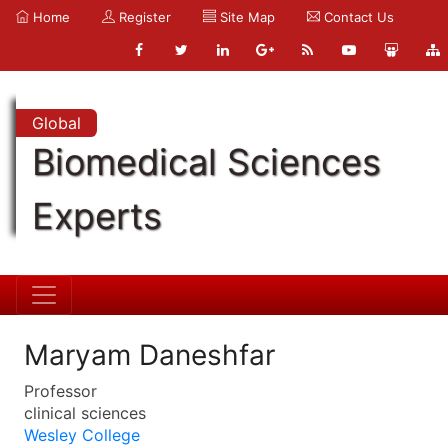
Home
Register
Site Map
Contact Us
Global
Biomedical Sciences
Experts
Maryam Daneshfar
Professor
clinical sciences
Wesley College