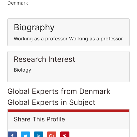
Denmark
Biography
Working as a professor Working as a professor
Research Interest
Biology
Global Experts from Denmark
Global Experts in Subject
Share This Profile