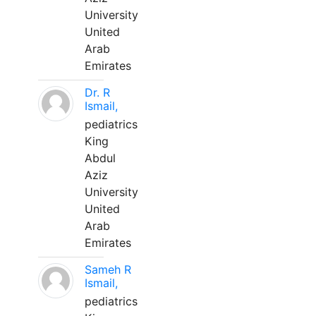
University
United
Arab
Emirates
Dr. R
Ismail,
pediatrics
King
Abdul
Aziz
University
United
Arab
Emirates
Sameh R
Ismail,
pediatrics