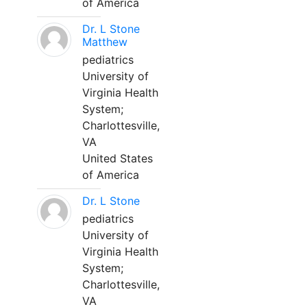
of America
Dr. L Stone
Matthew
pediatrics
University of
Virginia Health
System;
Charlottesville,
VA
United States
of America
Dr. L Stone
pediatrics
University of
Virginia Health
System;
Charlottesville,
VA