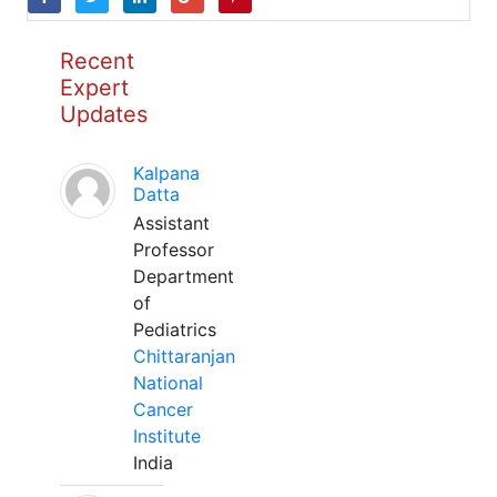
Recent
Expert
Updates
Kalpana
Datta
Assistant
Professor
Department
of
Pediatrics
Chittaranjan
National
Cancer
Institute
India