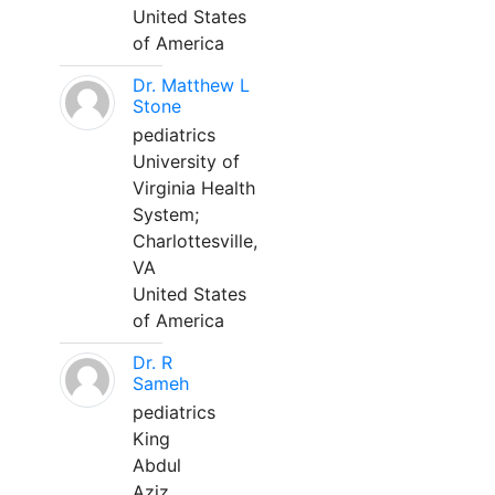
United States
of America
Dr. Matthew L
Stone
pediatrics
University of
Virginia Health
System;
Charlottesville,
VA
United States
of America
Dr. R
Sameh
pediatrics
King
Abdul
Aziz