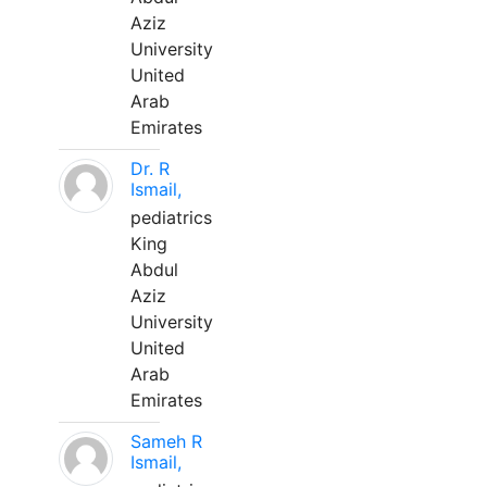
Aziz
University
United
Arab
Emirates
Dr. R
Ismail,
pediatrics
King
Abdul
Aziz
University
United
Arab
Emirates
Sameh R
Ismail,