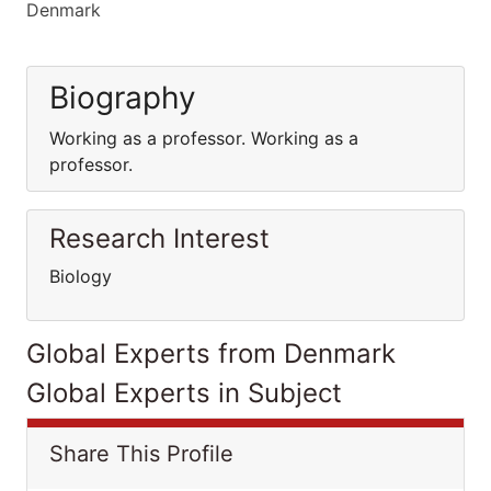
Denmark
Biography
Working as a professor. Working as a
professor.
Research Interest
Biology
Global Experts from Denmark
Global Experts in Subject
Share This Profile