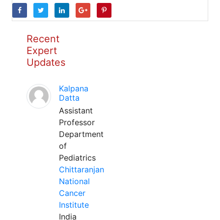
Recent
Expert
Updates
Kalpana
Datta
Assistant
Professor
Department
of
Pediatrics
Chittaranjan
National
Cancer
Institute
India