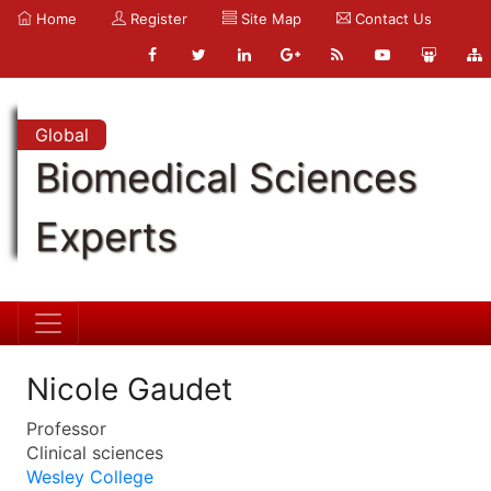
Home
Register
Site Map
Contact Us
Global
Biomedical Sciences
Experts
Nicole Gaudet
Professor
Clinical sciences
Wesley College