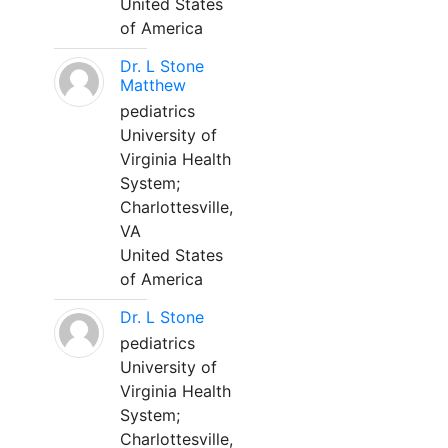
United States
of America
Dr. L Stone
Matthew
pediatrics
University of
Virginia Health
System;
Charlottesville,
VA
United States
of America
Dr. L Stone
pediatrics
University of
Virginia Health
System;
Charlottesville,