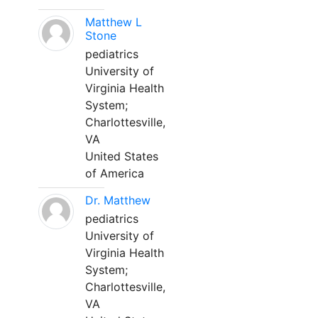
Matthew L
Stone
pediatrics
University of
Virginia Health
System;
Charlottesville,
VA
United States
of America
Dr. Matthew
pediatrics
University of
Virginia Health
System;
Charlottesville,
VA