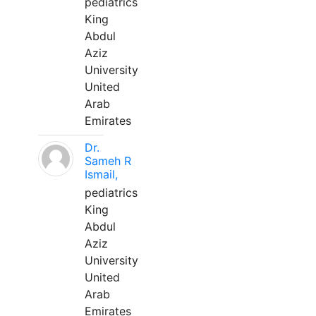
pediatrics
King
Abdul
Aziz
University
United
Arab
Emirates
Dr.
Sameh R
Ismail,
pediatrics
King
Abdul
Aziz
University
United
Arab
Emirates