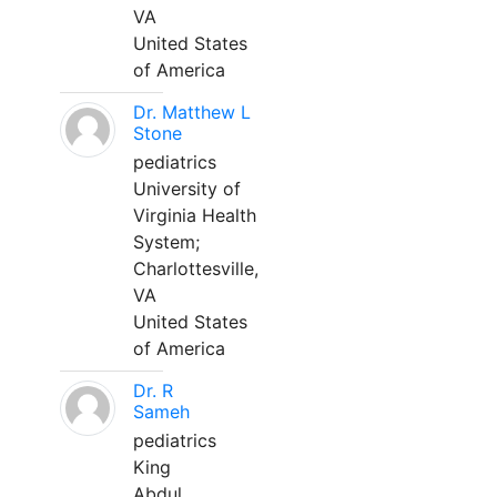
VA
United States
of America
Dr. Matthew L
Stone
pediatrics
University of
Virginia Health
System;
Charlottesville,
VA
United States
of America
Dr. R
Sameh
pediatrics
King
Abdul