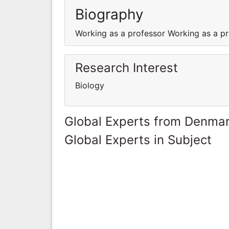
Biography
Working as a professor Working as a p
Research Interest
Biology
Global Experts from Denma
Global Experts in Subject