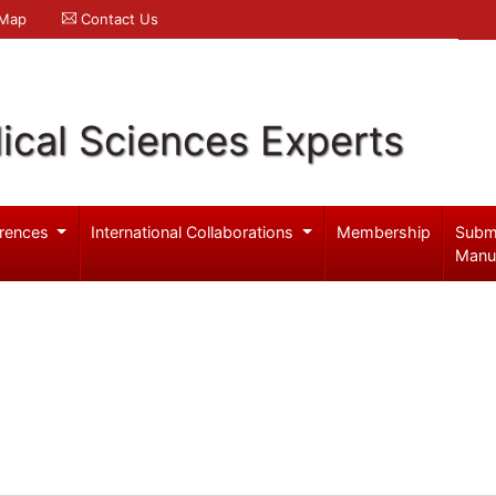
 Map
Contact Us
ical Sciences Experts
rences
International Collaborations
Membership
Subm
Manu