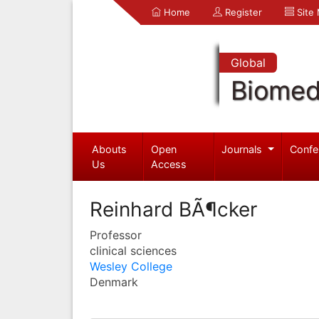
Home
Register
Site
Global
Biomed
Abouts
Open
Journals
Confe
Us
Access
Reinhard BÃ¶cker
Professor
clinical sciences
Wesley College
Denmark