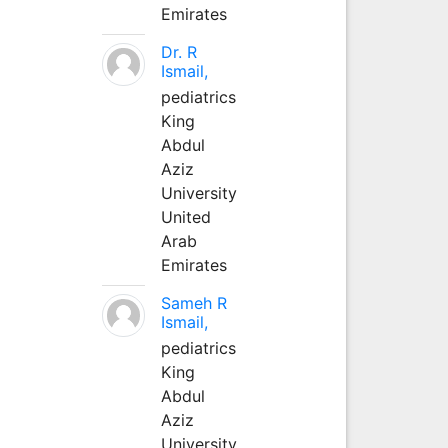
Emirates
Dr. R
Ismail,
pediatrics
King
Abdul
Aziz
University
United
Arab
Emirates
Sameh R
Ismail,
pediatrics
King
Abdul
Aziz
University