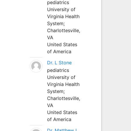
pediatrics
University of
Virginia Health
System;
Charlottesville,
VA
United States
of America
Dr. L Stone
pediatrics
University of
Virginia Health
System;
Charlottesville,
VA
United States
of America
Dr. Matthew L