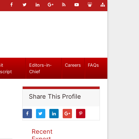
it
Editors-in-
Careers
FAQs
script
Chief
Share This Profile
Recent
Expert