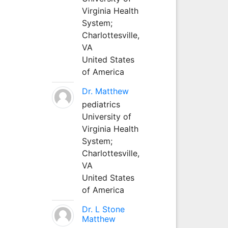
Virginia Health
System;
Charlottesville,
VA
United States
of America
Dr. Matthew
pediatrics
University of
Virginia Health
System;
Charlottesville,
VA
United States
of America
Dr. L Stone
Matthew