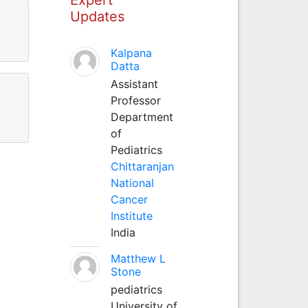
Updates
Kalpana
Datta
Assistant
Professor
Department
of
Pediatrics
Chittaranjan
National
Cancer
Institute
India
Matthew L
Stone
pediatrics
University of