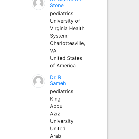
Stone
pediatrics
University of
Virginia Health
System;
Charlottesville,
VA
United States
of America
Dr. R
Sameh
pediatrics
King
Abdul
Aziz
University
United
Arab