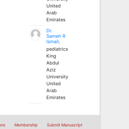
United
Arab
Emirates
Dr.
Sameh R
Ismail,
pediatrics
King
Abdul
Aziz
University
United
Arab
Emirates
ons
Membership
Submit Manuscript