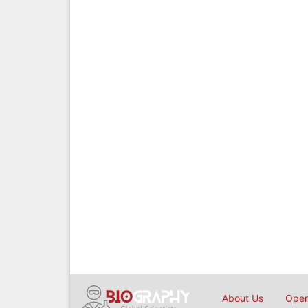
About Us
Open