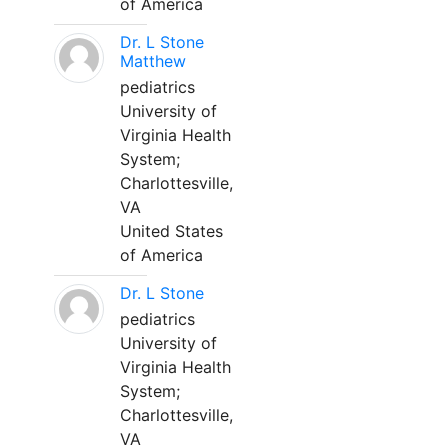
of America
Dr. L Stone
Matthew
pediatrics
University of
Virginia Health
System;
Charlottesville,
VA
United States
of America
Dr. L Stone
pediatrics
University of
Virginia Health
System;
Charlottesville,
VA