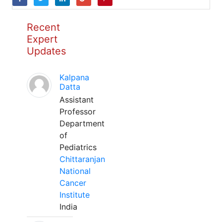
Recent
Expert
Updates
Kalpana
Datta
Assistant
Professor
Department
of
Pediatrics
Chittaranjan
National
Cancer
Institute
India