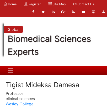
Home
Register
Site Map
Contact Us
Global
Biomedical Sciences
Experts
Tigist Mideksa Damesa
Professor
clinical sciences
Wesley College