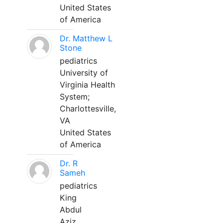
United States
of America
Dr. Matthew L
Stone
pediatrics
University of
Virginia Health
System;
Charlottesville,
VA
United States
of America
Dr. R
Sameh
pediatrics
King
Abdul
Aziz