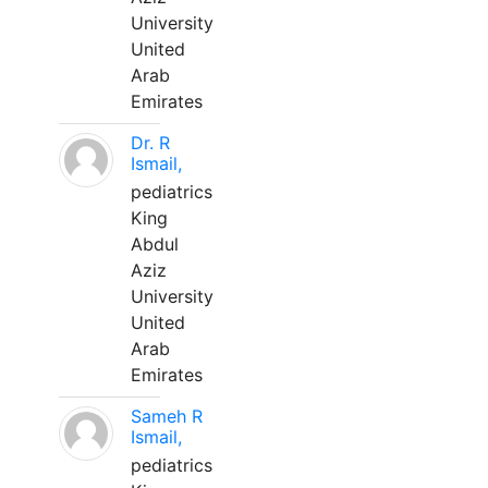
University
United
Arab
Emirates
Dr. R
Ismail,
pediatrics
King
Abdul
Aziz
University
United
Arab
Emirates
Sameh R
Ismail,
pediatrics