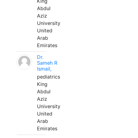
King
Abdul
Aziz
University
United
Arab
Emirates
Dr.
Sameh R
Ismail,
pediatrics
King
Abdul
Aziz
University
United
Arab
Emirates