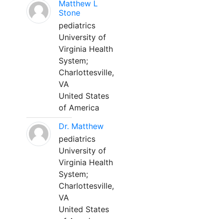
Matthew L
Stone
pediatrics
University of
Virginia Health
System;
Charlottesville,
VA
United States
of America
Dr. Matthew
pediatrics
University of
Virginia Health
System;
Charlottesville,
VA
United States