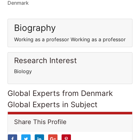
Denmark
Biography
Working as a professor Working as a professor
Research Interest
Biology
Global Experts from Denmark
Global Experts in Subject
Share This Profile