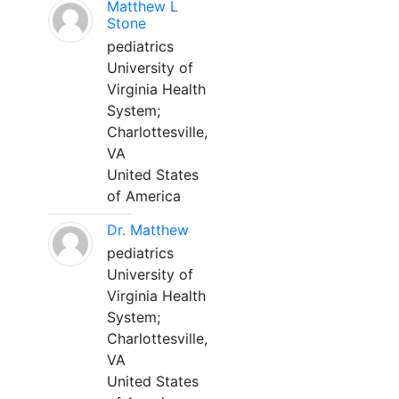
Matthew L
Stone
pediatrics
University of
Virginia Health
System;
Charlottesville,
VA
United States
of America
Dr. Matthew
pediatrics
University of
Virginia Health
System;
Charlottesville,
VA
United States