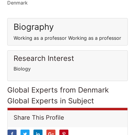
Denmark
Biography
Working as a professor Working as a professor
Research Interest
Biology
Global Experts from Denmark
Global Experts in Subject
Share This Profile