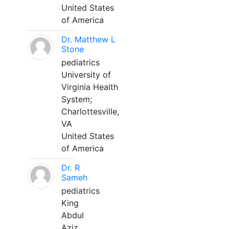
United States
of America
Dr. Matthew L
Stone
pediatrics
University of
Virginia Health
System;
Charlottesville,
VA
United States
of America
Dr. R
Sameh
pediatrics
King
Abdul
Aziz