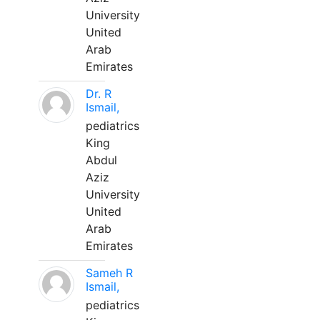
University
United
Arab
Emirates
Dr. R
Ismail,
pediatrics
King
Abdul
Aziz
University
United
Arab
Emirates
Sameh R
Ismail,
pediatrics