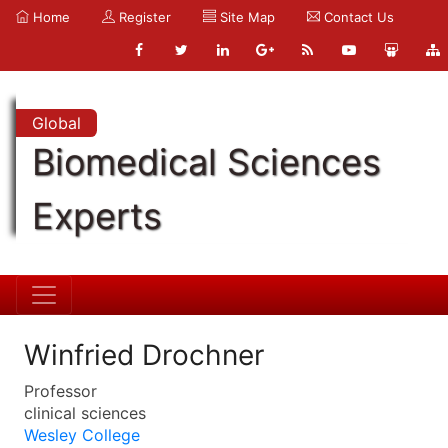
Home
Register
Site Map
Contact Us
Global
Biomedical Sciences
Experts
Winfried Drochner
Professor
clinical sciences
Wesley College