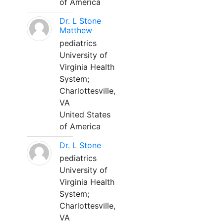
of America
Dr. L Stone
Matthew
pediatrics
University of
Virginia Health
System;
Charlottesville,
VA
United States
of America
Dr. L Stone
pediatrics
University of
Virginia Health
System;
Charlottesville,
VA