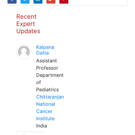
Recent
Expert
Updates
Kalpana
Datta
Assistant
Professor
Department
of
Pediatrics
Chittaranjan
National
Cancer
Institute
India