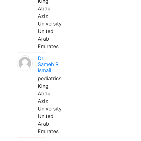
King
Abdul
Aziz
University
United
Arab
Emirates
Dr.
Sameh R
Ismail,
pediatrics
King
Abdul
Aziz
University
United
Arab
Emirates