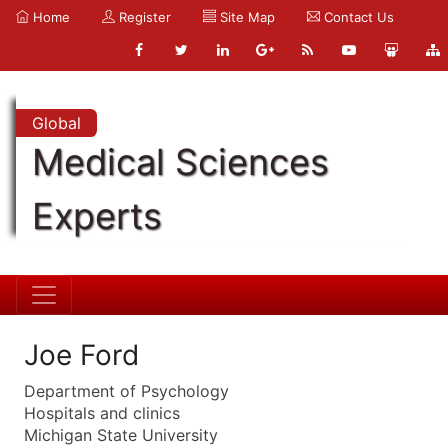
Home
Register
Site Map
Contact Us
Global
Medical Sciences
Experts
Joe Ford
Department of Psychology
Hospitals and clinics
Michigan State University