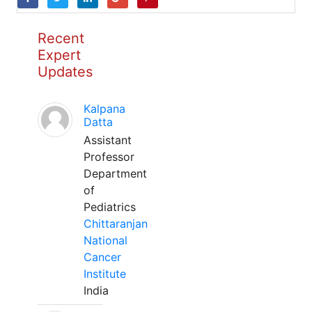
Recent
Expert
Updates
Kalpana
Datta
Assistant
Professor
Department
of
Pediatrics
Chittaranjan
National
Cancer
Institute
India