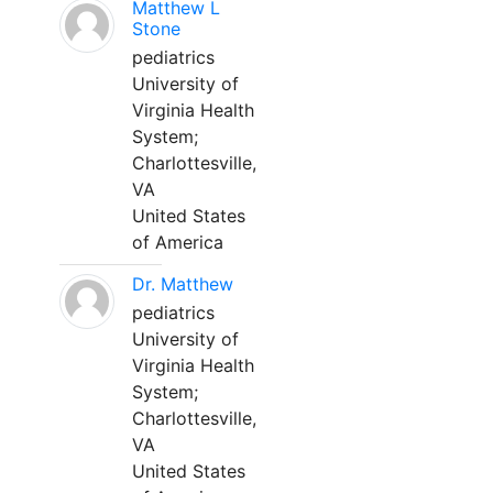
Matthew L
Stone
pediatrics
University of
Virginia Health
System;
Charlottesville,
VA
United States
of America
Dr. Matthew
pediatrics
University of
Virginia Health
System;
Charlottesville,
VA
United States