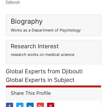
Djibouti
Biography
Works as a Department of Psychology
Research Interest
research works on medical science
Global Experts from Djibouti
Global Experts in Subject
Share This Profile