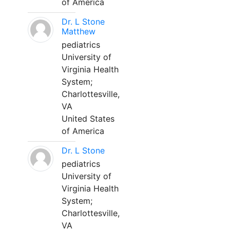
of America
Dr. L Stone
Matthew
pediatrics
University of
Virginia Health
System;
Charlottesville,
VA
United States
of America
Dr. L Stone
pediatrics
University of
Virginia Health
System;
Charlottesville,
VA