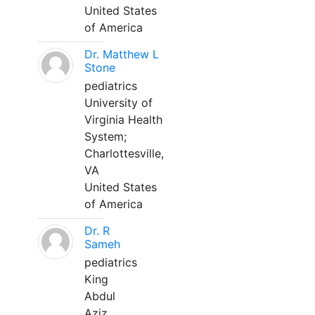
United States
of America
Dr. Matthew L
Stone
pediatrics
University of
Virginia Health
System;
Charlottesville,
VA
United States
of America
Dr. R
Sameh
pediatrics
King
Abdul
Aziz