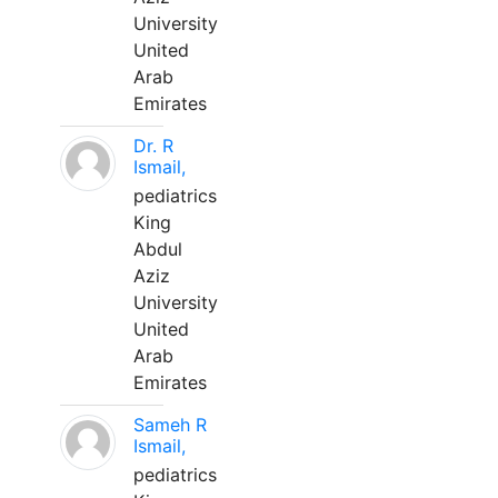
University
United
Arab
Emirates
Dr. R
Ismail,
pediatrics
King
Abdul
Aziz
University
United
Arab
Emirates
Sameh R
Ismail,
pediatrics