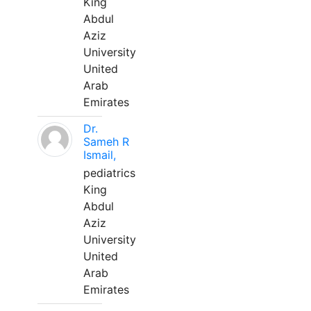
King
Abdul
Aziz
University
United
Arab
Emirates
Dr.
Sameh R
Ismail,
pediatrics
King
Abdul
Aziz
University
United
Arab
Emirates