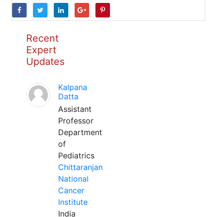
Recent
Expert
Updates
Kalpana
Datta
Assistant
Professor
Department
of
Pediatrics
Chittaranjan
National
Cancer
Institute
India