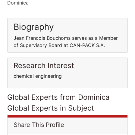
Dominica
Biography
Jean Francois Bouchoms serves as a Member
of Supervisory Board at CAN-PACK S.A.
Research Interest
chemical engineering
Global Experts from Dominica
Global Experts in Subject
Share This Profile