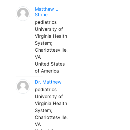
Matthew L
Stone
pediatrics
University of
Virginia Health
System;
Charlottesville,
VA
United States
of America
Dr. Matthew
pediatrics
University of
Virginia Health
System;
Charlottesville,
VA