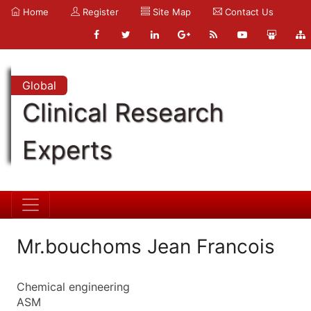
Home
Register
Site Map
Contact Us
Global
Clinical Research
Experts
Mr.bouchoms Jean Francois
Chemical engineering
ASM