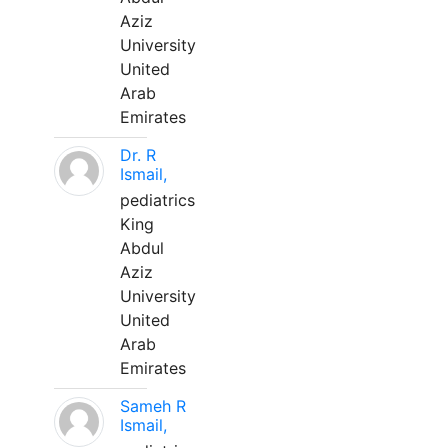
Aziz
University
United
Arab
Emirates
Dr. R
Ismail,
pediatrics
King
Abdul
Aziz
University
United
Arab
Emirates
Sameh R
Ismail,