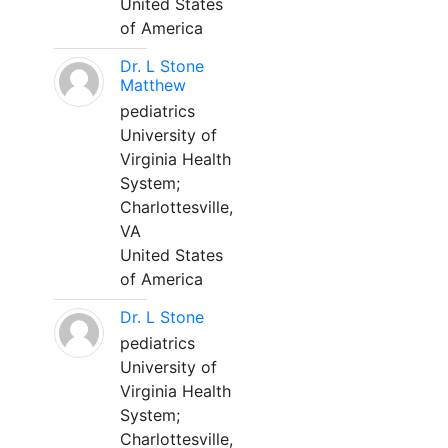
United States
of America
Dr. L Stone
Matthew
pediatrics
University of
Virginia Health
System;
Charlottesville,
VA
United States
of America
Dr. L Stone
pediatrics
University of
Virginia Health
System;
Charlottesville,