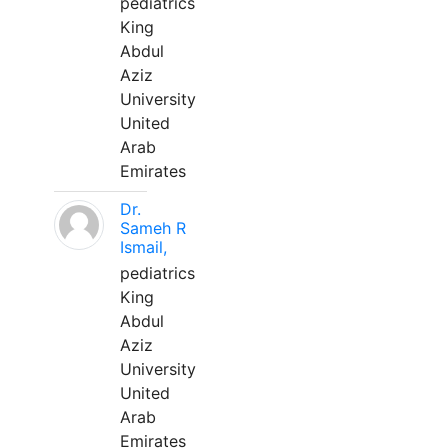
pediatrics
King
Abdul
Aziz
University
United
Arab
Emirates
Dr.
Sameh R
Ismail,
pediatrics
King
Abdul
Aziz
University
United
Arab
Emirates