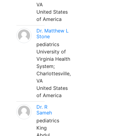
VA
United States
of America
Dr. Matthew L
Stone
pediatrics
University of
Virginia Health
System;
Charlottesville,
VA
United States
of America
Dr. R
Sameh
pediatrics
King
Abdul