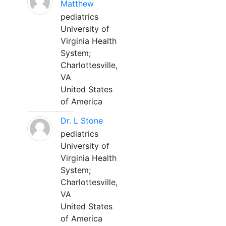
Matthew
pediatrics
University of
Virginia Health
System;
Charlottesville,
VA
United States
of America
Dr. L Stone
pediatrics
University of
Virginia Health
System;
Charlottesville,
VA
United States
of America