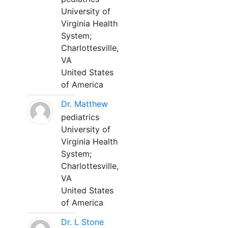
University of
Virginia Health
System;
Charlottesville,
VA
United States
of America
Dr. Matthew
pediatrics
University of
Virginia Health
System;
Charlottesville,
VA
United States
of America
Dr. L Stone