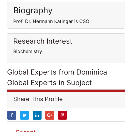
Biography
Prof. Dr. Hermann Katinger is CSO
Research Interest
Biochemistry
Global Experts from Dominica
Global Experts in Subject
Share This Profile