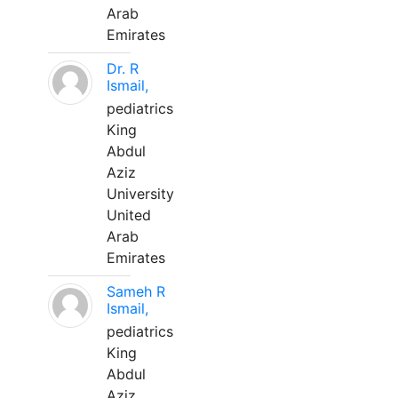
Arab
Emirates
Dr. R
Ismail,
pediatrics
King
Abdul
Aziz
University
United
Arab
Emirates
Sameh R
Ismail,
pediatrics
King
Abdul
Aziz