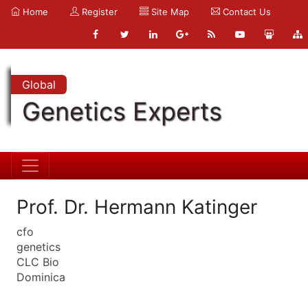
Home
Register
Site Map
Contact Us
Global
Genetics Experts
Prof. Dr. Hermann Katinger
cfo
genetics
CLC Bio
Dominica