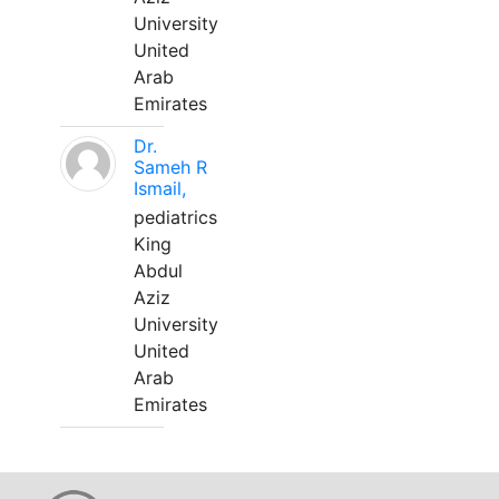
University
United
Arab
Emirates
Dr.
Sameh R
Ismail,
pediatrics
King
Abdul
Aziz
University
United
Arab
Emirates