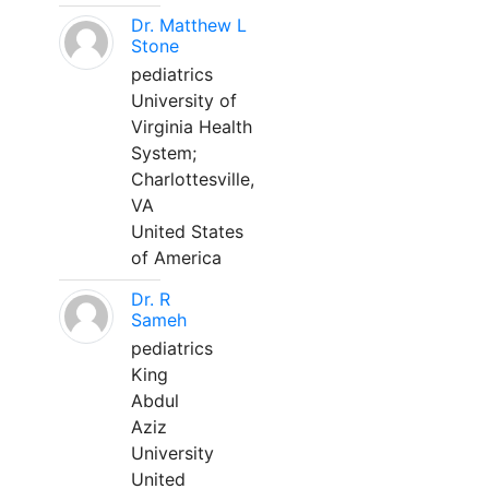
Dr. Matthew L
Stone
pediatrics
University of
Virginia Health
System;
Charlottesville,
VA
United States
of America
Dr. R
Sameh
pediatrics
King
Abdul
Aziz
University
United