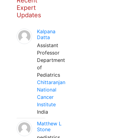
Recent
Expert
Updates
Kalpana
Datta
Assistant
Professor
Department
of
Pediatrics
Chittaranjan
National
Cancer
Institute
India
Matthew L
Stone
pediatrics