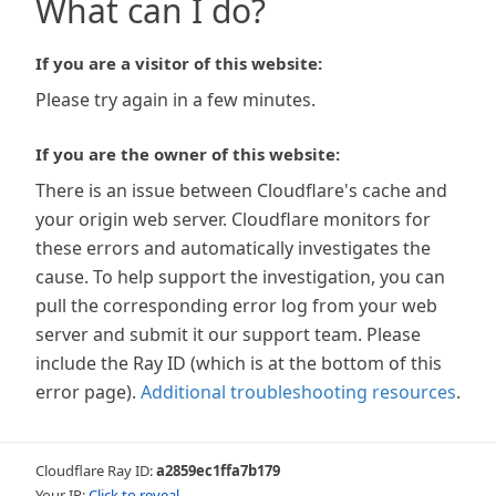
What can I do?
If you are a visitor of this website:
Please try again in a few minutes.
If you are the owner of this website:
There is an issue between Cloudflare's cache and
your origin web server. Cloudflare monitors for
these errors and automatically investigates the
cause. To help support the investigation, you can
pull the corresponding error log from your web
server and submit it our support team. Please
include the Ray ID (which is at the bottom of this
error page).
Additional troubleshooting resources
.
Cloudflare Ray ID:
a2859ec1ffa7b179
Your IP:
Click to reveal