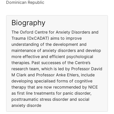
Dominican Republic
Biography
The Oxford Centre for Anxiety Disorders and
Trauma (OxCADAT) aims to improve
understanding of the development and
maintenance of anxiety disorders and develop
more effective and efficient psychological
therapies. Past successes of the Centre’s
research team, which is led by Professor David
M Clark and Professor Anke Ehlers, include
developing specialised forms of cognitive
therapy that are now recommended by NICE
as first line treatments for panic disorder,
posttraumatic stress disorder and social
anxiety disorde