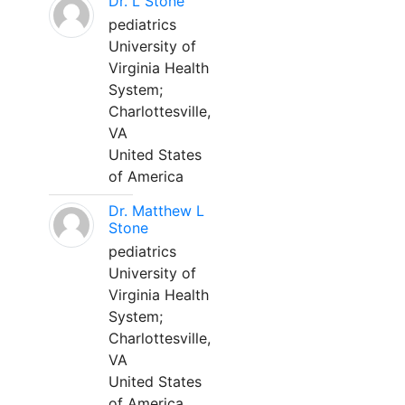
Dr. L Stone
pediatrics
University of
Virginia Health
System;
Charlottesville,
VA
United States
of America
Dr. Matthew L
Stone
pediatrics
University of
Virginia Health
System;
Charlottesville,
VA
United States
of America