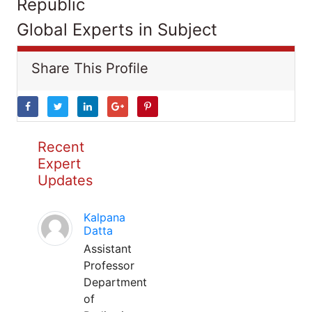
Republic
Global Experts in Subject
Share This Profile
Recent
Expert
Updates
Kalpana
Datta
Assistant
Professor
Department
of