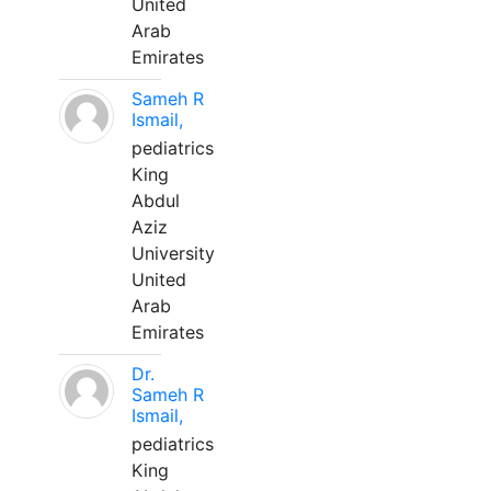
United
Arab
Emirates
Sameh R
Ismail,
pediatrics
King
Abdul
Aziz
University
United
Arab
Emirates
Dr.
Sameh R
Ismail,
pediatrics
King