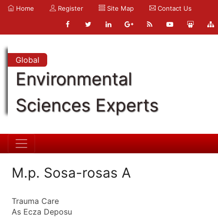
Home
Register
Site Map
Contact Us
Global
Environmental
Sciences Experts
M.p. Sosa-rosas A
Trauma Care
As Ecza Deposu