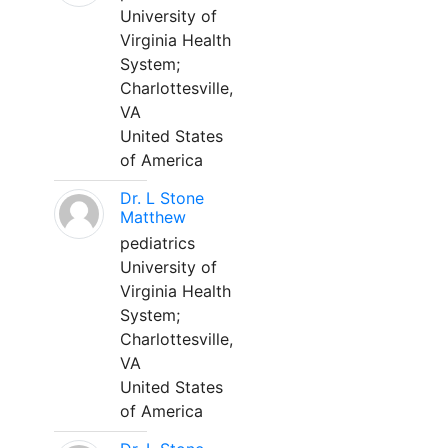
University of
Virginia Health
System;
Charlottesville,
VA
United States
of America
Dr. L Stone
Matthew
pediatrics
University of
Virginia Health
System;
Charlottesville,
VA
United States
of America