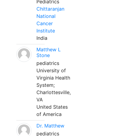
Pediatrics
Chittaranjan
National
Cancer
Institute
India
Matthew L
Stone
pediatrics
University of
Virginia Health
System;
Charlottesville,
VA
United States
of America
Dr. Matthew
pediatrics