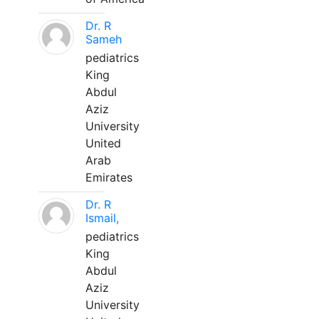
Dr. R
Sameh
pediatrics
King
Abdul
Aziz
University
United
Arab
Emirates
Dr. R
Ismail,
pediatrics
King
Abdul
Aziz
University