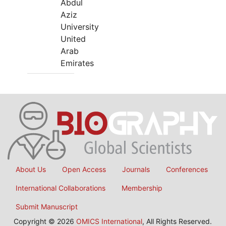
Abdul
Aziz
University
United
Arab
Emirates
About Us
Open Access
Journals
Conferences
International Collaborations
Membership
Submit Manuscript
Copyright © 2026
OMICS International
, All Rights Reserved.