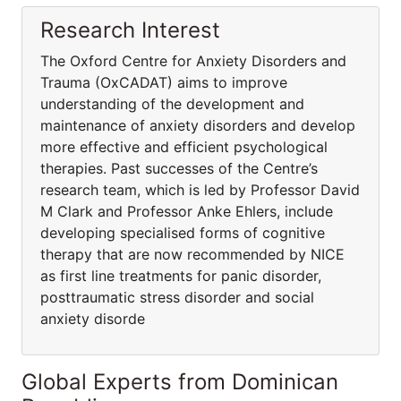
Research Interest
The Oxford Centre for Anxiety Disorders and
Trauma (OxCADAT) aims to improve
understanding of the development and
maintenance of anxiety disorders and develop
more effective and efficient psychological
therapies. Past successes of the Centre’s
research team, which is led by Professor David
M Clark and Professor Anke Ehlers, include
developing specialised forms of cognitive
therapy that are now recommended by NICE
as first line treatments for panic disorder,
posttraumatic stress disorder and social
anxiety disorde
Global Experts from Dominican