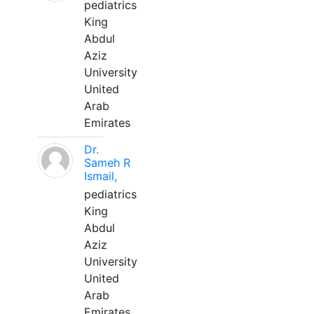
pediatrics
King
Abdul
Aziz
University
United
Arab
Emirates
Dr.
Sameh R
Ismail,
pediatrics
King
Abdul
Aziz
University
United
Arab
Emirates