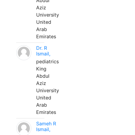
Abdul
Aziz
University
United
Arab
Emirates
Dr. R
Ismail,
pediatrics
King
Abdul
Aziz
University
United
Arab
Emirates
Sameh R
Ismail,