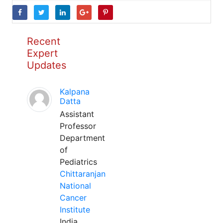
Recent
Expert
Updates
Kalpana
Datta
Assistant
Professor
Department
of
Pediatrics
Chittaranjan
National
Cancer
Institute
India