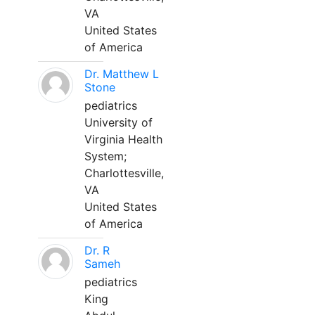
VA
United States
of America
Dr. Matthew L
Stone
pediatrics
University of
Virginia Health
System;
Charlottesville,
VA
United States
of America
Dr. R
Sameh
pediatrics
King