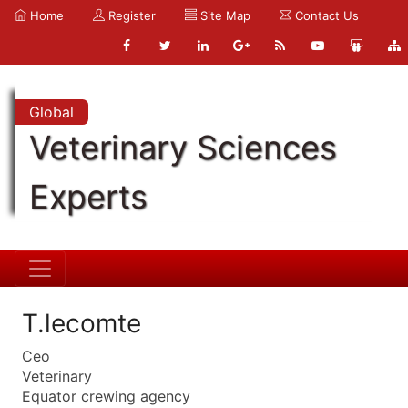
Home
Register
Site Map
Contact Us
Global
Veterinary Sciences
Experts
T.lecomte
Ceo
Veterinary
Equator crewing agency