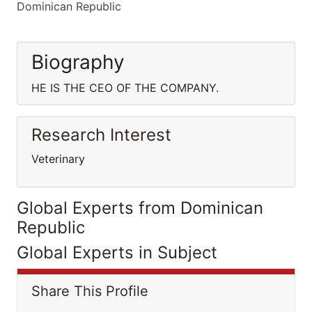
Dominican Republic
Biography
HE IS THE CEO OF THE COMPANY.
Research Interest
Veterinary
Global Experts from Dominican
Republic
Global Experts in Subject
Share This Profile