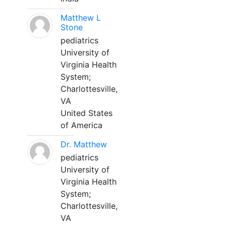
Matthew L
Stone
pediatrics
University of
Virginia Health
System;
Charlottesville,
VA
United States
of America
Dr. Matthew
pediatrics
University of
Virginia Health
System;
Charlottesville,
VA