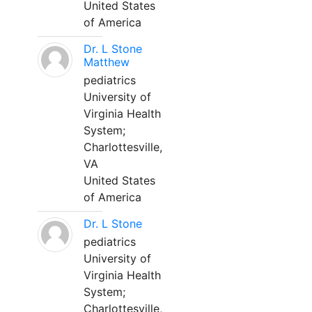
United States
of America
Dr. L Stone
Matthew
pediatrics
University of
Virginia Health
System;
Charlottesville,
VA
United States
of America
Dr. L Stone
pediatrics
University of
Virginia Health
System;
Charlottesville,