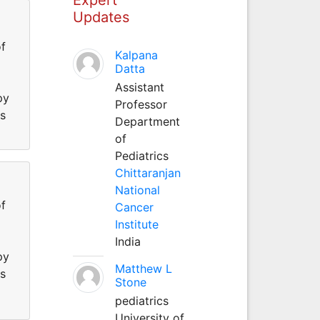
Updates
f
Kalpana
Datta
Assistant
py
Professor
ss
Department
of
Pediatrics
Chittaranjan
National
f
Cancer
Institute
India
py
Matthew L
ss
Stone
pediatrics
University of