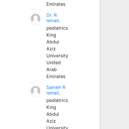
Emirates
Dr. R
Ismail,
pediatrics
King
Abdul
Aziz
University
United
Arab
Emirates
Sameh R
Ismail,
pediatrics
King
Abdul
Aziz
University