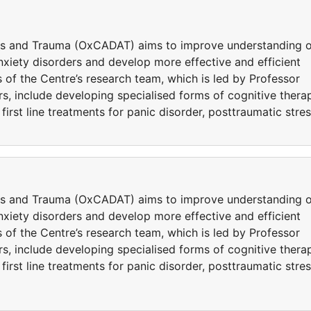
ers and Trauma (OxCADAT) aims to improve understanding o
iety disorders and develop more effective and efficient
 of the Centre’s research team, which is led by Professor
s, include developing specialised forms of cognitive thera
rst line treatments for panic disorder, posttraumatic stre
ers and Trauma (OxCADAT) aims to improve understanding o
iety disorders and develop more effective and efficient
 of the Centre’s research team, which is led by Professor
s, include developing specialised forms of cognitive thera
rst line treatments for panic disorder, posttraumatic stre