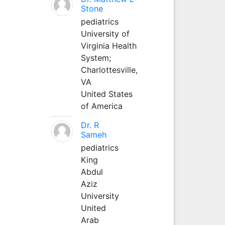
Stone
pediatrics
University of
Virginia Health
System;
Charlottesville,
VA
United States
of America
Dr. R
Sameh
pediatrics
King
Abdul
Aziz
University
United
Arab