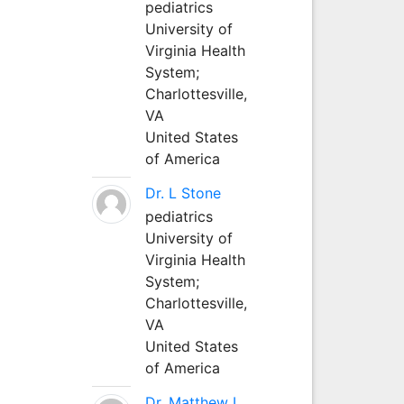
pediatrics
University of
Virginia Health
System;
Charlottesville,
VA
United States
of America
Dr. L Stone
pediatrics
University of
Virginia Health
System;
Charlottesville,
VA
United States
of America
Dr. Matthew L