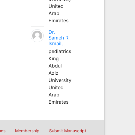
United
Arab
Emirates
Dr.
Sameh R
Ismail,
pediatrics
King
Abdul
Aziz
University
United
Arab
Emirates
ons
Membership
Submit Manuscript