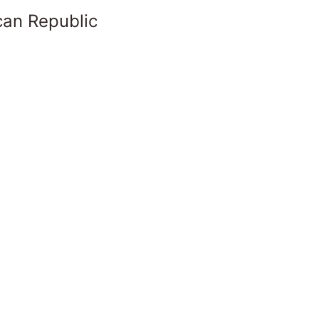
can Republic