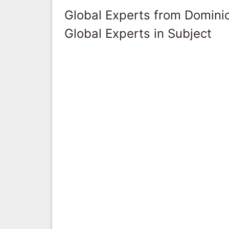
Global Experts from Domini
Global Experts in Subject