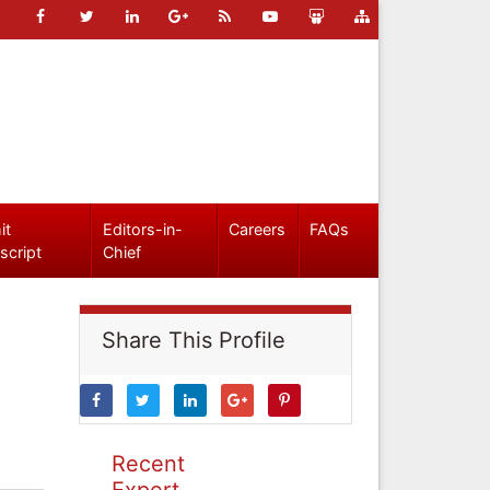
it
Editors-in-
Careers
FAQs
script
Chief
Share This Profile
Recent
Expert