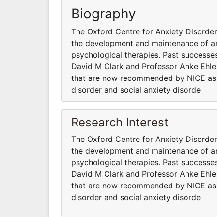
Biography
The Oxford Centre for Anxiety Disord
the development and maintenance of anx
psychological therapies. Past successes
David M Clark and Professor Anke Ehler
that are now recommended by NICE as fi
disorder and social anxiety disorde
Research Interest
The Oxford Centre for Anxiety Disord
the development and maintenance of anx
psychological therapies. Past successes
David M Clark and Professor Anke Ehler
that are now recommended by NICE as fi
disorder and social anxiety disorde