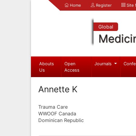
Home
Register
Site
Global
Medici
Abouts
Open
Journals
Confe
Us
Access
Annette K
Trauma Care
WWOOF Canada
Dominican Republic