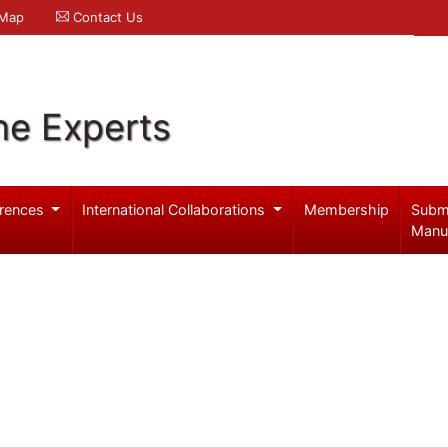
 Map
Contact Us
ne Experts
rences
International Collaborations
Membership
Subm
Manu