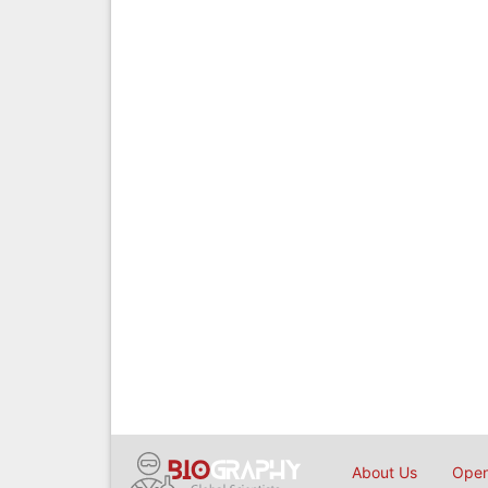
About Us
Open