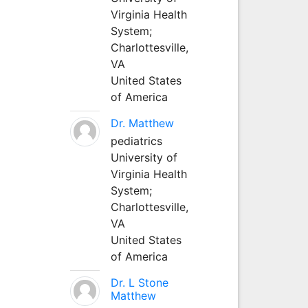
Virginia Health
System;
Charlottesville,
VA
United States
of America
Dr. Matthew
pediatrics
University of
Virginia Health
System;
Charlottesville,
VA
United States
of America
Dr. L Stone
Matthew