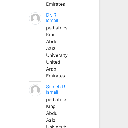
Emirates
Dr. R
Ismail,
pediatrics
King
Abdul
Aziz
University
United
Arab
Emirates
Sameh R
Ismail,
pediatrics
King
Abdul
Aziz
University