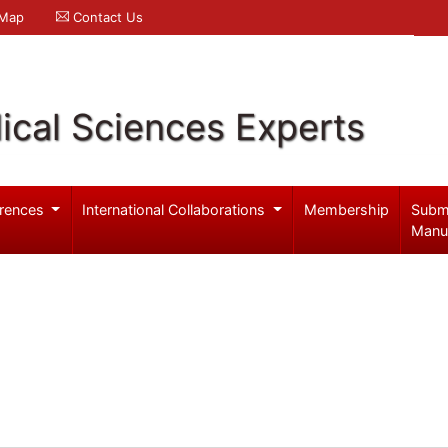
 Map
Contact Us
ical Sciences Experts
rences
International Collaborations
Membership
Subm
Manu