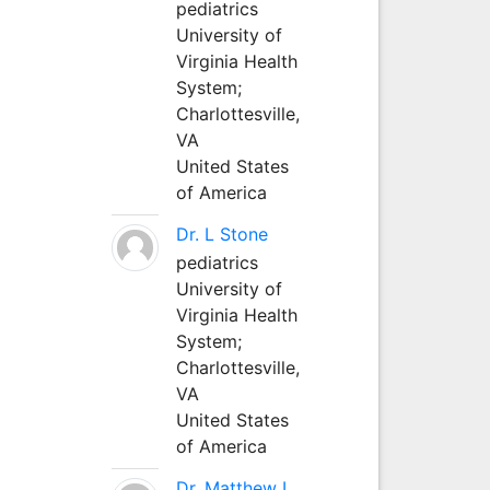
pediatrics
University of
Virginia Health
System;
Charlottesville,
VA
United States
of America
Dr. L Stone
pediatrics
University of
Virginia Health
System;
Charlottesville,
VA
United States
of America
Dr. Matthew L