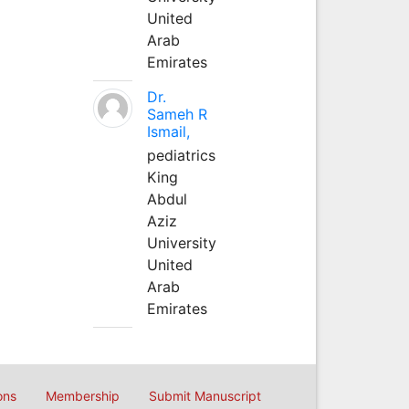
United
Arab
Emirates
Dr.
Sameh R
Ismail,
pediatrics
King
Abdul
Aziz
University
United
Arab
Emirates
ons
Membership
Submit Manuscript