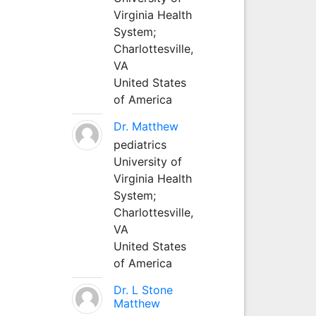
Virginia Health
System;
Charlottesville,
VA
United States
of America
Dr. Matthew
pediatrics
University of
Virginia Health
System;
Charlottesville,
VA
United States
of America
Dr. L Stone
Matthew