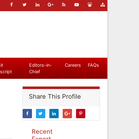
it
Editors-in-
Careers
FAQs
script
Chief
Share This Profile
Recent
Expert