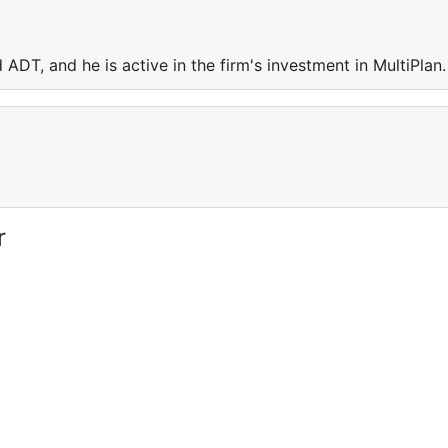
ADT, and he is active in the firm's investment in MultiPlan
r