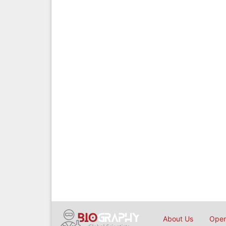
About Us
Open