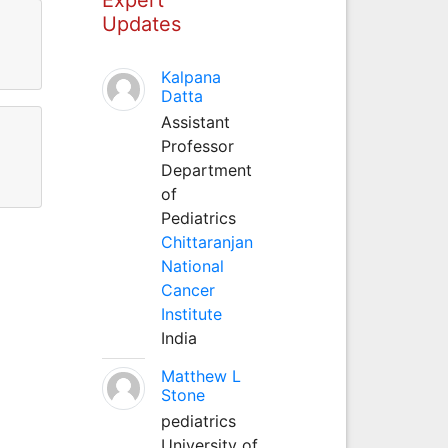
Updates
.
Kalpana
Datta
Assistant
Professor
Department
of
Pediatrics
Chittaranjan
National
Cancer
Institute
India
Matthew L
Stone
pediatrics
University of