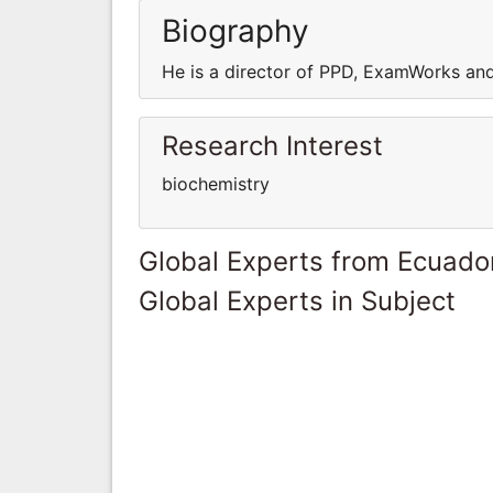
Biography
He is a director of PPD, ExamWorks and 
Research Interest
biochemistry
Global Experts from Ecuado
Global Experts in Subject