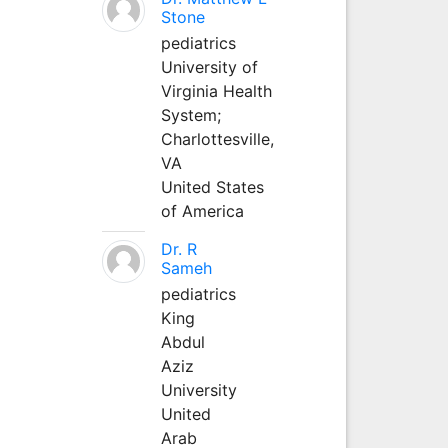
Stone
pediatrics
University of
Virginia Health
System;
Charlottesville,
VA
United States
of America
Dr. R
Sameh
pediatrics
King
Abdul
Aziz
University
United
Arab