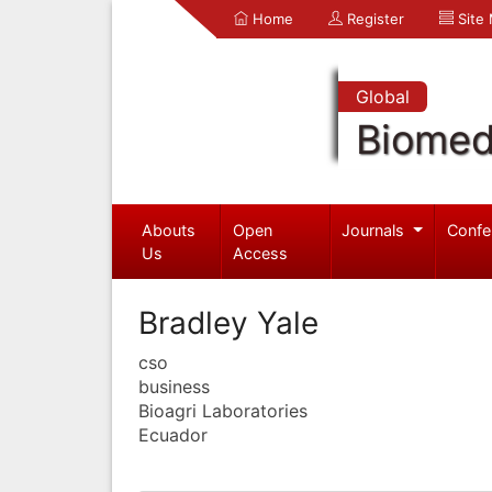
Home
Register
Site
Global
Biomed
Abouts
Open
Journals
Confe
Us
Access
Bradley Yale
cso
business
Bioagri Laboratories
Ecuador