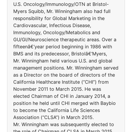
U.S. Oncology/Immunology/OTN at Bristol-
Myers Squibb, Mr. Winningham also had full
responsibility for Global Marketing in the
Cardiovascular, Infectious Disease,
Immunology, Oncology/Metabolics and
GU/GI/Neuroscience therapeutic areas. Over a
fifteenâ€‘year period beginning in 1986 with
BMS and its predecessor, Bristolâ€‘Myers,
Mr. Winningham held various U.S. and global
management positions. Mr. Winningham served
as a Director on the board of directors of the
California Healthcare Institute (“CHI”) from
November 2011 to March 2015. He was
elected Chairman of CHI in January 2014, a
position he held until CHI merged with Baybio
to become the California Life Sciences
Association (“CLSA”) in March 2015.
Mr. Winningham was subsequently elected to
the role of Chairman of CLSA in March 2015.