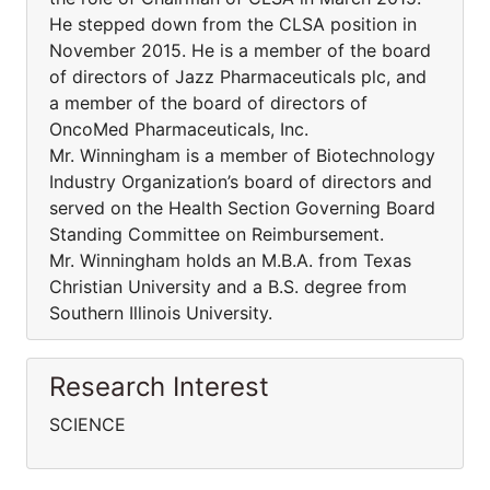
He stepped down from the CLSA position in
November 2015. He is a member of the board
of directors of Jazz Pharmaceuticals plc, and
a member of the board of directors of
OncoMed Pharmaceuticals, Inc.
Mr. Winningham is a member of Biotechnology
Industry Organization’s board of directors and
served on the Health Section Governing Board
Standing Committee on Reimbursement.
Mr. Winningham holds an M.B.A. from Texas
Christian University and a B.S. degree from
Southern Illinois University.
Research Interest
SCIENCE