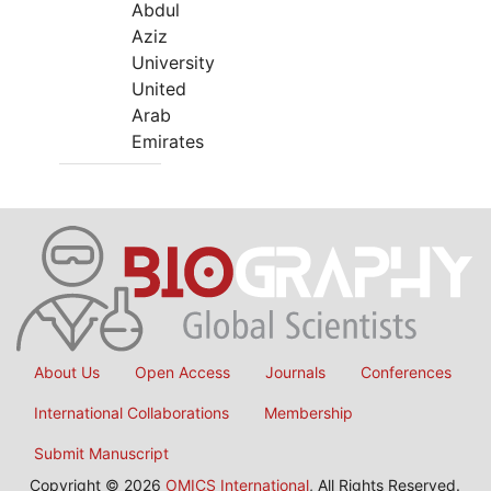
Abdul
Aziz
University
United
Arab
Emirates
About Us
Open Access
Journals
Conferences
International Collaborations
Membership
Submit Manuscript
Copyright © 2026
OMICS International
, All Rights Reserved.