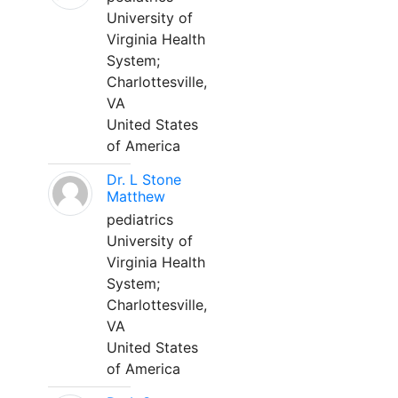
University of
Virginia Health
System;
Charlottesville,
VA
United States
of America
Dr. L Stone
Matthew
pediatrics
University of
Virginia Health
System;
Charlottesville,
VA
United States
of America