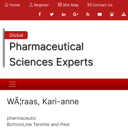
Home
Register
Site Map
Contact Us
Global
Pharmaceutical
Sciences Experts
WÃ¦raas, Kari-anne
pharmaceutic
BottomLine Termite and Pest