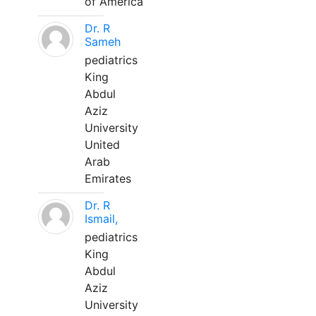
of America
Dr. R
Sameh
pediatrics
King
Abdul
Aziz
University
United
Arab
Emirates
Dr. R
Ismail,
pediatrics
King
Abdul
Aziz
University