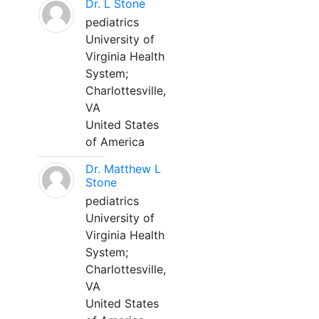
Dr. L Stone
pediatrics
University of
Virginia Health
System;
Charlottesville,
VA
United States
of America
Dr. Matthew L
Stone
pediatrics
University of
Virginia Health
System;
Charlottesville,
VA
United States