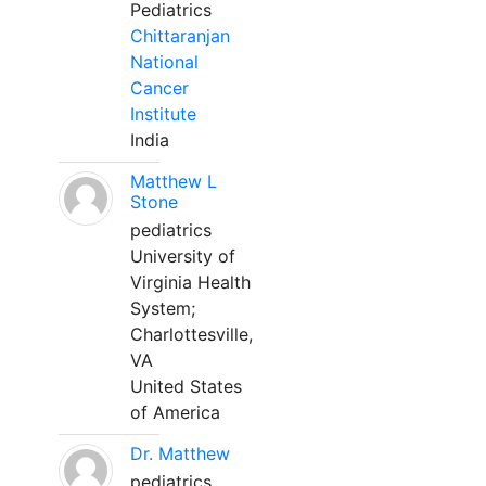
Pediatrics
Chittaranjan
National
Cancer
Institute
India
Matthew L
Stone
pediatrics
University of
Virginia Health
System;
Charlottesville,
VA
United States
of America
Dr. Matthew
pediatrics