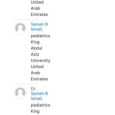
United
Arab
Emirates
Sameh R
Ismail,
pediatrics
King
Abdul
Aziz
University
United
Arab
Emirates
Dr.
Sameh R
Ismail,
pediatrics
King