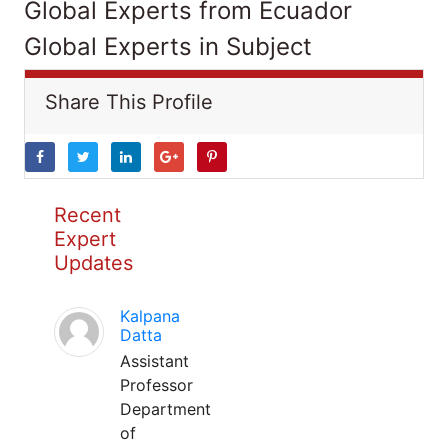
Global Experts from Ecuador
Global Experts in Subject
Share This Profile
Recent
Expert
Updates
Kalpana
Datta
Assistant
Professor
Department
of