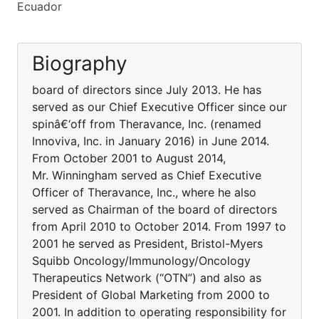
Ecuador
Biography
board of directors since July 2013. He has
served as our Chief Executive Officer since our
spinâ€‘off from Theravance, Inc. (renamed
Innoviva, Inc. in January 2016) in June 2014.
From October 2001 to August 2014,
Mr. Winningham served as Chief Executive
Officer of Theravance, Inc., where he also
served as Chairman of the board of directors
from April 2010 to October 2014. From 1997 to
2001 he served as President, Bristol-Myers
Squibb Oncology/Immunology/Oncology
Therapeutics Network (“OTN”) and also as
President of Global Marketing from 2000 to
2001. In addition to operating responsibility for