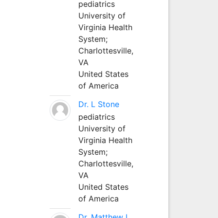
pediatrics
University of
Virginia Health
System;
Charlottesville,
VA
United States
of America
Dr. L Stone
pediatrics
University of
Virginia Health
System;
Charlottesville,
VA
United States
of America
Dr. Matthew L