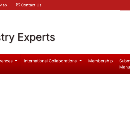
 Map
Contact Us
try Experts
rences
International Collaborations
Membership
Subm
Manu