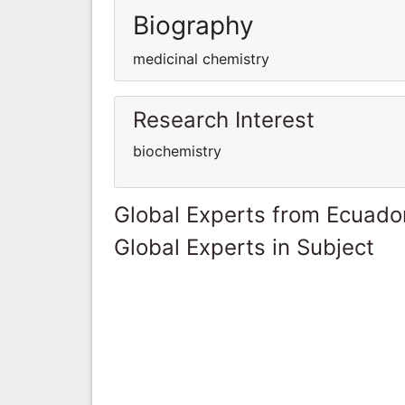
Biography
medicinal chemistry
Research Interest
biochemistry
Global Experts from Ecuado
Global Experts in Subject