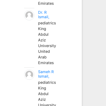
Emirates
Dr. R
Ismail,
pediatrics
King
Abdul
Aziz
University
United
Arab
Emirates
Sameh R
Ismail,
pediatrics
King
Abdul
Aziz
University