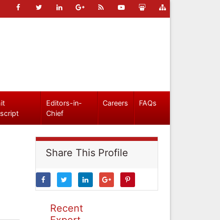
it
Editors-in-
Careers
FAQs
script
Chief
Share This Profile
Recent
Expert