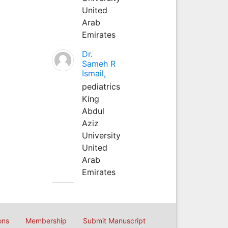
United
Arab
Emirates
Dr.
Sameh R
Ismail,
pediatrics
King
Abdul
Aziz
University
United
Arab
Emirates
ons
Membership
Submit Manuscript