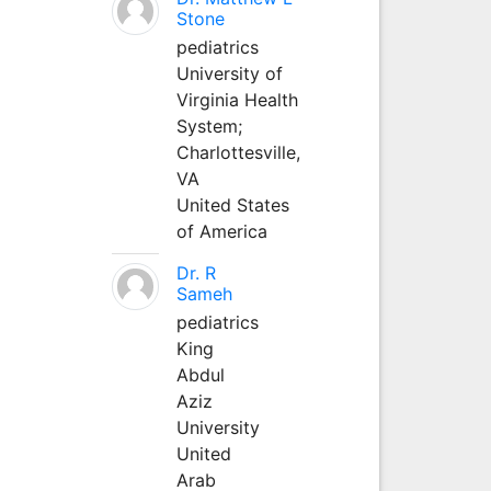
Stone
pediatrics
University of
Virginia Health
System;
Charlottesville,
VA
United States
of America
Dr. R
Sameh
pediatrics
King
Abdul
Aziz
University
United
Arab