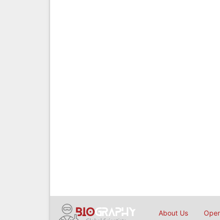
About Us
Open