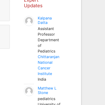
Updates
Kalpana
Datta
Assistant
Professor
Department
of
Pediatrics
Chittaranjan
National
Cancer
Institute
India
Matthew L
Stone
pediatrics
University of