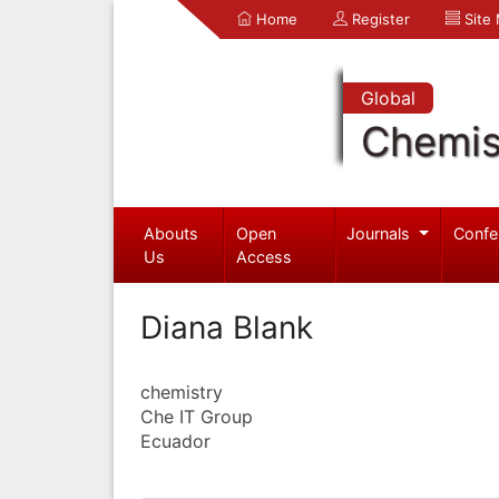
Home
Register
Site
Global
Chemis
Abouts
Open
Journals
Confe
Us
Access
Diana Blank
chemistry
Che IT Group
Ecuador