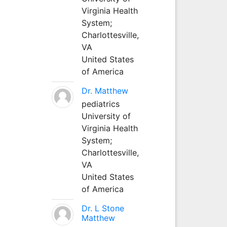
Virginia Health
System;
Charlottesville,
VA
United States
of America
Dr. Matthew
pediatrics
University of
Virginia Health
System;
Charlottesville,
VA
United States
of America
Dr. L Stone
Matthew