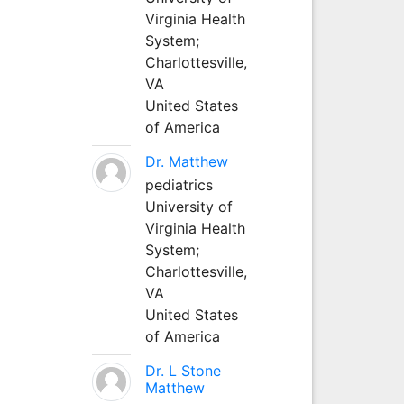
Virginia Health
System;
Charlottesville,
VA
United States
of America
Dr. Matthew
pediatrics
University of
Virginia Health
System;
Charlottesville,
VA
United States
of America
Dr. L Stone
Matthew