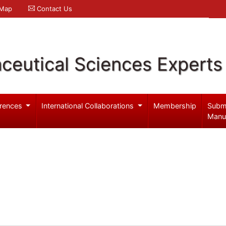
 Map
Contact Us
ceutical Sciences Experts
rences
International Collaborations
Membership
Subm
Manu