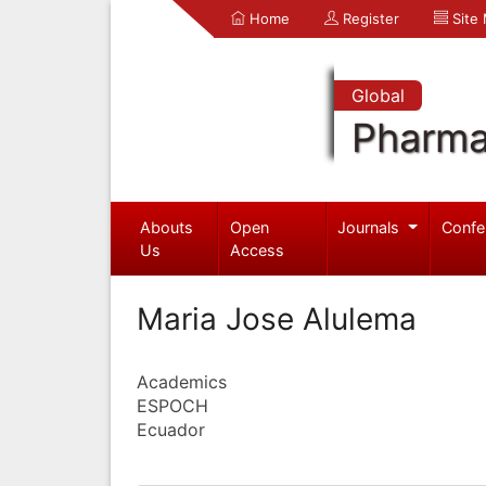
Home
Register
Site
Global
Pharma
Abouts
Open
Journals
Confe
Us
Access
Maria Jose Alulema
Academics
ESPOCH
Ecuador