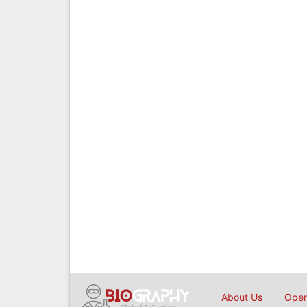
About Us
Open