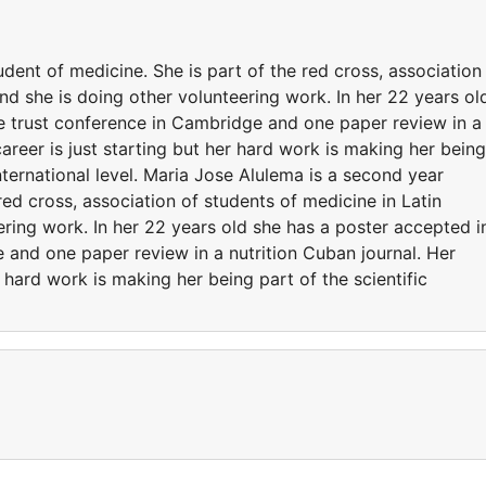
dent of medicine. She is part of the red cross, association
nd she is doing other volunteering work. In her 22 years ol
e trust conference in Cambridge and one paper review in a
areer is just starting but her hard work is making her being
nternational level. Maria Jose Alulema is a second year
red cross, association of students of medicine in Latin
ring work. In her 22 years old she has a poster accepted i
and one paper review in a nutrition Cuban journal. Her
r hard work is making her being part of the scientific