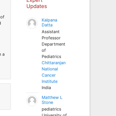
Updates
 of
Kalpana
d
Datta
Assistant
Professor
Department
of
n a
Pediatrics
Chittaranjan
National
Cancer
Institute
India
Matthew L
Stone
pediatrics
University of