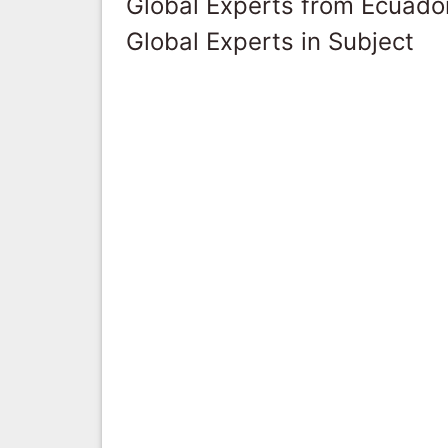
Global Experts from Ecuado
Global Experts in Subject