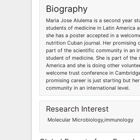
Biography
Maria Jose Alulema is a second year stu
students of medicine in Latin America a
she has a poster accepted in a welcom
nutrition Cuban journal. Her promising c
part of the scientific community in an i
student of medicine. She is part of the 
America and she is doing other voluntee
welcome trust conference in Cambridge 
promising career is just starting but he
community in an international level.
Research Interest
Molecular Microbiology,immunology