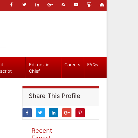
it
Editors-in-
Careers
FAQs
script
Chief
Share This Profile
Recent
Expert