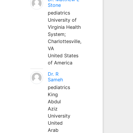
Stone
pediatrics
University of
Virginia Health
System;
Charlottesville,
VA
United States
of America
Dr. R
Sameh
pediatrics
King
Abdul
Aziz
University
United
Arab