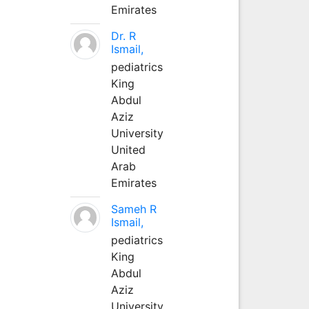
Emirates
Dr. R
Ismail,
pediatrics
King
Abdul
Aziz
University
United
Arab
Emirates
Sameh R
Ismail,
pediatrics
King
Abdul
Aziz
University