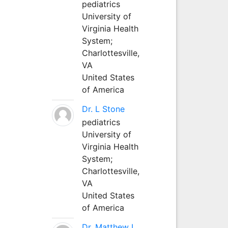
pediatrics
University of
Virginia Health
System;
Charlottesville,
VA
United States
of America
Dr. L Stone
pediatrics
University of
Virginia Health
System;
Charlottesville,
VA
United States
of America
Dr. Matthew L