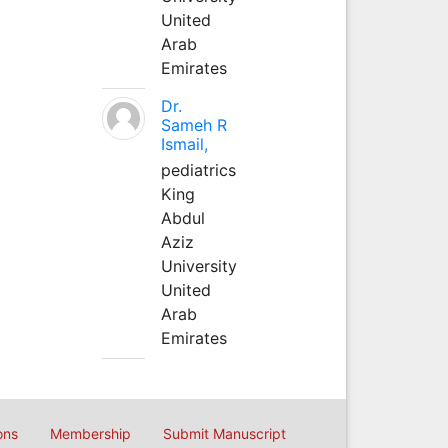
United
Arab
Emirates
Dr.
Sameh R
Ismail,
pediatrics
King
Abdul
Aziz
University
United
Arab
Emirates
ons
Membership
Submit Manuscript