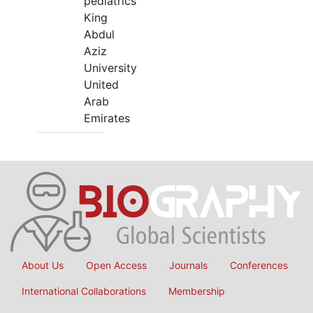
pediatrics
King
Abdul
Aziz
University
United
Arab
Emirates
About Us
Open Access
Journals
Conferences
International Collaborations
Membership