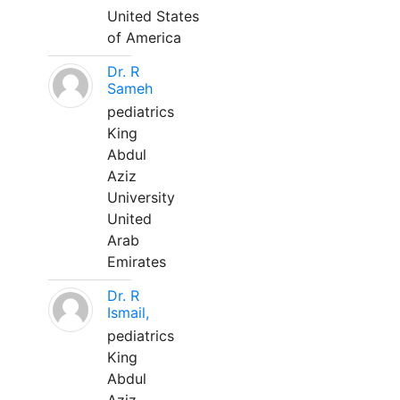
United States
of America
Dr. R
Sameh
pediatrics
King
Abdul
Aziz
University
United
Arab
Emirates
Dr. R
Ismail,
pediatrics
King
Abdul