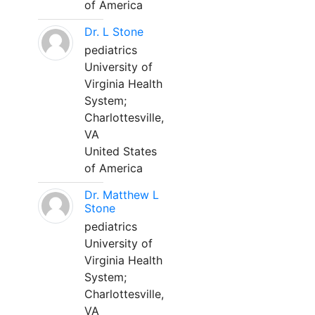
of America
Dr. L Stone
pediatrics
University of
Virginia Health
System;
Charlottesville,
VA
United States
of America
Dr. Matthew L
Stone
pediatrics
University of
Virginia Health
System;
Charlottesville,
VA