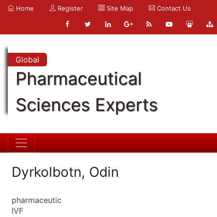
Home
Register
Site Map
Contact Us
Global
Pharmaceutical
Sciences Experts
Dyrkolbotn, Odin
pharmaceutic
IVF