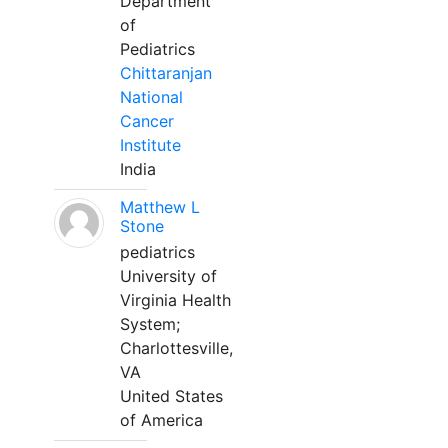
Department
of
Pediatrics
Chittaranjan
National
Cancer
Institute
India
Matthew L
Stone
pediatrics
University of
Virginia Health
System;
Charlottesville,
VA
United States
of America