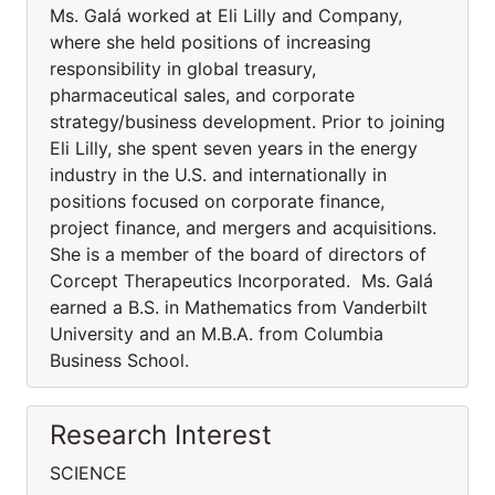
Ms. Galá worked at Eli Lilly and Company,
where she held positions of increasing
responsibility in global treasury,
pharmaceutical sales, and corporate
strategy/business development. Prior to joining
Eli Lilly, she spent seven years in the energy
industry in the U.S. and internationally in
positions focused on corporate finance,
project finance, and mergers and acquisitions.
She is a member of the board of directors of
Corcept Therapeutics Incorporated. Ms. Galá
earned a B.S. in Mathematics from Vanderbilt
University and an M.B.A. from Columbia
Business School.
Research Interest
SCIENCE