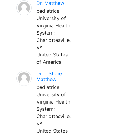
Dr. Matthew
pediatrics
University of
Virginia Health
System;
Charlottesville,
VA
United States
of America
Dr. L Stone
Matthew
pediatrics
University of
Virginia Health
System;
Charlottesville,
VA
United States