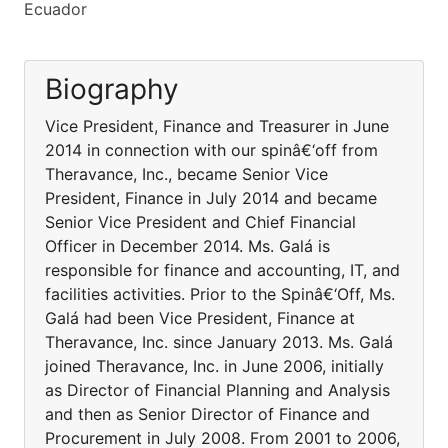
Ecuador
Biography
Vice President, Finance and Treasurer in June
2014 in connection with our spinâ€‘off from
Theravance, Inc., became Senior Vice
President, Finance in July 2014 and became
Senior Vice President and Chief Financial
Officer in December 2014. Ms. Galá is
responsible for finance and accounting, IT, and
facilities activities. Prior to the Spinâ€‘Off, Ms.
Galá had been Vice President, Finance at
Theravance, Inc. since January 2013. Ms. Galá
joined Theravance, Inc. in June 2006, initially
as Director of Financial Planning and Analysis
and then as Senior Director of Finance and
Procurement in July 2008. From 2001 to 2006,