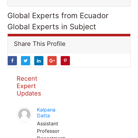
Global Experts from Ecuador
Global Experts in Subject
Share This Profile
Recent
Expert
Updates
Kalpana
Datta
Assistant
Professor