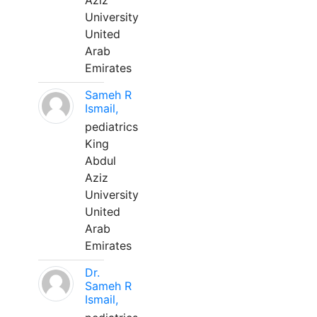
Aziz
University
United
Arab
Emirates
Sameh R
Ismail,
pediatrics
King
Abdul
Aziz
University
United
Arab
Emirates
Dr.
Sameh R
Ismail,