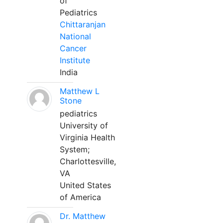
of
Pediatrics
Chittaranjan
National
Cancer
Institute
India
Matthew L
Stone
pediatrics
University of
Virginia Health
System;
Charlottesville,
VA
United States
of America
Dr. Matthew