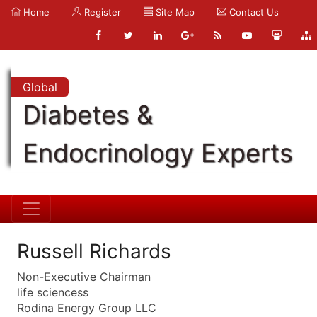
Home
Register
Site Map
Contact Us
Global
Diabetes &
Endocrinology Experts
Russell Richards
Non-Executive Chairman
life sciencess
Rodina Energy Group LLC