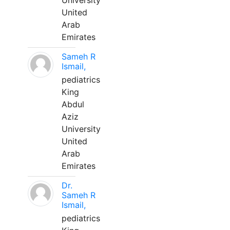
University
United
Arab
Emirates
Sameh R
Ismail,
pediatrics
King
Abdul
Aziz
University
United
Arab
Emirates
Dr.
Sameh R
Ismail,
pediatrics