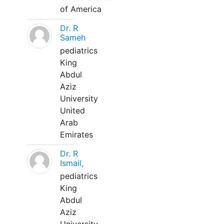
of America
Dr. R
Sameh
pediatrics
King
Abdul
Aziz
University
United
Arab
Emirates
Dr. R
Ismail,
pediatrics
King
Abdul
Aziz