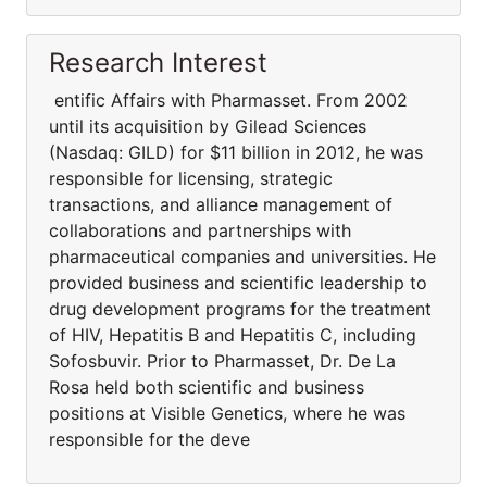
Research Interest
entific Affairs with Pharmasset. From 2002
until its acquisition by Gilead Sciences
(Nasdaq: GILD) for $11 billion in 2012, he was
responsible for licensing, strategic
transactions, and alliance management of
collaborations and partnerships with
pharmaceutical companies and universities. He
provided business and scientific leadership to
drug development programs for the treatment
of HIV, Hepatitis B and Hepatitis C, including
Sofosbuvir. Prior to Pharmasset, Dr. De La
Rosa held both scientific and business
positions at Visible Genetics, where he was
responsible for the deve