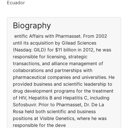
Ecuador
Biography
entific Affairs with Pharmasset. From 2002
until its acquisition by Gilead Sciences
(Nasdaq: GILD) for $11 billion in 2012, he was
responsible for licensing, strategic
transactions, and alliance management of
collaborations and partnerships with
pharmaceutical companies and universities. He
provided business and scientific leadership to
drug development programs for the treatment
of HIV, Hepatitis B and Hepatitis C, including
Sofosbuvir. Prior to Pharmasset, Dr. De La
Rosa held both scientific and business
positions at Visible Genetics, where he was
responsible for the deve