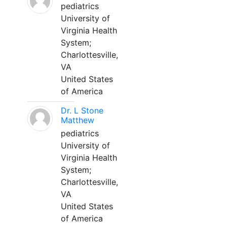
pediatrics
University of
Virginia Health
System;
Charlottesville,
VA
United States
of America
Dr. L Stone
Matthew
pediatrics
University of
Virginia Health
System;
Charlottesville,
VA
United States
of America