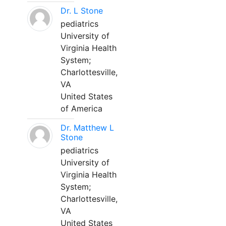
Dr. L Stone
pediatrics
University of
Virginia Health
System;
Charlottesville,
VA
United States
of America
Dr. Matthew L
Stone
pediatrics
University of
Virginia Health
System;
Charlottesville,
VA
United States