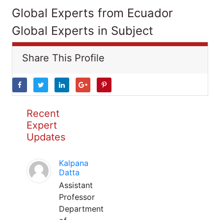
Global Experts from Ecuador
Global Experts in Subject
Share This Profile
Recent
Expert
Updates
Kalpana
Datta
Assistant
Professor
Department