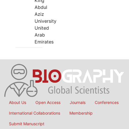
King
Abdul
Aziz
University
United
Arab
Emirates
About Us
Open Access
Journals
Conferences
International Collaborations
Membership
Submit Manuscript