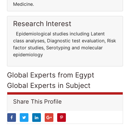
Medicine.
Research Interest
Epidemiological studies including Latent
class analyses, Diagnostic test evaluation, Risk
factor studies, Serotyping and molecular
epidemiology
Global Experts from Egypt
Global Experts in Subject
Share This Profile