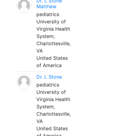
Dr. L Stone
Matthew
pediatrics
University of
Virginia Health
System;
Charlottesville,
VA
United States
of America
Dr. L Stone
pediatrics
University of
Virginia Health
System;
Charlottesville,
VA
United States
of America