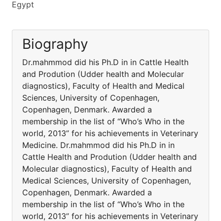
Egypt
Biography
Dr.mahmmod did his Ph.D in in Cattle Health
and Prodution (Udder health and Molecular
diagnostics), Faculty of Health and Medical
Sciences, University of Copenhagen,
Copenhagen, Denmark. Awarded a
membership in the list of “Who’s Who in the
world, 2013” for his achievements in Veterinary
Medicine. Dr.mahmmod did his Ph.D in in
Cattle Health and Prodution (Udder health and
Molecular diagnostics), Faculty of Health and
Medical Sciences, University of Copenhagen,
Copenhagen, Denmark. Awarded a
membership in the list of “Who’s Who in the
world, 2013” for his achievements in Veterinary