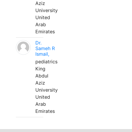
Aziz
University
United
Arab
Emirates
Dr.
Sameh R
Ismail,
pediatrics
King
Abdul
Aziz
University
United
Arab
Emirates