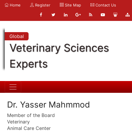
Home
Register
Site Map
Contact Us
Global
Veterinary Sciences
Experts
Dr. Yasser Mahmmod
Member of the Board
Veterinary
Animal Care Center