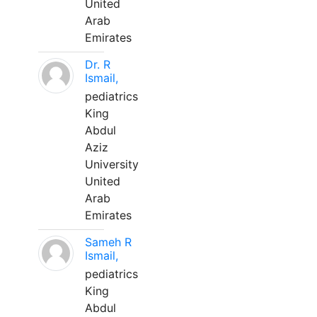
United
Arab
Emirates
Dr. R
Ismail,
pediatrics
King
Abdul
Aziz
University
United
Arab
Emirates
Sameh R
Ismail,
pediatrics
King
Abdul