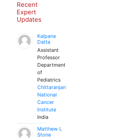
Recent
Expert
Updates
Kalpana
Datta
Assistant
Professor
Department
of
Pediatrics
Chittaranjan
National
Cancer
Institute
India
Matthew L
Stone