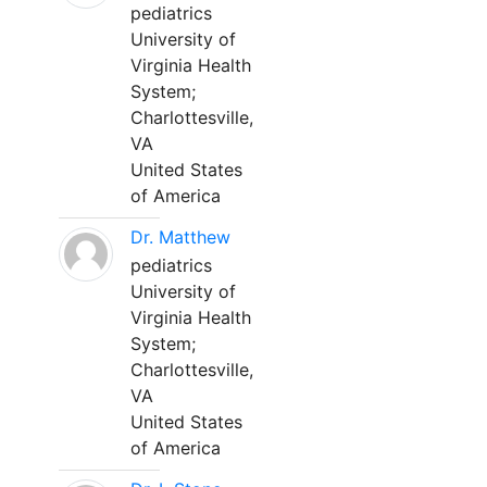
pediatrics
University of
Virginia Health
System;
Charlottesville,
VA
United States
of America
Dr. Matthew
pediatrics
University of
Virginia Health
System;
Charlottesville,
VA
United States
of America