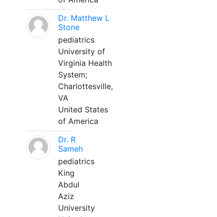
Dr. Matthew L
Stone
pediatrics
University of
Virginia Health
System;
Charlottesville,
VA
United States
of America
Dr. R
Sameh
pediatrics
King
Abdul
Aziz
University