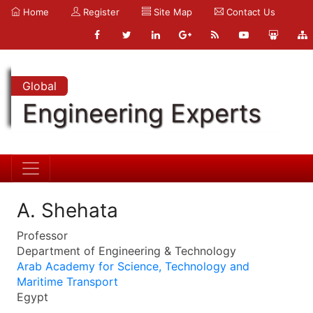
Home
Register
Site Map
Contact Us
Global
Engineering Experts
A. Shehata
Professor
Department of Engineering & Technology
Arab Academy for Science, Technology and
Maritime Transport
Egypt