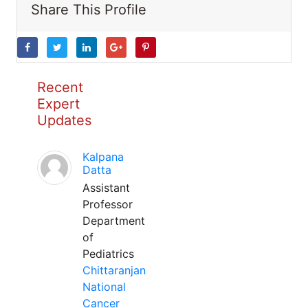
Share This Profile
Recent
Expert
Updates
Kalpana
Datta
Assistant
Professor
Department
of
Pediatrics
Chittaranjan
National
Cancer