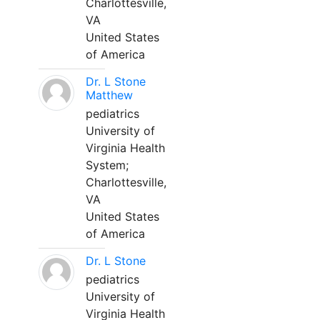
Charlottesville,
VA
United States
of America
Dr. L Stone
Matthew
pediatrics
University of
Virginia Health
System;
Charlottesville,
VA
United States
of America
Dr. L Stone
pediatrics
University of
Virginia Health