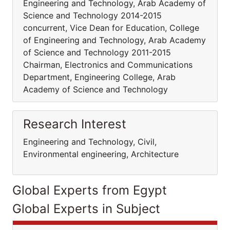
Engineering and Technology, Arab Academy of
Science and Technology 2014-2015
concurrent, Vice Dean for Education, College
of Engineering and Technology, Arab Academy
of Science and Technology 2011-2015
Chairman, Electronics and Communications
Department, Engineering College, Arab
Academy of Science and Technology
Research Interest
Engineering and Technology, Civil,
Environmental engineering, Architecture
Global Experts from Egypt
Global Experts in Subject