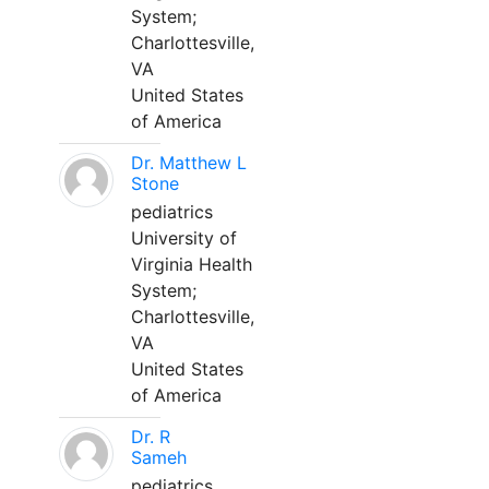
System;
Charlottesville,
VA
United States
of America
Dr. Matthew L
Stone
pediatrics
University of
Virginia Health
System;
Charlottesville,
VA
United States
of America
Dr. R
Sameh
pediatrics