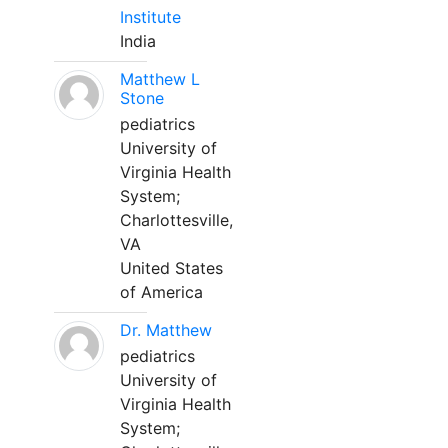
Institute
India
Matthew L
Stone
pediatrics
University of
Virginia Health
System;
Charlottesville,
VA
United States
of America
Dr. Matthew
pediatrics
University of
Virginia Health
System;