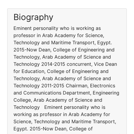
Biography
Eminent personality who is working as
professor in Arab Academy for Science,
Technology and Maritime Transport, Egypt.
2015-Now Dean, College of Engineering and
Technology, Arab Academy of Science and
Technology 2014-2015 concurrent, Vice Dean
for Education, College of Engineering and
Technology, Arab Academy of Science and
Technology 2011-2015 Chairman, Electronics
and Communications Department, Engineering
College, Arab Academy of Science and
Technology Eminent personality who is
working as professor in Arab Academy for
Science, Technology and Maritime Transport,
Egypt. 2015-Now Dean, College of