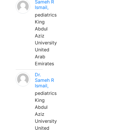
Sameh R
Ismail,
pediatrics
King
Abdul
Aziz
University
United
Arab
Emirates
Dr.
Sameh R
Ismail,
pediatrics
King
Abdul
Aziz
University
United