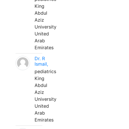
King
Abdul
Aziz
University
United
Arab
Emirates
Dr. R
Ismail,
pediatrics
King
Abdul
Aziz
University
United
Arab
Emirates