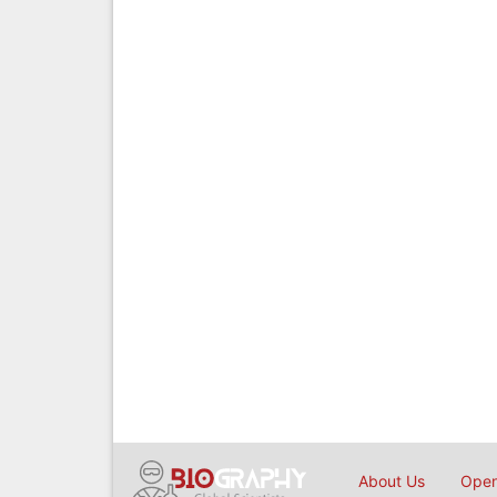
About Us
Open