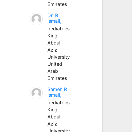
Emirates
Dr. R
Ismail,
pediatrics
King
Abdul
Aziz
University
United
Arab
Emirates
Sameh R
Ismail,
pediatrics
King
Abdul
Aziz
University