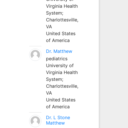
Virginia Health
System;
Charlottesville,
VA
United States
of America
Dr. Matthew
pediatrics
University of
Virginia Health
System;
Charlottesville,
VA
United States
of America
Dr. L Stone
Matthew