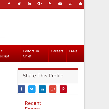
it
Editors-in-
Careers
FAQs
script
Chief
Share This Profile
Recent
Expert