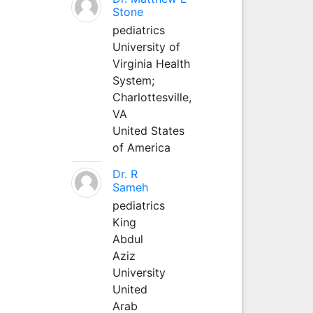
Stone
pediatrics
University of
Virginia Health
System;
Charlottesville,
VA
United States
of America
Dr. R
Sameh
pediatrics
King
Abdul
Aziz
University
United
Arab