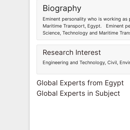
Biography
Eminent personality who is working as
Maritime Transport, Egypt. Eminent pe
Science, Technology and Maritime Tra
Research Interest
Engineering and Technology, Civil, Env
Global Experts from Egypt
Global Experts in Subject