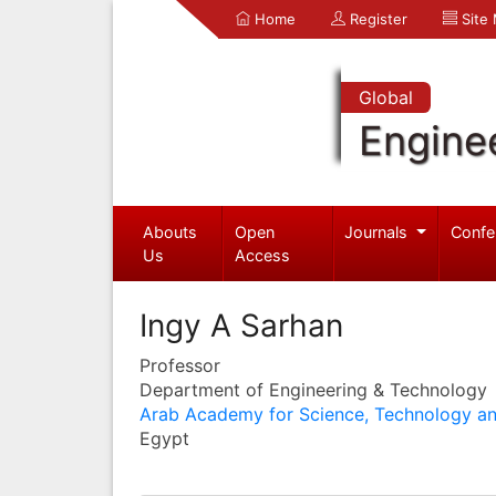
Home
Register
Site
Global
Engine
Abouts
Open
Journals
Confe
Us
Access
Ingy A Sarhan
Professor
Department of Engineering & Technology
Arab Academy for Science, Technology an
Egypt