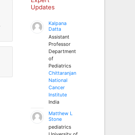
Updates
Kalpana
r
Datta
Assistant
Professor
Department
of
Pediatrics
Chittaranjan
National
Cancer
Institute
India
Matthew L
Stone
pediatrics
University of