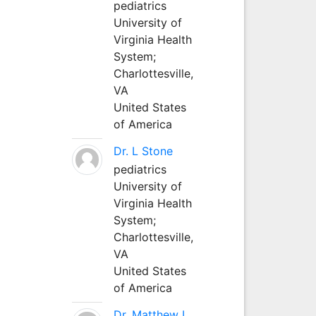
pediatrics
University of
Virginia Health
System;
Charlottesville,
VA
United States
of America
Dr. L Stone
pediatrics
University of
Virginia Health
System;
Charlottesville,
VA
United States
of America
Dr. Matthew L