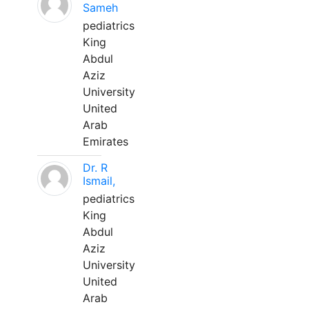
Sameh
pediatrics
King
Abdul
Aziz
University
United
Arab
Emirates
Dr. R
Ismail,
pediatrics
King
Abdul
Aziz
University
United
Arab