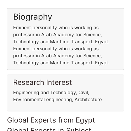
Biography
Eminent personality who is working as
professor in Arab Academy for Science,
Technology and Maritime Transport, Egypt.
Eminent personality who is working as
professor in Arab Academy for Science,
Technology and Maritime Transport, Egypt.
Research Interest
Engineering and Technology, Civil,
Environmental engineering, Architecture
Global Experts from Egypt
Global Experts in Subject