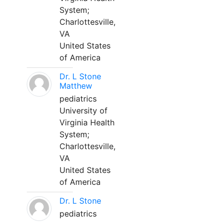
System;
Charlottesville,
VA
United States
of America
Dr. L Stone
Matthew
pediatrics
University of
Virginia Health
System;
Charlottesville,
VA
United States
of America
Dr. L Stone
pediatrics