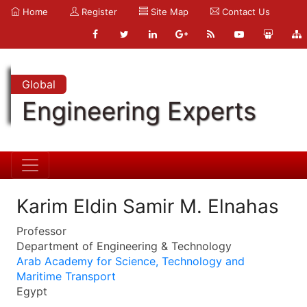
Home
Register
Site Map
Contact Us
Global
Engineering Experts
Karim Eldin Samir M. Elnahas
Professor
Department of Engineering & Technology
Arab Academy for Science, Technology and
Maritime Transport
Egypt