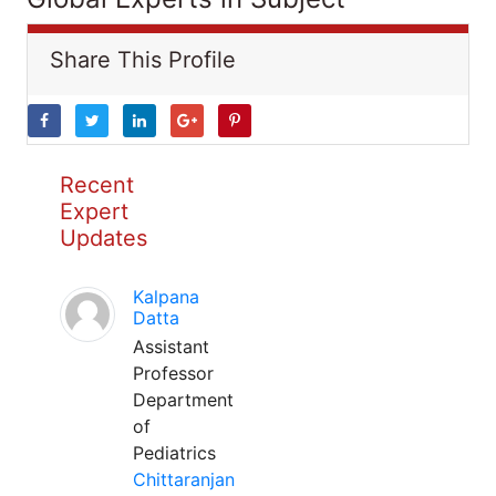
Share This Profile
Recent
Expert
Updates
Kalpana
Datta
Assistant
Professor
Department
of
Pediatrics
Chittaranjan