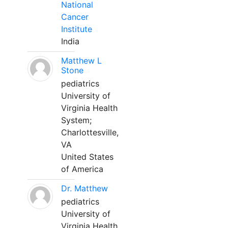
National
Cancer
Institute
India
Matthew L
Stone
pediatrics
University of
Virginia Health
System;
Charlottesville,
VA
United States
of America
Dr. Matthew
pediatrics
University of
Virginia Health