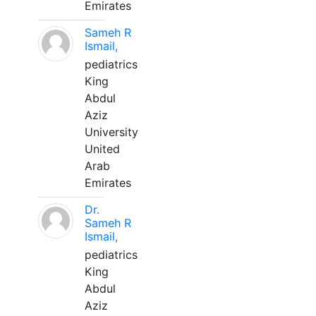
Emirates
Sameh R
Ismail,
pediatrics
King
Abdul
Aziz
University
United
Arab
Emirates
Dr.
Sameh R
Ismail,
pediatrics
King
Abdul
Aziz