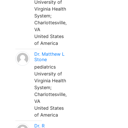
University of
Virginia Health
System;
Charlottesville,
VA
United States
of America
Dr. Matthew L
Stone
pediatrics
University of
Virginia Health
System;
Charlottesville,
VA
United States
of America
Dr. R